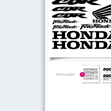
Previous item