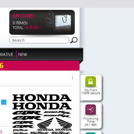
MY CART
0 ITEM(S)
£ 0,00
TOTAL :
RATIVE
NEW
6
|
Payment
100% secure
Processing
Time
24 / 48h
G