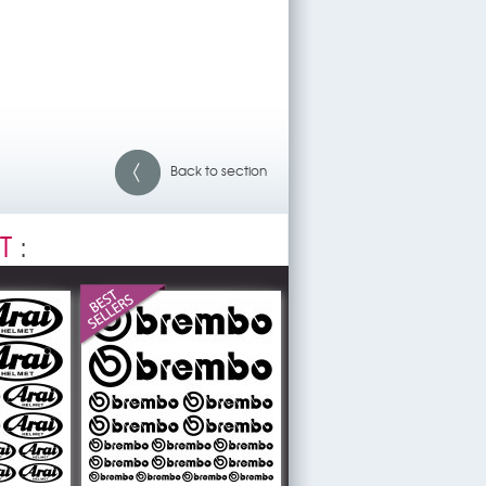
Back to section
T
: