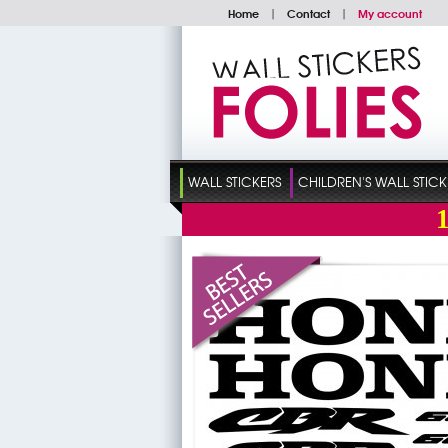
Home
|
Contact
|
My account
WALL STICKERS
CHILDREN'S WALL STICK