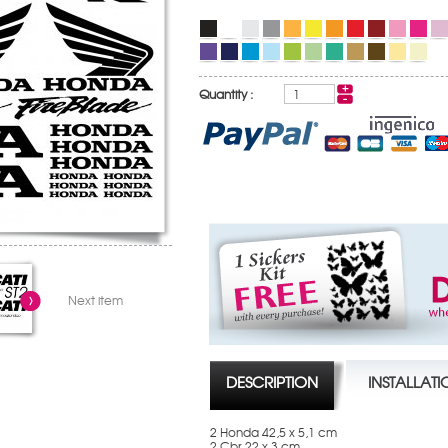
Quantity :
Next item
DESCRIPTION
INSTALLAT
2 Honda 42,5 x 5,1 cm
2 Cbr 22 x 3 cm