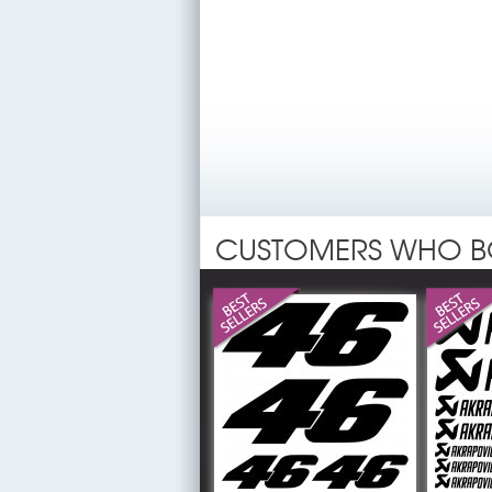
CUSTOMERS WHO B