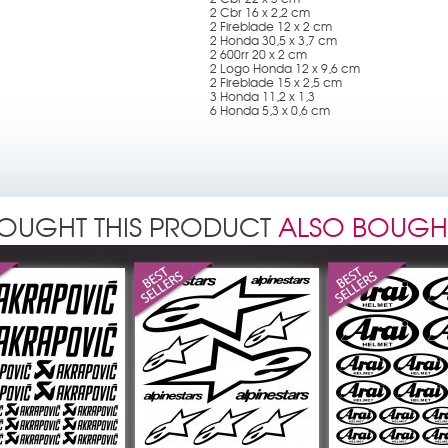
2 Cbr 16 x 2,2 cm
2 Fireblade 12 x 2 cm
2 Honda 30,5 x 3,7 cm
2 600rr 20 x 2 cm
2 Logo Honda 12 x 9,6 cm
2 Fireblade 15 x 2,5 cm
3 Honda 11,2 x 1,3
6 Honda 5,3 x 0,6 cm
OUGHT THIS PRODUCT
ALSO BOUGH