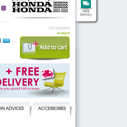
FREE
Delivery
.
VAT included
In stock
ION ADVICES
ACCESSORIES