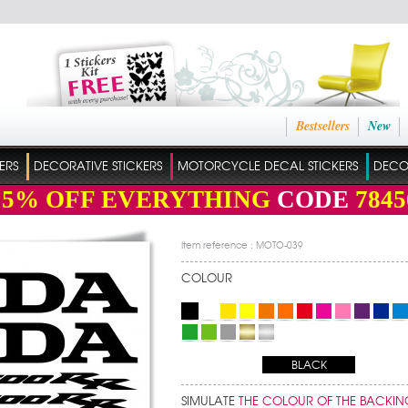
Bestsellers
New
ERS
DECORATIVE STICKERS
MOTORCYCLE DECAL STICKERS
DECO
15%
OFF EVERYTHING
CODE
7845
Item reference : MOTO-039
COLOUR
BLACK
SIMULATE
THE COLOUR OF THE BACKIN