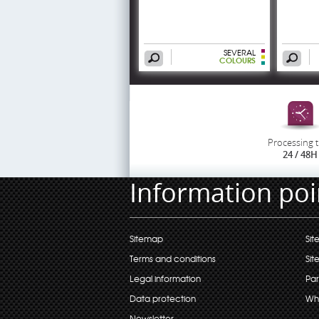
SEVERAL
COLOURS
Processing 
24 / 48H
Information poi
Sitemap
Sit
Terms and conditions
Sit
Legal information
Par
Data protection
Wh
Newsletter