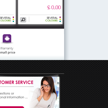
£ 0,00
SEVERAL
SEVERAL
COLOURS
COLOURS
Warranty
mall price