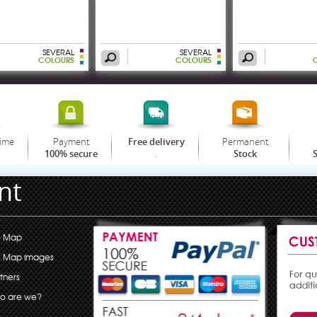
SEVERAL
SEVERAL
COLOURS
COLOURS
time
Payment
Permanent
Free delivery
.
100% secure
Stock
S
nt
e Map
e Map images
tners
o are we?