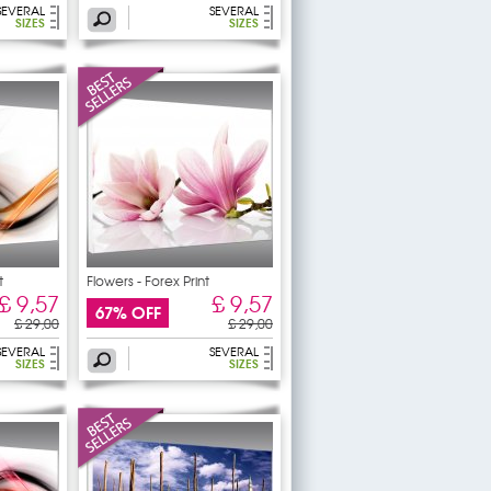
SEVERAL
SEVERAL
SIZES
SIZES
t
Flowers - Forex Print
£ 9,57
£ 9,57
67% OFF
£ 29,00
£ 29,00
SEVERAL
SEVERAL
SIZES
SIZES