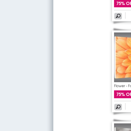
75% O
Flower - F
75% O