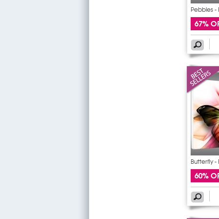
Pebbles - 
67% O
Butterfly -
60% O