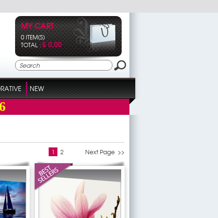
MY CART
0 ITEM(S)
£ 0,00
TOTAL :
RATIVE
NEW
6
1
2
Next Page >>