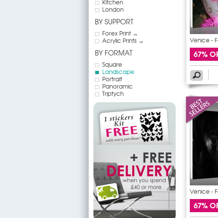
Kitchen
London
BY SUPPORT
Forex Print →
Venice - F
Acrylic Prints →
BY FORMAT
67% O
Square
Landscape
Portrait
Panoramic
Triptych
Venice - F
67% O