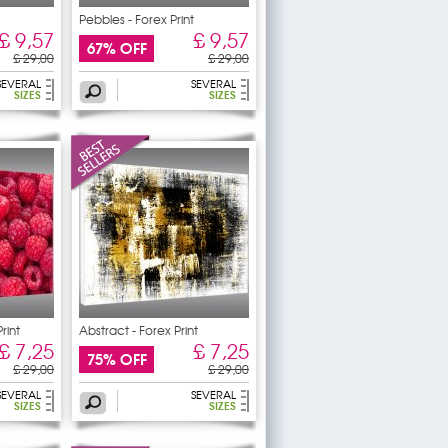
Pebbles - Forex Print
£ 9,57
£ 9,57
67% OFF
£ 29,00
£ 29,00
SEVERAL
SEVERAL
SIZES
SIZES
rint
Abstract - Forex Print
£ 7,25
£ 7,25
75% OFF
£ 29,00
£ 29,00
SEVERAL
SEVERAL
SIZES
SIZES