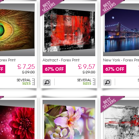
orex Print
Abstract - Forex Print
New York - Forex Pri
£ 7,25
£ 9,57
FF
67% OFF
67% OFF
£ 29,00
£ 29,00
SEVERAL
SEVERAL
SIZES
SIZES