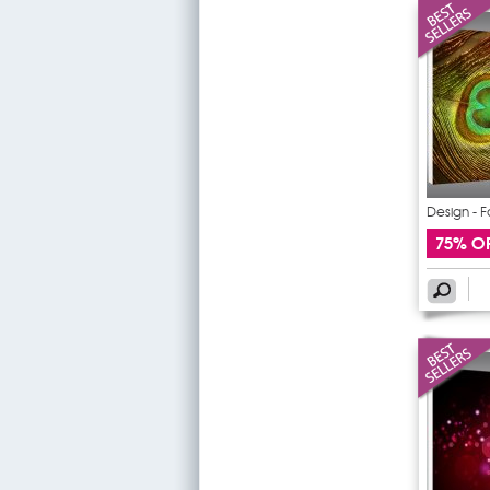
Design - F
75% O