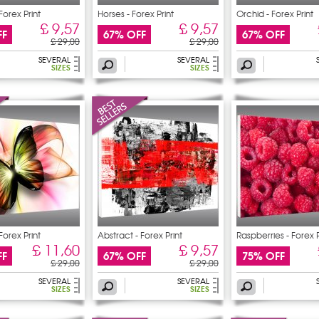
Forex Print
Horses - Forex Print
Orchid - Forex Print
£ 9,57
£ 9,57
FF
67% OFF
67% OFF
£ 29,00
£ 29,00
SEVERAL
SEVERAL
SIZES
SIZES
 Forex Print
Abstract - Forex Print
Raspberries - Forex P
£ 11,60
£ 9,57
FF
67% OFF
75% OFF
£ 29,00
£ 29,00
SEVERAL
SEVERAL
SIZES
SIZES