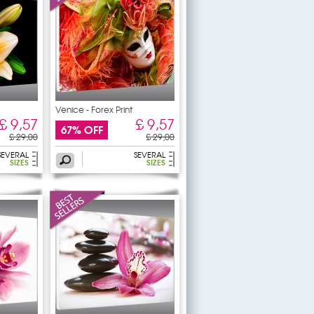
Venice - Forex Print
£ 9,57
£ 9,57
67% OFF
£ 29,00
£ 29,00
SEVERAL
SEVERAL
SIZES
SIZES