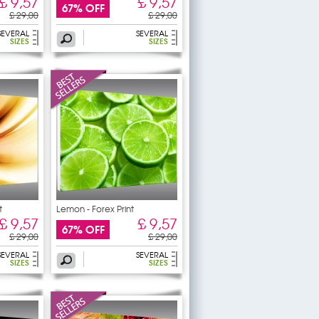
£ 9,57
£ 9,57
67% OFF
£ 29,00
£ 29,00
SEVERAL
SEVERAL
SIZES
SIZES
t
Lemon - Forex Print
£ 9,57
£ 9,57
67% OFF
£ 29,00
£ 29,00
SEVERAL
SEVERAL
SIZES
SIZES