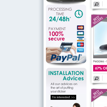
Pebbles - 
67% O