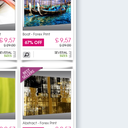
t
Boat - Forex Print
£ 9,57
£ 9,57
67% OFF
£ 29,00
£ 29,00
SEVERAL
SEVERAL
SIZES
SIZES
Abstract - Forex Print