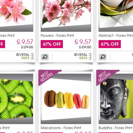
orex Print
Flowers - Forex Print
Abstract - Forex Prin
£ 9,57
£ 9,57
FF
67% OFF
67% OFF
£ 29,00
£ 29,00
SEVERAL
SEVERAL
SIZES
SIZES
x Print
Macaroons - Forex Print
Buddha - Forex Print