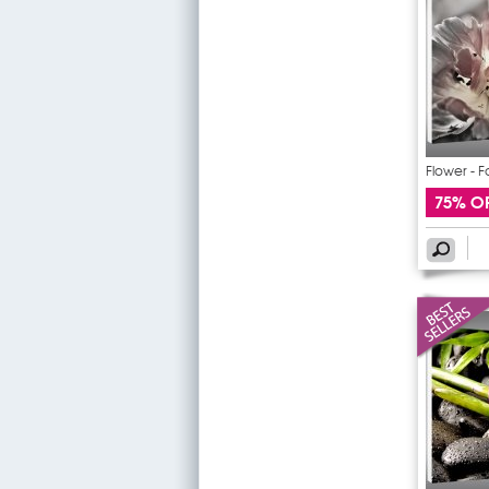
Flower - F
75% O