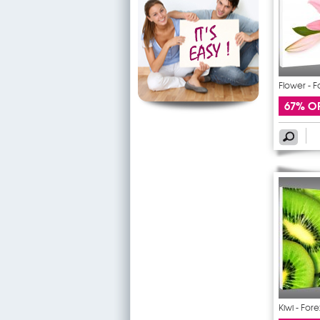
Flower - F
67% O
Kiwi - Fore