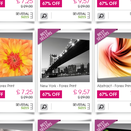
£ 7,25
£ 9,57
FF
67% OFF
67% OFF
£ 29,00
£ 29,00
SEVERAL
SEVERAL
SIZES
SIZES
orex Print
New York - Forex Print
Abstract - Forex Prin
£ 7,25
£ 9,57
FF
67% OFF
67% OFF
£ 29,00
£ 29,00
SEVERAL
SEVERAL
SIZES
SIZES