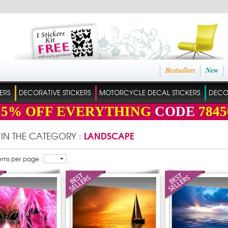
Bestsellers
New
ERS
DECORATIVE STICKERS
MOTORCYCLE DECAL STICKERS
DECO
15%
OFF EVERYTHING
CODE
7845
LANDSCAPE
 IN THE CATEGORY :
ems per page :