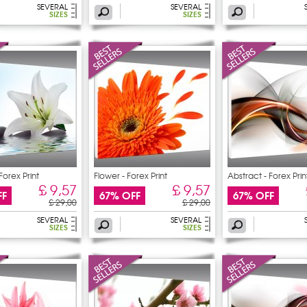
SEVERAL
SEVERAL
SIZES
SIZES
Forex Print
Flower - Forex Print
Abstract - Forex Prin
£ 9,57
£ 9,57
FF
67% OFF
67% OFF
£ 29,00
£ 29,00
SEVERAL
SEVERAL
SIZES
SIZES