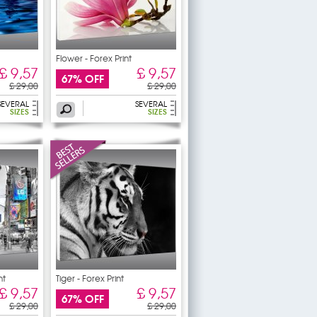
Flower - Forex Print
£ 9,57
£ 9,57
67% OFF
£ 29,00
£ 29,00
SEVERAL
SEVERAL
SIZES
SIZES
nt
Tiger - Forex Print
£ 9,57
£ 9,57
67% OFF
£ 29,00
£ 29,00