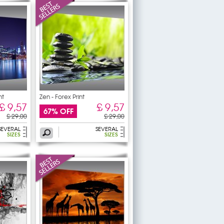
nt
Zen - Forex Print
£ 9,57
£ 9,57
67% OFF
£ 29,00
£ 29,00
SEVERAL
SEVERAL
SIZES
SIZES