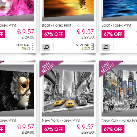
orex Print
Boat - Forex Print
Boat - Forex Print
£ 9,57
£ 9,57
FF
67% OFF
67% OFF
£ 29,00
£ 29,00
SEVERAL
SEVERAL
SIZES
SIZES
orex Print
New York - Forex Print
New York - Forex Pri
£ 9,57
£ 9,57
FF
67% OFF
67% OFF
£ 29,00
£ 29,00