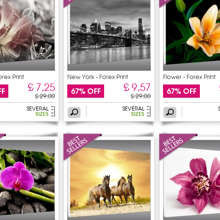
orex Print
New York - Forex Print
Flower - Forex Print
£ 7,25
£ 9,57
FF
67% OFF
67% OFF
£ 29,00
£ 29,00
SEVERAL
SEVERAL
SIZES
SIZES