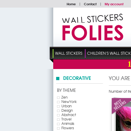
Home
|
Contact
|
My account
WALL STICKERS
CHILDREN'S WALL STICK
DECORATIVE
YOU ARE
BY THEME
Number of it
Zen
NewYork
Urban
Design
Abstract
Travel
Animals
Flowers