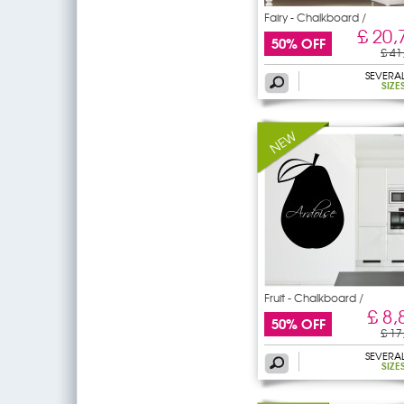
Fairy - Chalkboard /
£ 20,
50% OFF
£ 41
SEVERA
SIZE
Fruit - Chalkboard /
£ 8,
50% OFF
£ 17
SEVERA
SIZE