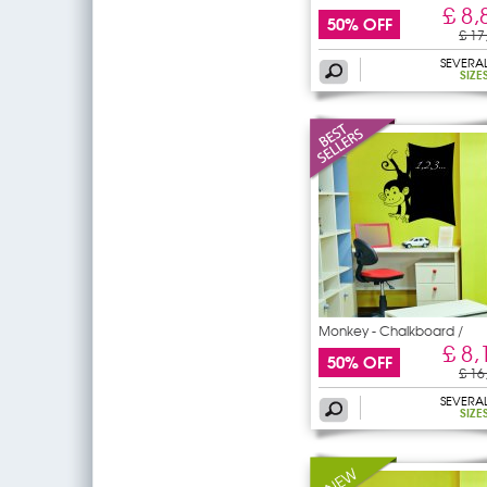
£ 8,
50% OFF
£ 17
SEVERA
SIZE
Monkey - Chalkboard /
£ 8,
50% OFF
£ 16
SEVERA
SIZE