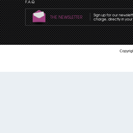
F.A.Q
Sign up for our newslet
THE NEWSLETTER
charge, directly in your
Copyrigh