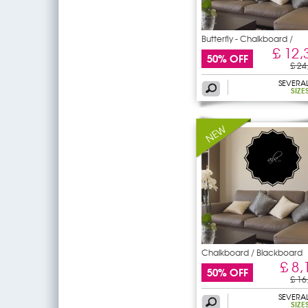
Butterfly - Chalkboard /
£ 12,
50% OFF
£ 24
SEVERA
SIZE
Chalkboard / Blackboard
Wall
£ 8,
50% OFF
£ 16
SEVERA
SIZE