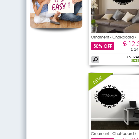
Ornament - Chalkboard /
£ 12,
50% OFF
£ 24
SEVERA
SIZE
Ornament - Chalkboard /