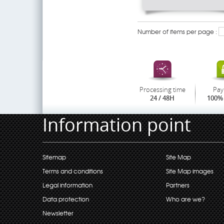
Number of items per page :
Processing time
Pay
24 / 48H
100% 
Information point
Sitemap
Site Map
Terms and conditions
Site Map images
Legal information
Partners
Data protection
Who are we?
Newsletter