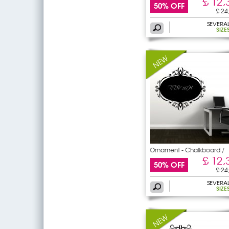
£ 12,
50% OFF
£ 24
SEVERA
SIZE
Ornament - Chalkboard /
£ 12,
50% OFF
£ 24
SEVERA
SIZE