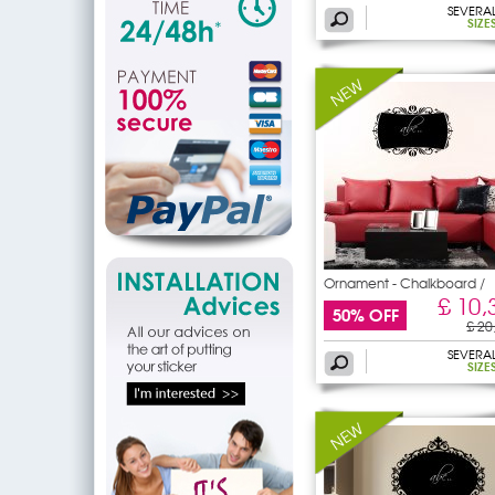
SEVERA
SIZE
Ornament - Chalkboard /
£ 10,
50% OFF
£ 20
SEVERA
SIZE