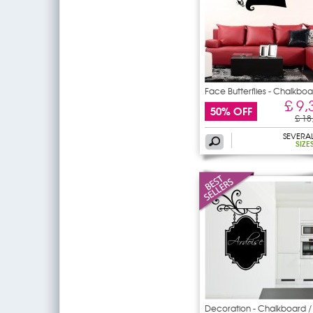
Face Butterflies - Chalkbo
£ 9,
50% OFF
£ 18
SEVERA
SIZE
Decoration - Chalkboard /