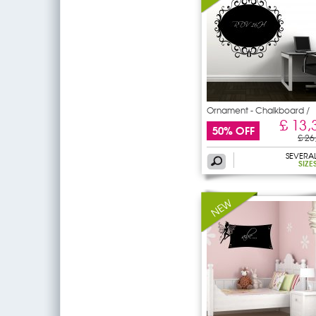
Ornament - Chalkboard /
£ 13,
50% OFF
£ 26
SEVERA
SIZE