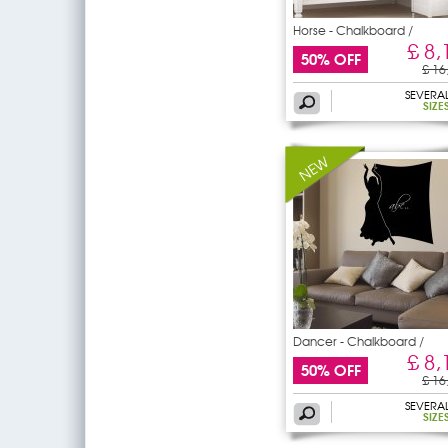
Horse - Chalkboard /
£ 8,
50% OFF
£ 16
SEVERA
SIZE
Dancer - Chalkboard /
£ 8,
50% OFF
£ 16
SEVERA
SIZE