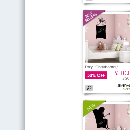
Fairy - Chalkboard /
£ 10,
50% OFF
£ 20
SEVERA
SIZE