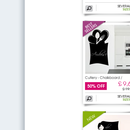
SEVERA
SIZE
Cutlery - Chalkboard /
£ 9,
50% OFF
£ 19
SEVERA
SIZE