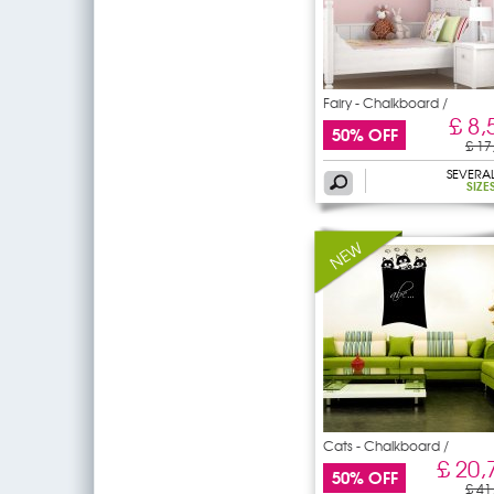
Fairy - Chalkboard /
£ 8,
50% OFF
£ 17
SEVERA
SIZE
Cats - Chalkboard /
Blackboard
£ 20,
50% OFF
£ 41