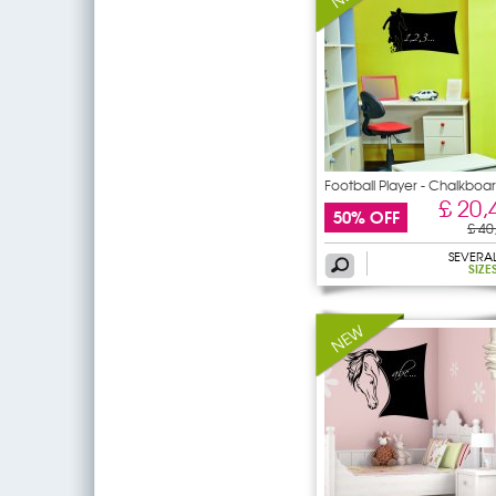
Football Player - Chalkboa
/
£ 20,
50% OFF
£ 40
SEVERA
SIZE