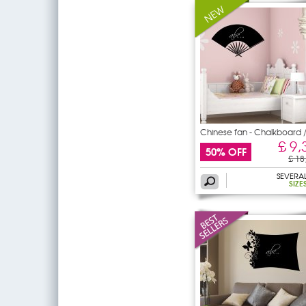
Chinese fan - Chalkboard 
£ 9,
50% OFF
£ 18
SEVERA
SIZE