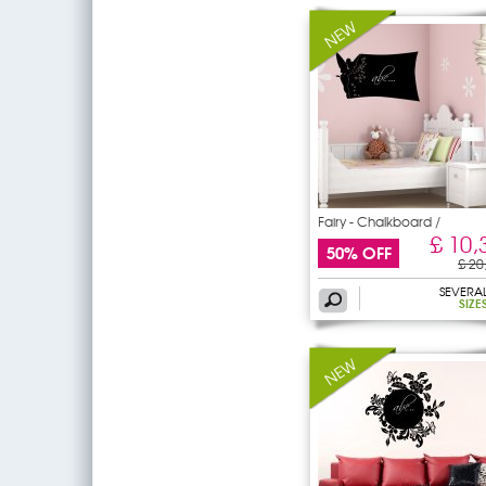
Fairy - Chalkboard /
£ 10,
50% OFF
£ 20
SEVERA
SIZE