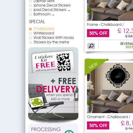
Laptop Skins
Iphone Decal Stickers
ipad Decal Stickers →
Bathroom →
SPECIAL
Frame - Chalkboard /
Chalkboard
£ 12,
50% OFF
Whiteboard
£ 24
Wall Stickers With Hooks
Stickers by the metre
SEVERA
SIZE
Ornament - Chalkboard /
£ 8,
50% OFF
£ 16