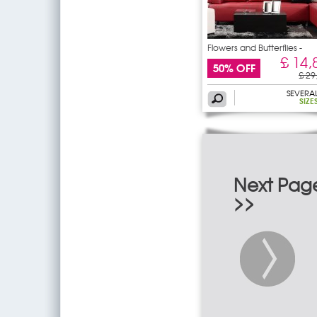
Flowers and Butterflies -
£ 14,
50% OFF
£ 29
SEVERA
SIZE
Next Pag
>>