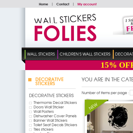
Home
|
Contact
|
My account
WALL STICKERS
CHILDREN'S WALL STICKERS
DECORATI
15%
OF
DECORATIVE
YOU ARE IN THE CA
STICKERS
Number of items per page :
DECORATIVE STICKERS
Thermomix Decal Stickers
Doors Wall Sticker
Wall Posters
Dishwasher Cover Panels
Banner Wall Stickers
Toilet Seat Decals Stickers
Tiles stickers