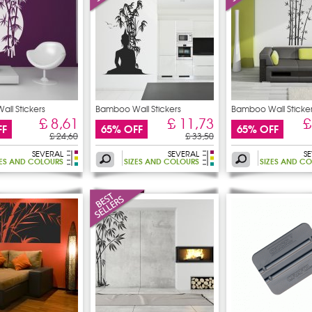
ll Stickers
Bamboo Wall Stickers
Bamboo Wall Sticke
£ 8,61
£ 11,73
£
FF
65% OFF
65% OFF
£ 24,60
£ 33,50
SEVERAL
SEVERAL
S
ZES AND COLOURS
SIZES AND COLOURS
SIZES AND C