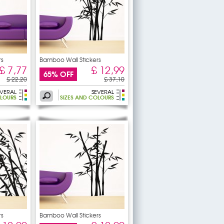
rs
Bamboo Wall Stickers
£ 7,77
£ 12,99
65% OFF
£ 22,20
£ 37,10
EVERAL
SEVERAL
OLOURS
SIZES AND COLOURS
rs
Bamboo Wall Stickers