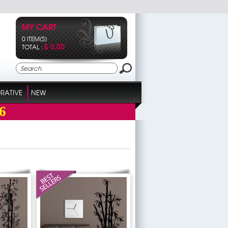
MY CART
0 ITEM(S)
£ 0,00
TOTAL :
RATIVE
NEW
6