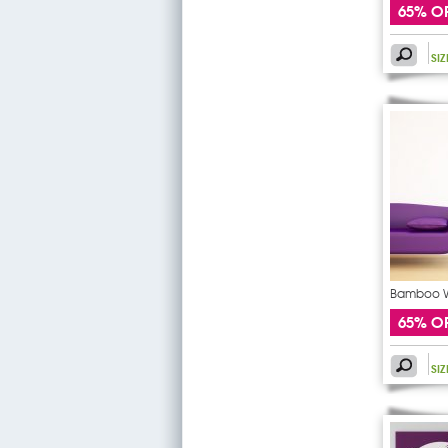
65% O
SI
Bamboo Wa
65% O
SI