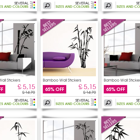
SEVERAL
SEVERAL
S
ZES AND COLOURS
SIZES AND COLOURS
SIZES AND C
ll Stickers
Bamboo Wall Stickers
Bamboo Wall Sticke
£ 5,15
£ 5,15
FF
65% OFF
65% OFF
£ 14,70
£ 14,70
SEVERAL
SEVERAL
S
ZES AND COLOURS
SIZES AND COLOURS
SIZES AND C