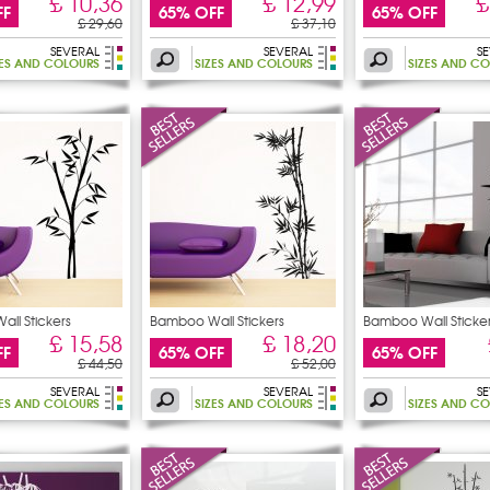
£ 10,36
£ 12,99
£
FF
65% OFF
65% OFF
£ 29,60
£ 37,10
SEVERAL
SEVERAL
S
ZES AND COLOURS
SIZES AND COLOURS
SIZES AND C
ll Stickers
Bamboo Wall Stickers
Bamboo Wall Sticke
£ 15,58
£ 18,20
FF
65% OFF
65% OFF
£ 44,50
£ 52,00
SEVERAL
SEVERAL
S
ZES AND COLOURS
SIZES AND COLOURS
SIZES AND C