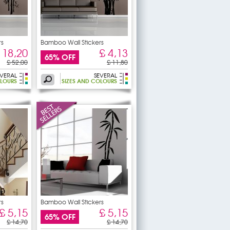
rs
Bamboo Wall Stickers
 18,20
£ 4,13
65% OFF
£ 52,00
£ 11,80
EVERAL
SEVERAL
OLOURS
SIZES AND COLOURS
rs
Bamboo Wall Stickers
£ 5,15
£ 5,15
65% OFF
£ 14,70
£ 14,70