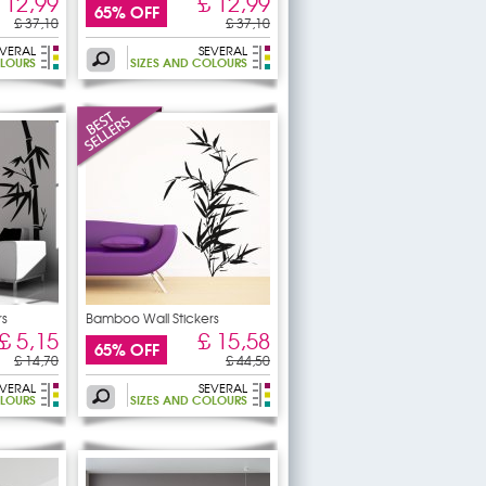
 12,99
£ 12,99
65% OFF
£ 37,10
£ 37,10
EVERAL
SEVERAL
OLOURS
SIZES AND COLOURS
rs
Bamboo Wall Stickers
£ 5,15
£ 15,58
65% OFF
£ 14,70
£ 44,50
EVERAL
SEVERAL
OLOURS
SIZES AND COLOURS