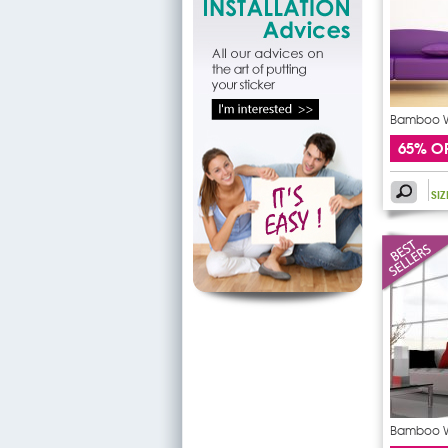
Bamboo Wa
65% O
SI
Bamboo Wa