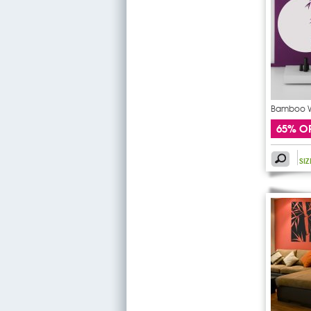
Bamboo Wa
65% O
SI