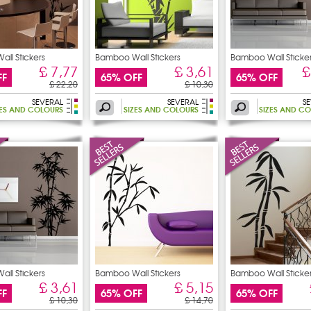
ll Stickers
Bamboo Wall Stickers
Bamboo Wall Sticke
£ 7,77
£ 3,61
£
FF
65% OFF
65% OFF
£ 22,20
£ 10,30
SEVERAL
SEVERAL
S
ZES AND COLOURS
SIZES AND COLOURS
SIZES AND C
ll Stickers
Bamboo Wall Stickers
Bamboo Wall Sticke
£ 3,61
£ 5,15
FF
65% OFF
65% OFF
£ 10,30
£ 14,70