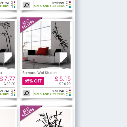
EVERAL
SEVERAL
OLOURS
SIZES AND COLOURS
rs
Bamboo Wall Stickers
£ 7,77
£ 5,15
65% OFF
£ 22,20
£ 14,70
EVERAL
SEVERAL
OLOURS
SIZES AND COLOURS