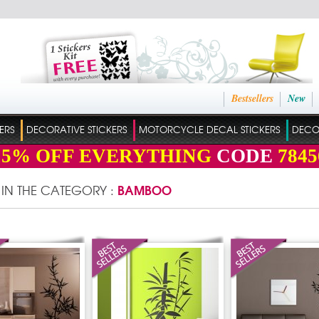
Bestsellers
New
ERS
DECORATIVE STICKERS
MOTORCYCLE DECAL STICKERS
DECO
15%
OFF EVERYTHING
CODE
7845
BAMBOO
 IN THE CATEGORY :