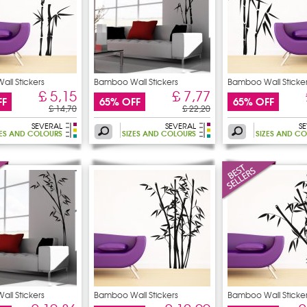
ll Stickers
Bamboo Wall Stickers
Bamboo Wall Sticke
£ 5,15
£ 7,77
FF
65% OFF
65% OFF
£ 14,70
£ 22,20
SEVERAL
SEVERAL
S
ZES AND COLOURS
SIZES AND COLOURS
SIZES AND C
ll Stickers
Bamboo Wall Stickers
Bamboo Wall Sticke