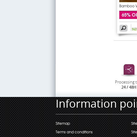
Bamboo Wa
65% O
SI
Processing 
24 / 48H
Information poi
Sitemap
Sit
Terms and conditions
Sit