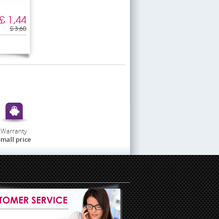
£ 1,44
£ 3,60
Warranty
mall price