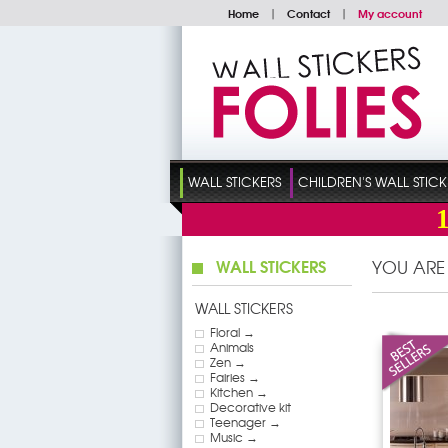
Home
|
Contact
|
My account
WALL STICKERS
CHILDREN'S WALL STICK
WALL STICKERS
YOU ARE
WALL STICKERS
Floral →
Animals
Zen →
Fairies →
Kitchen →
Decorative kit
Teenager →
Music →