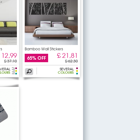
rs
Bamboo Wall Stickers
 12,99
£ 21,81
65% OFF
£ 37,10
£ 62,30
EVERAL
SEVERAL
OLOURS
COLOURS