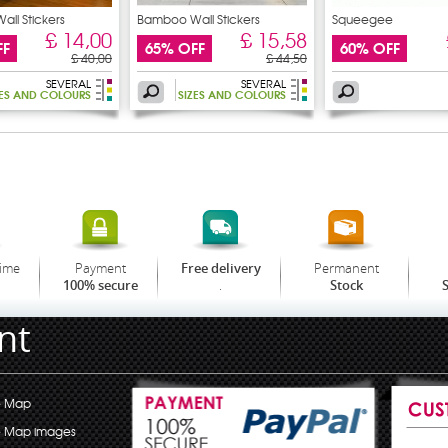
ll Stickers
Bamboo Wall Stickers
Squeegee
£ 14,00
£ 15,58
FF
65% OFF
60% OFF
£ 40,00
£ 44,50
SEVERAL
SEVERAL
ZES AND COLOURS
SIZES AND COLOURS
time
Payment
Permanent
Free delivery
.
100% secure
Stock
S
nt
e Map
e Map images