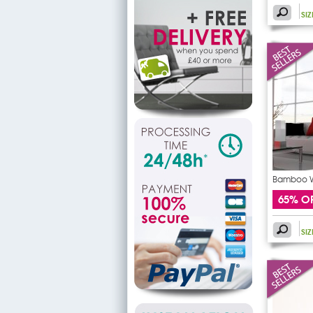
SI
Bamboo Wa
65% O
SI