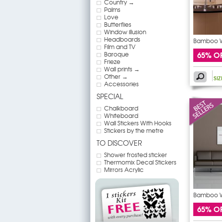
Country →
Palms
Love
Butterflies
Window illusion
Headboards
Bamboo Wa
Film and TV
65% O
Baroque
Frieze
Wall prints →
Other →
SI
Accessories
SPECIAL
Chalkboard
Whiteboard
Wall Stickers With Hooks
Stickers by the metre
TO DISCOVER
Shower frosted sticker
Thermomix Decal Stickers
Mirrors Acrylic
Bamboo Wa
65% O