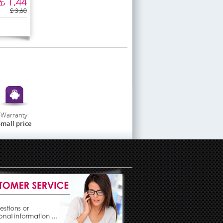
£ 1,44
£ 3,60
Warranty
mall price