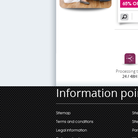
65% O
Processing 
24 / 48H
Information poi
Sitemap
Sit
Terms and conditions
Sit
Legal information
Par