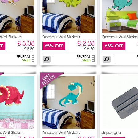
Wall Stickers
Dinosaur Wall Stickers
Dinosaur Wall Sticke
£ 3,08
£ 2,28
FF
65% OFF
65% OFF
£ 8,80
£ 6,50
SEVERAL
SEVERAL
SIZES
SIZES
s Wall Stickers
Dinosaur Wall Stickers
Squeegee