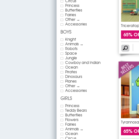
Circus
Princess
Butterflies
Fairies
Other →
Accessories
Triceratop
BOYS
65% O
Knight
Animals →
Robots
Space
Jungle
Cowboy and Indian
Ocean
Pirates
Dinosaurs
Planes
Other →
Accessories
GIRLS
Princess
Teddy Bears
Butterflies
Flowers
Tyrannosau
Fairies
Animals →
65% O
Ocean
Circus