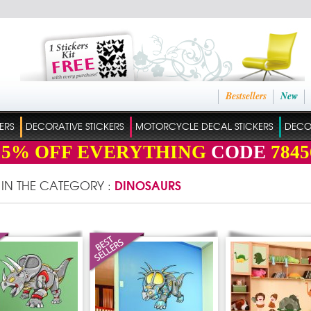
Bestsellers
New
ERS
DECORATIVE STICKERS
MOTORCYCLE DECAL STICKERS
DECO
15%
OFF EVERYTHING
CODE
7845
DINOSAURS
 IN THE CATEGORY :