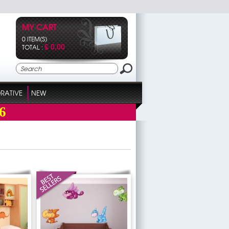
MY CART
0 ITEM(S)
£ 0,00
TOTAL :
RATIVE
NEW
6