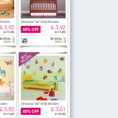
Stickers
Dinosaur Set Wall Stickers
£ 3,92
£ 3,92
65% OFF
£ 11,20
£ 11,20
SEVERAL
SEVERAL
SIZES
SIZES
ickers
Dinosaur Set Wall Stickers
£ 3,92
£ 3,61
65% OFF
£ 11,20
£ 10,30