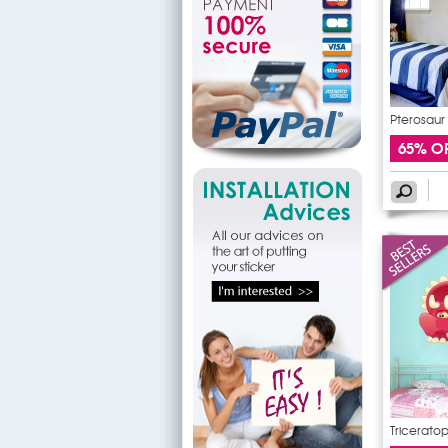
Pterosaur 
65% O
Triceratop