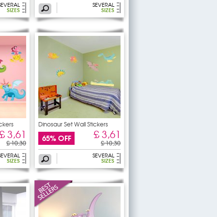
SEVERAL
SEVERAL
SIZES
SIZES
ickers
Dinosaur Set Wall Stickers
£ 3,61
£ 3,61
65% OFF
£ 10,30
£ 10,30
SEVERAL
SEVERAL
SIZES
SIZES