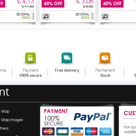
£ 4,13
£ 3,08
FF
65% OFF
60% OFF
£ 11,80
£ 8,80
SEVERAL
SEVERAL
SIZES
SIZES
time
Payment
Permanent
Free delivery
.
100% secure
Stock
S
nt
e Map
e Map images
tners