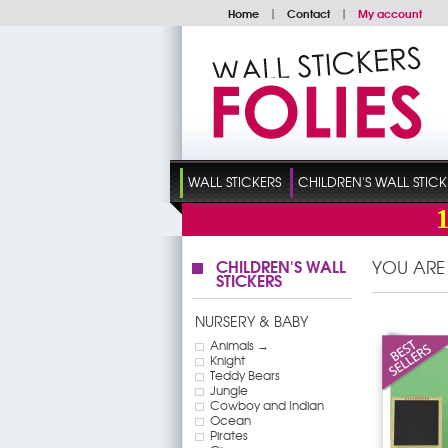
Home
|
Contact
|
My account
WALL STICKERS
CHILDREN'S WALL STICK
CHILDREN'S WALL
YOU ARE
STICKERS
NURSERY & BABY
Animals →
Knight
Teddy Bears
Jungle
Cowboy and Indian
Ocean
Pirates