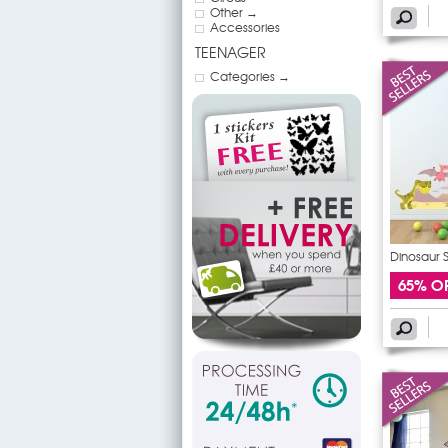
Other →
Accessories
TEENAGER
Categories →
Dinosaur S
65% O