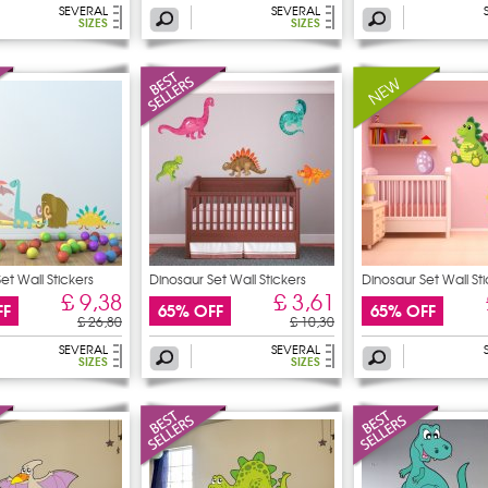
SEVERAL
SEVERAL
SIZES
SIZES
et Wall Stickers
Dinosaur Set Wall Stickers
Dinosaur Set Wall St
£ 9,38
£ 3,61
FF
65% OFF
65% OFF
£ 26,80
£ 10,30
SEVERAL
SEVERAL
SIZES
SIZES