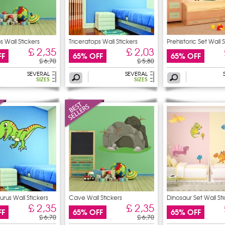
s Wall Stickers
Triceratops Wall Stickers
Prehistoric Set Wall 
£ 2,35
£ 2,03
FF
65% OFF
65% OFF
£ 6,70
£ 5,80
SEVERAL
SEVERAL
SIZES
SIZES
rus Wall Stickers
Cave Wall Stickers
Dinosaur Set Wall St
£ 2,35
£ 2,35
FF
65% OFF
65% OFF
£ 6,70
£ 6,70