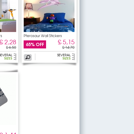
rs
Pterosaur Wall Stickers
£ 2,28
£ 5,15
65% OFF
£ 6,50
£ 14,70
SEVERAL
SEVERAL
SIZES
SIZES