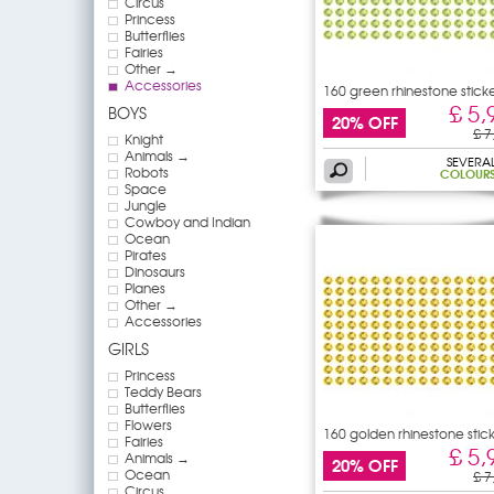
Circus
Princess
Butterflies
Fairies
Other →
Accessories
160 green rhinestone stick
£ 5,
BOYS
20% OFF
£ 7
Knight
Animals →
SEVERA
Robots
COLOUR
Space
Jungle
Cowboy and Indian
Ocean
Pirates
Dinosaurs
Planes
Other →
Accessories
GIRLS
Princess
Teddy Bears
Butterflies
Flowers
160 golden rhinestone stic
Fairies
£ 5,
Animals →
20% OFF
Ocean
£ 7
Circus