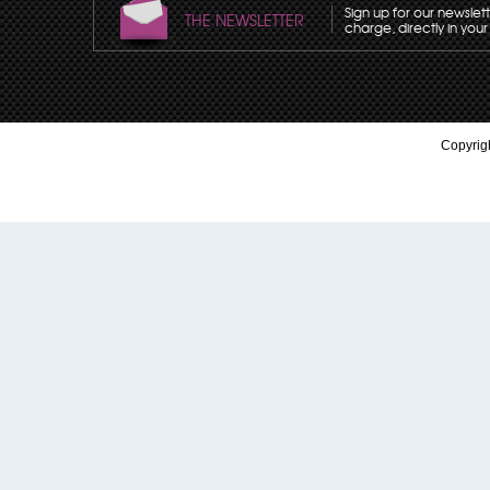
Sign up for our newslet
THE NEWSLETTER
charge, directly in your
Copyrigh