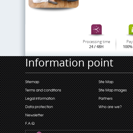
Processing time
Pay
24 / 48H
100% 
Information point
Sitemap
Site Map
Terms and conditions
Site Map images
Legal information
Partners
Data protection
Who are we?
Newsletter
F.A.Q