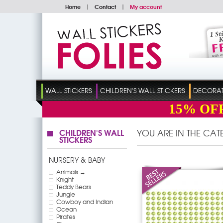
Home
|
Contact
|
My account
WALL STICKERS
CHILDREN'S WALL STICKERS
DECORATI
15%
OF
CHILDREN'S WALL
YOU ARE IN THE CA
STICKERS
NURSERY & BABY
Animals →
Knight
Teddy Bears
Jungle
Cowboy and Indian
Ocean
Pirates