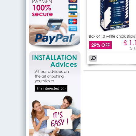
Box of 10 white chalk sticks
£ 1,
29% OFF
£ 1