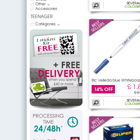
SEVERA
Other →
COLOUR
Accessories
TEENAGER
Categories →
Bic Velleda blue Whiteboa
£ 1,
14% OFF
£ 2
SEVERA
COLOUR