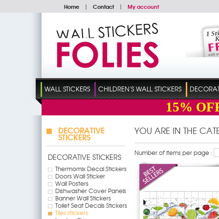
Home
|
Contact
|
My account
WALL STICKERS
CHILDREN'S WALL STICKERS
DECORATI
15%
OF
DECORATIVE
YOU ARE IN THE CA
STICKERS
Number of items per page :
DECORATIVE STICKERS
Thermomix Decal Stickers
Doors Wall Sticker
Wall Posters
Dishwasher Cover Panels
Banner Wall Stickers
Toilet Seat Decals Stickers
Tiles stickers