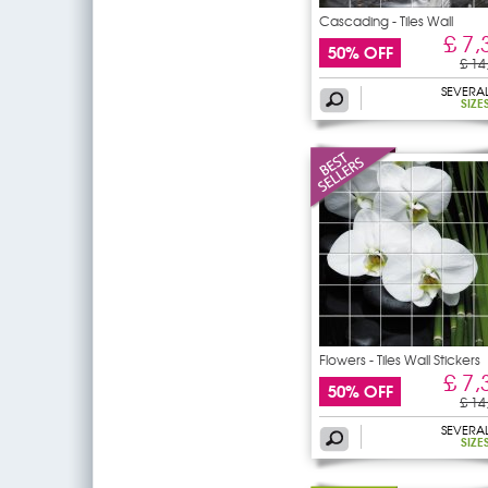
Cascading - Tiles Wall
£ 7,
50% OFF
£ 14
SEVERA
SIZE
Flowers - Tiles Wall Stickers
£ 7,
50% OFF
£ 14
SEVERA
SIZE