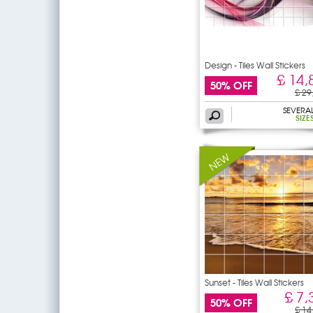
Design - Tiles Wall Stickers
£ 14,
50% OFF
£ 29
SEVERA
SIZE
Sunset - Tiles Wall Stickers
£ 7,
50% OFF
£ 14