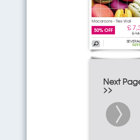
Macaroons - Tiles Wall
£ 7,
50% OFF
£ 14
SEVERA
SIZE
Next Pag
>>