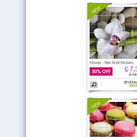
Flower - Tiles Wall Stickers
£ 7,
50% OFF
£ 14
SEVERA
SIZE