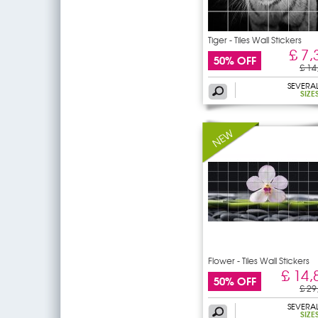
Tiger - Tiles Wall Stickers
£ 7,
50% OFF
£ 14
SEVERA
SIZE
Flower - Tiles Wall Stickers
£ 14,
50% OFF
£ 29
SEVERA
SIZE