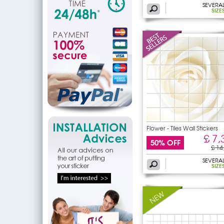
SEVERA
SIZE
Flower - Tiles Wall Stickers
£ 7,
50% OFF
£ 14
SEVERA
SIZE