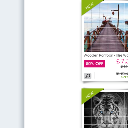
Wooden Pontoon - Tiles Wa
£ 7,
50% OFF
£ 14
SEVERA
SIZE