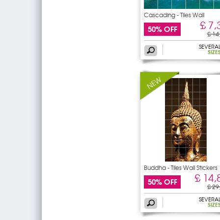
Cascading - Tiles Wall
£ 7,
50% OFF
£ 14
SEVERA
SIZE
Buddha - Tiles Wall Stickers
£ 14,
50% OFF
£ 29
SEVERA
SIZE