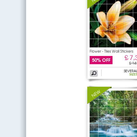
Flower - Tiles Wall Stickers
£ 7,
50% OFF
£ 14
SEVERA
SIZE