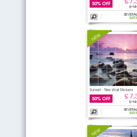
£ 7,
50% OFF
£ 14
SEVERA
SIZE
Sunset - Tiles Wall Stickers
£ 7,
50% OFF
£ 14
SEVERA
SIZE