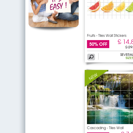
Fruits - Tiles Wall Stickers
£ 14,
50% OFF
£ 29
SEVERA
SIZE
Cascading - Tiles Wall