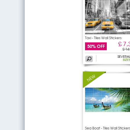
Taxi - Tiles Wall Stickers
£ 7,
50% OFF
£ 14
SEVERA
SIZE
Sea Boat - Tiles Wall Sticker