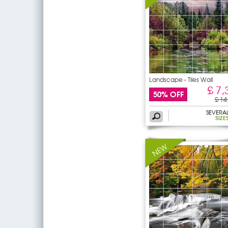
Landscape - Tiles Wall
£ 7,
50% OFF
£ 14
SEVERA
SIZE