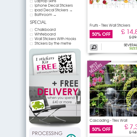
Laptop Skins
Iphone Decal Stickers
ipad Decal Stickers →
Bathroom →
SPECIAL
Fruits - Tiles Wall Stickers
Chalkboard
£ 14,
50% OFF
Whiteboard
£ 29
Wall Stickers With Hooks
Stickers by the metre
SEVERA
SIZE
Cascading - Tiles Wall
£ 7,
50% OFF
£ 14