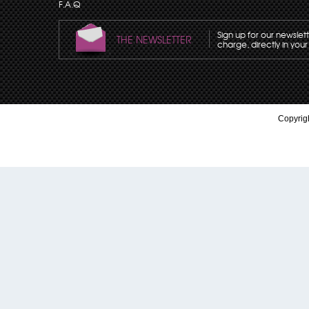
F.A.Q
Sign up for our newslet
THE NEWSLETTER
charge, directly in your
Copyrigh