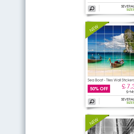
SEVERA
SIZE
Sea Boat - Tiles Wall Sticker
£ 7,
50% OFF
£ 14
SEVERA
SIZE