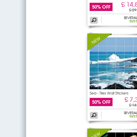
£ 14,
50% OFF
£ 29
SEVERA
SIZE
Sea - Tiles Wall Stickers
£ 7,
50% OFF
£ 14
SEVERA
SIZE