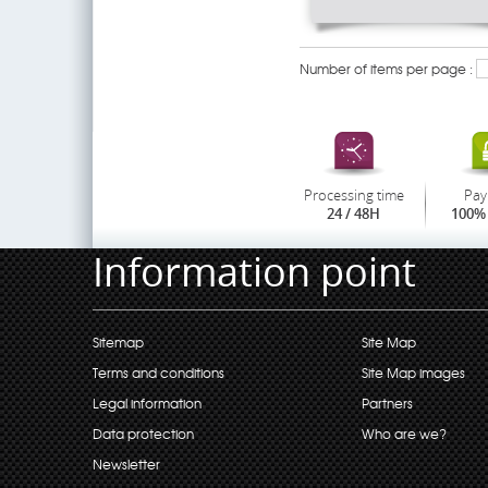
Number of items per page :
Processing time
Pay
24 / 48H
100% 
Information point
Sitemap
Site Map
Terms and conditions
Site Map images
Legal information
Partners
Data protection
Who are we?
Newsletter