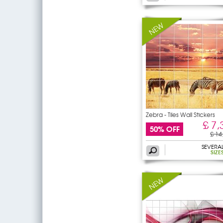
Zebra - Tiles Wall Stickers
£ 7,
50% OFF
£ 14
SEVERA
SIZE