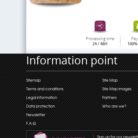
Processing time
Pay
24 / 48H
100% 
Information point
Sitemap
Site Map
Terms and conditions
Site Map images
Legal information
Partners
Data protection
Who are we?
Newsletter
F.A.Q
Sign up for our newslet