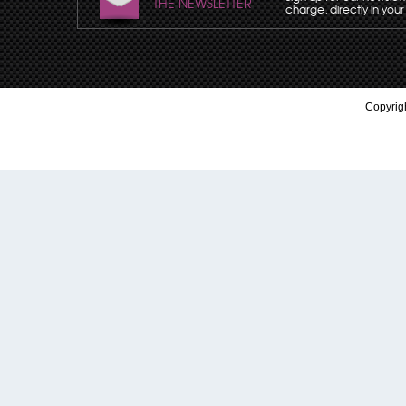
THE NEWSLETTER
charge, directly in your
Copyrigh