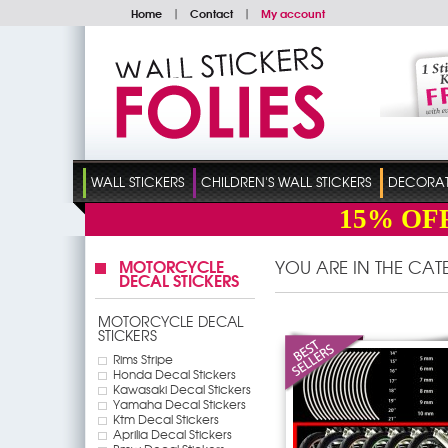
Home
|
Contact
|
My account
WALL STICKERS
CHILDREN'S WALL STICKERS
DECORATI
15%
OF
MOTORCYCLE
YOU ARE IN THE CA
DECAL STICKERS
MOTORCYCLE DECAL
STICKERS
Rims Stripe
Honda Decal Stickers
Kawasaki Decal Stickers
Yamaha Decal Stickers
Ktm Decal Stickers
Aprilia Decal Stickers