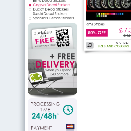
Bmw Decal Stickers
Cagiva Decal Stickers
Ducati Decal Stickers
Suzuki Decal Stickers
Sponsors Decals Stickers
Rims Stripes
£ 7,
50% OFF
£ 14
SEVERAL
SIZES AND COLOURS