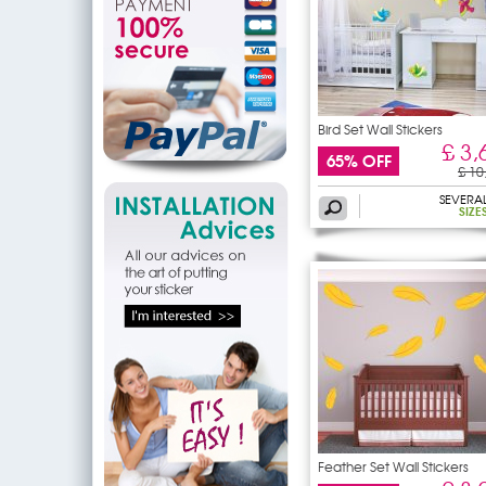
Bird Set Wall Stickers
£ 3,
65% OFF
£ 10
SEVERA
SIZE
Feather Set Wall Stickers