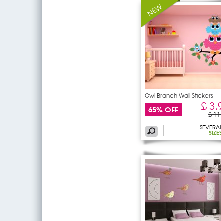
Owl Branch Wall Stickers
£ 3,
65% OFF
£ 11
SEVERA
SIZE