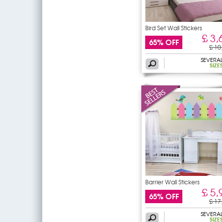
Bird Set Wall Stickers
£ 3,
65% OFF
£ 10
SEVERA
SIZE
Barrier Wall Stickers
£ 5,
65% OFF
£ 17
SEVERA
SIZE