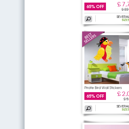
£ 7,
65% OFF
£ 22
SEVERA
SIZE
Pirate Bird Wall Stickers
£ 2,
65% OFF
£ 5
SEVERA
SIZE