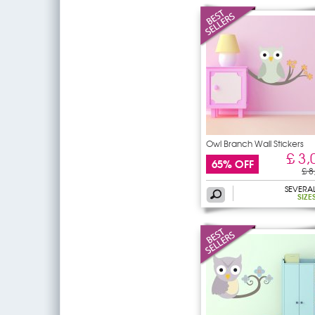
Owl Branch Wall Stickers
£ 3,
65% OFF
£ 8
SEVERA
SIZE