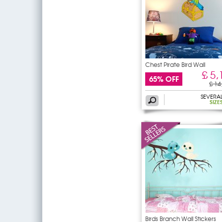
Chest Pirate Bird Wall
£ 5,
65% OFF
£ 14
SEVERA
SIZE
Birds Branch Wall Stickers