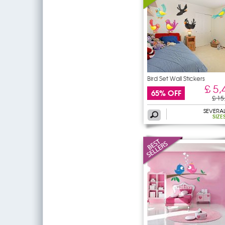
Bird Set Wall Stickers
£ 5,
65% OFF
£ 15
SEVERA
SIZE