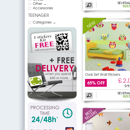
SEVERA
Other →
SIZE
Accessories
TEENAGER
Categories →
Owls Set Wall Stickers
£ 2,
65% OFF
£ 5
SEVERA
SIZE