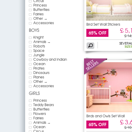
Circus
Princess
Butterflies
Fairies
Other →
Accessories
Bird Set Wall Stickers
£ 5,
BOYS
65% OFF
£ 14
Knight
Animals →
SEVERA
Robots
SIZE
Space
Jungle
Cowboy and Indian
Ocean
Pirates
Dinosaurs
Planes
Other →
Accessories
GIRLS
Princess
Teddy Bears
Butterflies
Flowers
Birds and Owls Set Wall
Fairies
£ 3,
Animals →
65% OFF
Ocean
£ 10
Circus