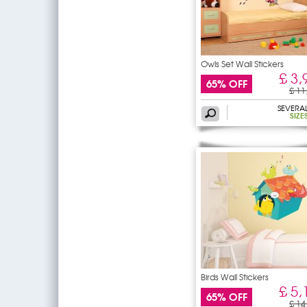
Owls Set Wall Stickers
£ 3,
65% OFF
£ 11
SEVERA
SIZE
Birds Wall Stickers
£ 5,
65% OFF
£ 14