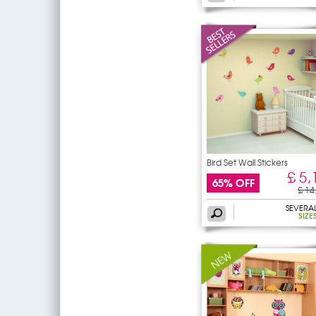
Bird Set Wall Stickers
£ 5,
65% OFF
£ 14
SEVERA
SIZE