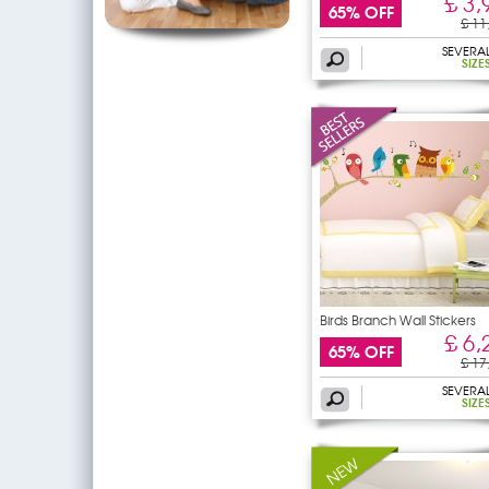
£ 3,
65% OFF
£ 11
SEVERA
SIZE
Birds Branch Wall Stickers
£ 6,
65% OFF
£ 17
SEVERA
SIZE