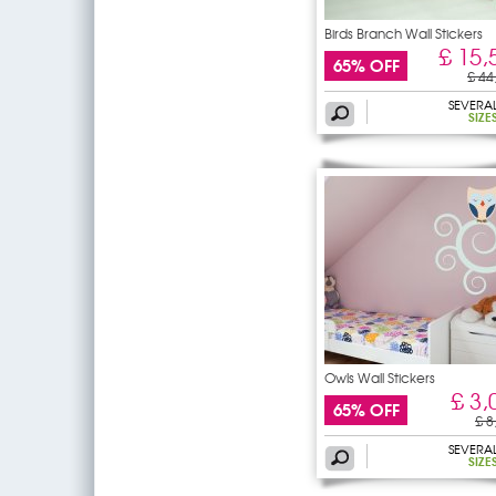
Birds Branch Wall Stickers
£ 15,
65% OFF
£ 44
SEVERA
SIZE
Owls Wall Stickers
£ 3,
65% OFF
£ 8
SEVERA
SIZE