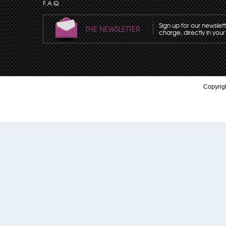
F.A.Q
Sign up for our newslet
THE NEWSLETTER
charge, directly in your
Copyrigh