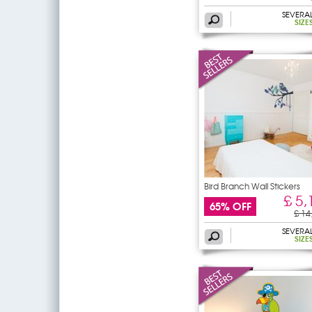
SEVERA
SIZE
Bird Branch Wall Stickers
£ 5,
65% OFF
£ 14
SEVERA
SIZE