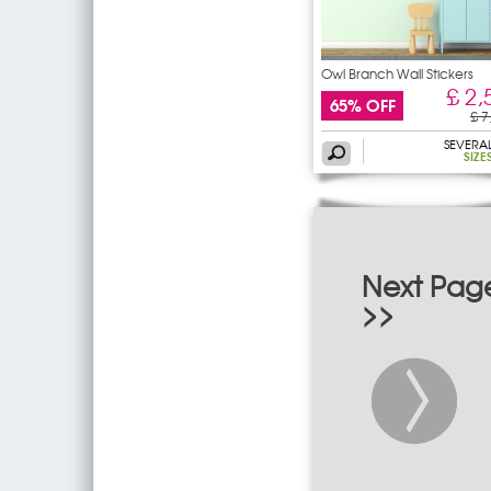
Owl Branch Wall Stickers
£ 2,
65% OFF
£ 7
SEVERA
SIZE
Next Pag
>>