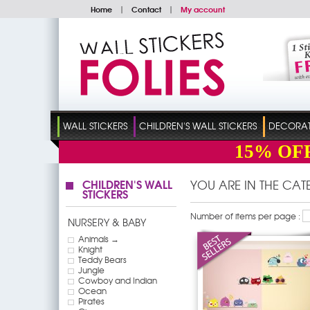
Home
|
Contact
|
My account
WALL STICKERS
CHILDREN'S WALL STICKERS
DECORATI
15%
OF
CHILDREN'S WALL
YOU ARE IN THE CA
STICKERS
Number of items per page :
NURSERY & BABY
Animals →
Knight
Teddy Bears
Jungle
Cowboy and Indian
Ocean
Pirates