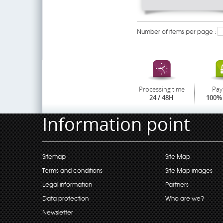
Number of items per page :
Processing time
Pay
24 / 48H
100% 
Information point
Sitemap
Site Map
Terms and conditions
Site Map images
Legal information
Partners
Data protection
Who are we?
Newsletter