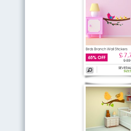
Birds Branch Wall Stickers
£ 7,
65% OFF
£ 22
SEVERA
SIZE