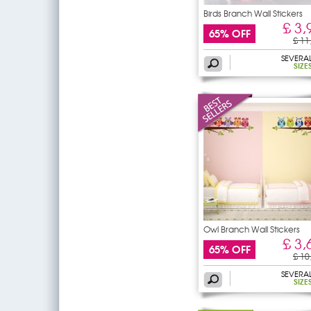
Birds Branch Wall Stickers
£ 3,
65% OFF
£ 11
SEVERA
SIZE
Owl Branch Wall Stickers
£ 3,
65% OFF
£ 10
SEVERA
SIZE