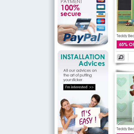
Teddy Bear
65% O
Teddy Bear