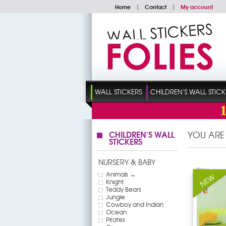
Home
|
Contact
|
My account
WALL STICKERS
CHILDREN'S WALL STICK
CHILDREN'S WALL
YOU ARE
STICKERS
NURSERY & BABY
Animals →
Knight
Teddy Bears
Jungle
Cowboy and Indian
Ocean
Pirates