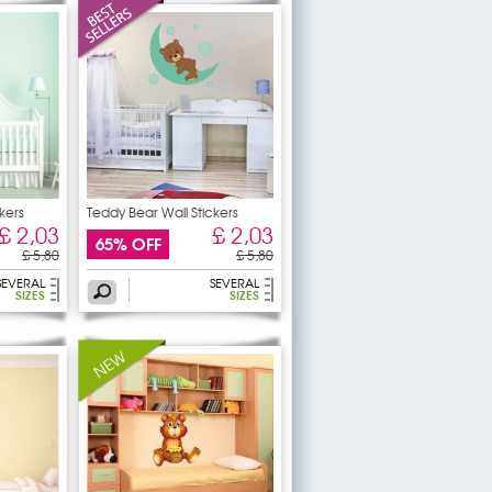
kers
Teddy Bear Wall Stickers
£ 2,03
£ 2,03
65% OFF
£ 5,80
£ 5,80
SEVERAL
SEVERAL
SIZES
SIZES