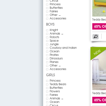
Circus
Princess
Butterflies
Fairies
Other →
Accessories
Teddy Bear
BOYS
65% O
Knight
Animals →
Robots
Space
Jungle
Cowboy and Indian
Ocean
Pirates
Dinosaurs
Planes
Other →
Accessories
GIRLS
Princess
Teddy Bears
Butterflies
Flowers
Teddy Bear
Fairies
Animals →
65% O
Ocean
Circus