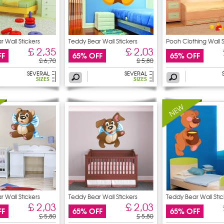
 Wall Stickers
Teddy Bear Wall Stickers
Pooh Clothing Wall S
£ 2,35
£ 2,03
FF
65% OFF
65% OFF
£ 6,70
£ 5,80
SEVERAL
SEVERAL
SIZES
SIZES
 Wall Stickers
Teddy Bear Wall Stickers
Teddy Bear Wall Stic
£ 2,03
£ 2,03
FF
65% OFF
65% OFF
£ 5,80
£ 5,80