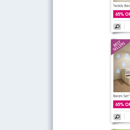
Teddy Bear
65% O
Bears Set 
65% O