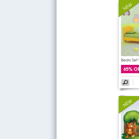
Bears Set 
65% O