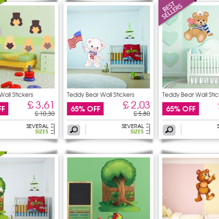
Wall Stickers
Teddy Bear Wall Stickers
Teddy Bear Wall Stic
£ 3,61
£ 2,03
FF
65% OFF
65% OFF
£ 10,30
£ 5,80
SEVERAL
SEVERAL
SIZES
SIZES