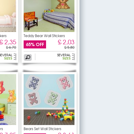
kers
Teddy Bear Wall Stickers
£ 2,35
£ 2,03
65% OFF
£ 6,70
£ 5,80
SEVERAL
SEVERAL
SIZES
SIZES
rs
Bears Set Wall Stickers