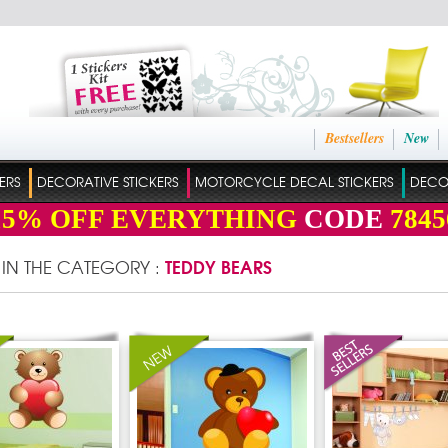
Bestsellers
New
ERS
DECORATIVE STICKERS
MOTORCYCLE DECAL STICKERS
DECO
15%
OFF EVERYTHING
CODE
7845
TEDDY BEARS
 IN THE CATEGORY :