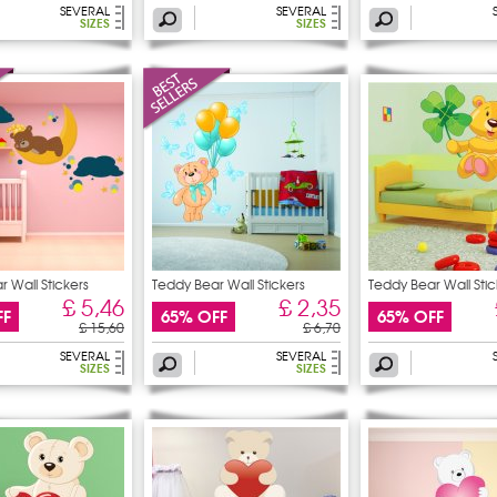
SEVERAL
SEVERAL
SIZES
SIZES
 Wall Stickers
Teddy Bear Wall Stickers
Teddy Bear Wall Stic
£ 5,46
£ 2,35
FF
65% OFF
65% OFF
£ 15,60
£ 6,70
SEVERAL
SEVERAL
SIZES
SIZES