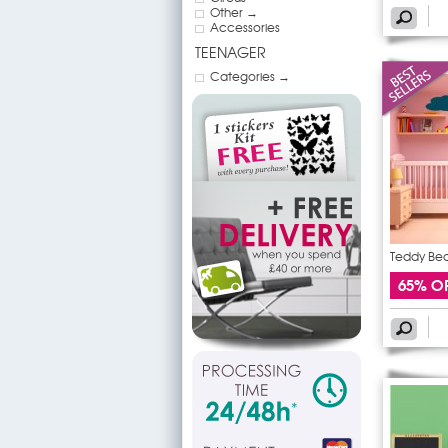
Other →
Accessories
TEENAGER
Categories →
Teddy Bear
65% O