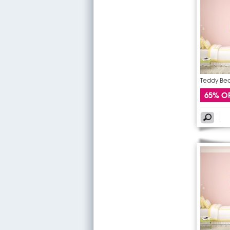
Teddy Bear
65% O