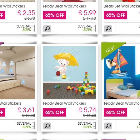
 Wall Stickers
Teddy Bear Wall Stickers
Bears Set Wall Sticke
£ 2,35
£ 5,99
FF
65% OFF
65% OFF
£ 6,70
£ 17,10
SEVERAL
SEVERAL
SIZES
SIZES
Wall Stickers
Teddy Bear Wall Stickers
Teddy Bear Wall Stic
£ 3,61
£ 5,74
FF
65% OFF
65% OFF
£ 10,30
£ 16,40
SEVERAL
SEVERAL
SIZES
SIZES
C