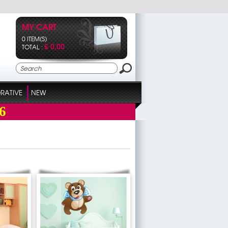
MY CART
0 ITEM(S)
£ 0,00
TOTAL :
RATIVE
NEW
6