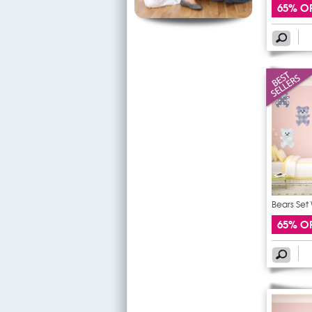
65% O
Bears Set 
65% O