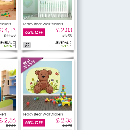
tickers
Teddy Bear Wall Stickers
£ 4,13
£ 2,03
65% OFF
£ 11,80
£ 5,80
SEVERAL
SEVERAL
SIZES
SIZES
kers
Teddy Bear Wall Stickers
£ 2,56
£ 2,35
65% OFF
£ 7,30
£ 6,70