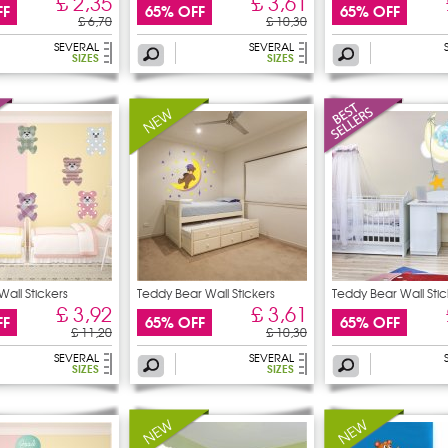
£ 2,35
£ 3,61
FF
65% OFF
65% OFF
£ 6,70
£ 10,30
SEVERAL
SEVERAL
SIZES
SIZES
Wall Stickers
Teddy Bear Wall Stickers
Teddy Bear Wall Stic
£ 3,92
£ 3,61
FF
65% OFF
65% OFF
£ 11,20
£ 10,30
SEVERAL
SEVERAL
SIZES
SIZES