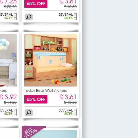
£ 7,25
£ 3,61
65% OFF
£ 20,70
£ 10,30
SEVERAL
SEVERAL
SIZES
SIZES
kers
Teddy Bear Wall Stickers
£ 3,92
£ 3,61
65% OFF
£ 11,20
£ 10,30
SEVERAL
SEVERAL
SIZES
SIZES