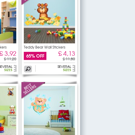
kers
Teddy Bear Wall Stickers
£ 3,92
£ 4,13
65% OFF
£ 11,20
£ 11,80
SEVERAL
SEVERAL
SIZES
SIZES