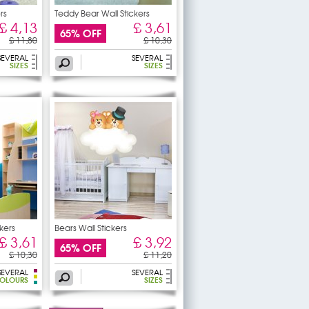
rs
Teddy Bear Wall Stickers
£ 4,13
£ 3,61
65% OFF
£ 11,80
£ 10,30
SEVERAL
SEVERAL
SIZES
SIZES
kers
Bears Wall Stickers
£ 3,61
£ 3,92
65% OFF
£ 10,30
£ 11,20
SEVERAL
SEVERAL
OLOURS
SIZES