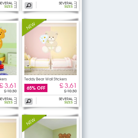
SEVERAL
SEVERAL
SIZES
SIZES
kers
Teddy Bear Wall Stickers
£ 3,61
£ 3,61
65% OFF
£ 10,30
£ 10,30
SEVERAL
SEVERAL
SIZES
SIZES