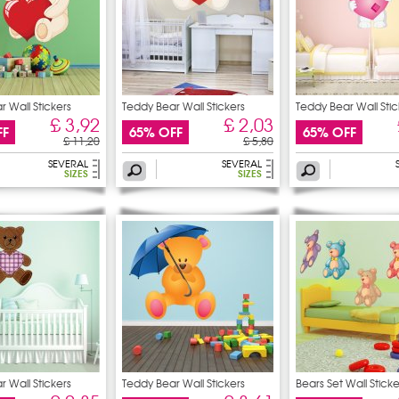
 Wall Stickers
Teddy Bear Wall Stickers
Teddy Bear Wall Stic
£ 3,92
£ 2,03
FF
65% OFF
65% OFF
£ 11,20
£ 5,80
SEVERAL
SEVERAL
SIZES
SIZES
 Wall Stickers
Teddy Bear Wall Stickers
Bears Set Wall Sticke