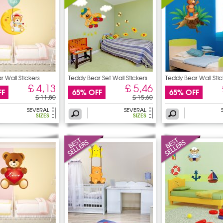
 Wall Stickers
Teddy Bear Set Wall Stickers
Teddy Bear Wall Stic
£ 4,13
£ 5,46
FF
65% OFF
65% OFF
£ 11,80
£ 15,60
SEVERAL
SEVERAL
SIZES
SIZES