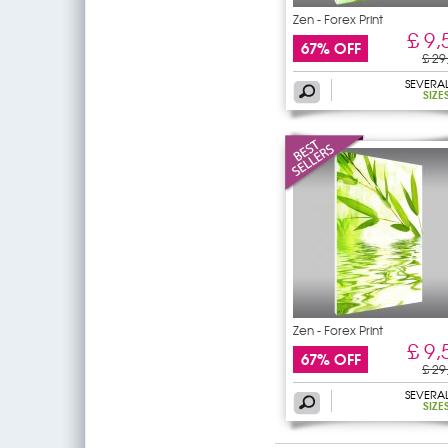
Zen - Forex Print
£ 9,
67% OFF
£ 29
SEVERA
SIZE
Zen - Forex Print
£ 9,
67% OFF
£ 29
SEVERA
SIZE