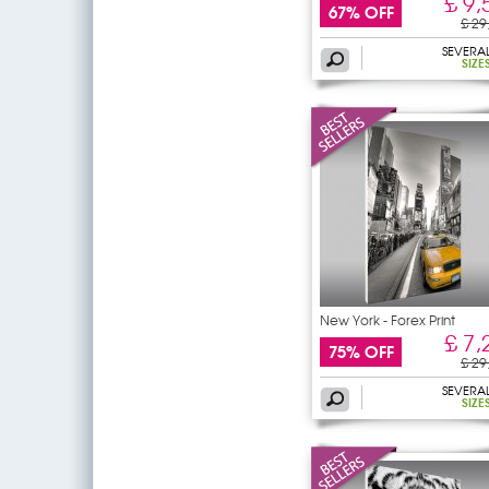
£ 9,
67% OFF
£ 29
SEVERA
SIZE
New York - Forex Print
£ 7,
75% OFF
£ 29
SEVERA
SIZE