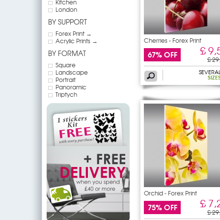
Kitchen
London
BY SUPPORT
Forex Print →
Cherries - Forex Print
Acrylic Prints →
£ 9,
BY FORMAT
67% OFF
£ 29
Square
Landscape
SEVERA
SIZE
Portrait
Panoramic
Triptych
Orchid - Forex Print
£ 7,
75% OFF
£ 29