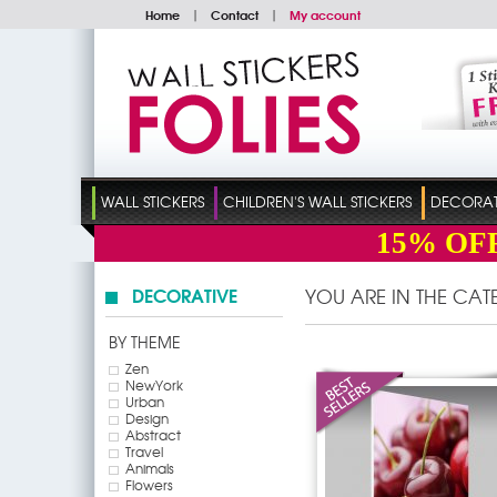
Home
|
Contact
|
My account
WALL STICKERS
CHILDREN'S WALL STICKERS
DECORATI
15%
OF
DECORATIVE
YOU ARE IN THE CA
BY THEME
Zen
NewYork
Urban
Design
Abstract
Travel
Animals
Flowers