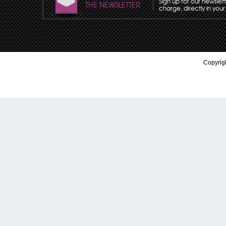
Sign up for our newslet
THE NEWSLETTER
charge, directly in your
Copyrigh