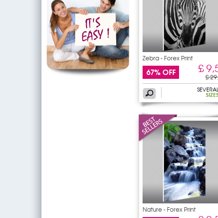
Zebra - Forex Print
£ 9,
67% OFF
£ 29
SEVERA
SIZE
Nature - Forex Print