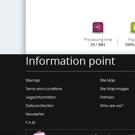
Processing time
Pay
24 / 48H
100% 
Information point
Sitemap
Site Map
Terms and conditions
Site Map images
Legal information
Partners
Data protection
Who are we?
Newsletter
F.A.Q