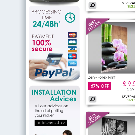
SEVERA
SIZE
Zen - Forex Print
£ 9,
67% OFF
£ 29
SEVERA
SIZE