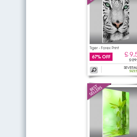
Tiger - Forex Print
£ 9,
67% OFF
£ 29
SEVERA
SIZE