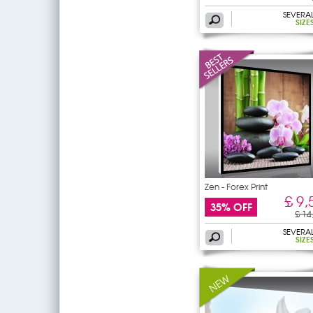
SEVERA
SIZE
Zen - Forex Print
£ 9,
35% OFF
£ 14
SEVERA
SIZE