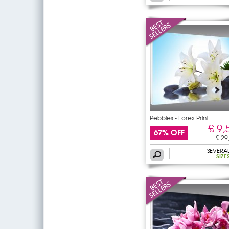
Pebbles - Forex Print
£ 9,
67% OFF
£ 29
SEVERA
SIZE