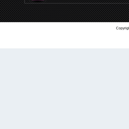
Copyrigh