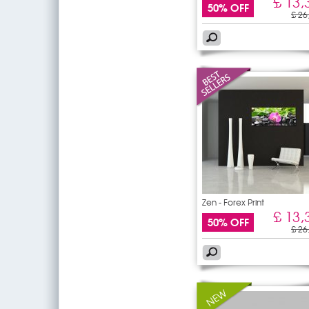
£ 13,
50% OFF
£ 26
Zen - Forex Print
£ 13,
50% OFF
£ 26