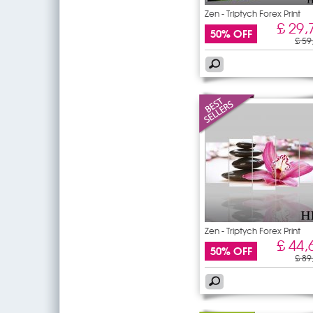
Zen - Triptych Forex Print
£ 29,
50% OFF
£ 59
Zen - Triptych Forex Print
£ 44,
50% OFF
£ 89