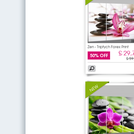
Zen - Triptych Forex Print
£ 29,
50% OFF
£ 59