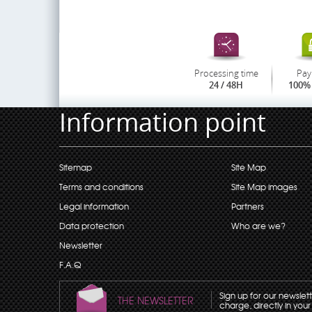
Processing time
Pay
24 / 48H
100% 
Information point
Sitemap
Site Map
Terms and conditions
Site Map images
Legal information
Partners
Data protection
Who are we?
Newsletter
F.A.Q
Sign up for our newslet
THE NEWSLETTER
charge, directly in your