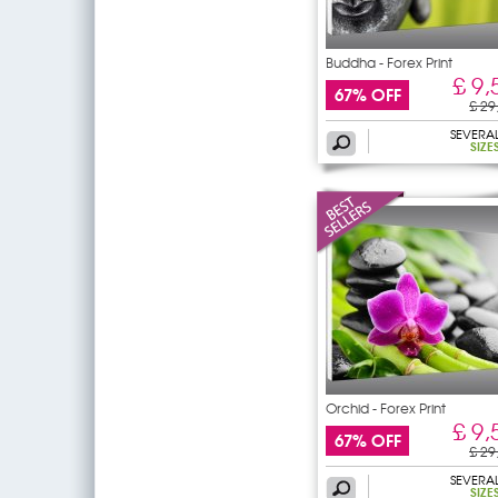
Buddha - Forex Print
£ 9,
67% OFF
£ 29
SEVERA
SIZE
Orchid - Forex Print
£ 9,
67% OFF
£ 29
SEVERA
SIZE