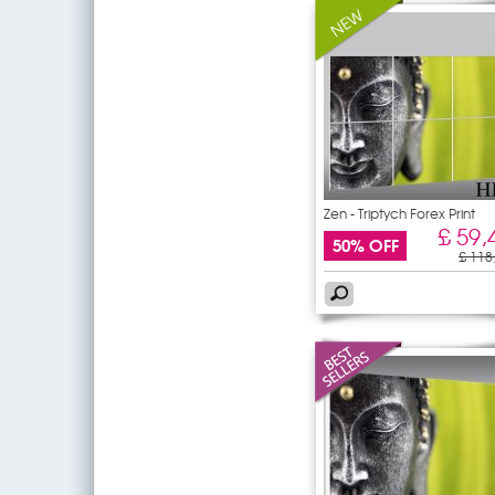
Zen - Triptych Forex Print
£ 59,
50% OFF
£ 118