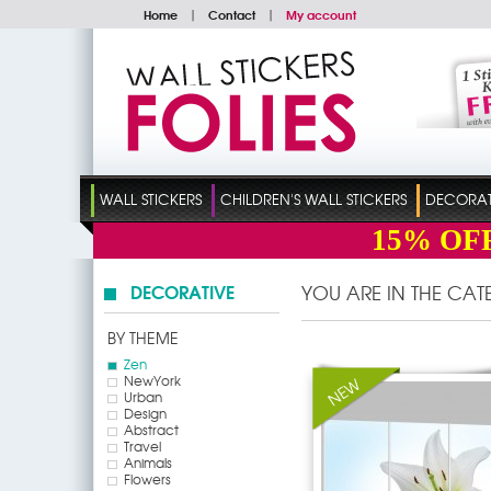
Home
|
Contact
|
My account
WALL STICKERS
CHILDREN'S WALL STICKERS
DECORATI
15%
OF
DECORATIVE
YOU ARE IN THE CA
BY THEME
Zen
NewYork
Urban
Design
Abstract
Travel
Animals
Flowers