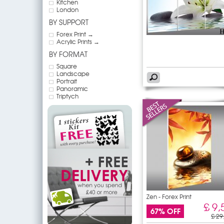
Kitchen
London
BY SUPPORT
Forex Print →
Acrylic Prints →
BY FORMAT
Square
Landscape
Portrait
Panoramic
Triptych
Zen - Forex Print
£ 9,
67% OFF
£ 29