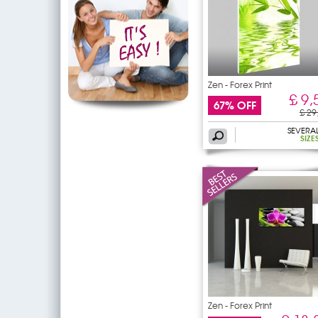
Zen - Forex Print
£ 9,
67% OFF
£ 29
SEVERA
SIZE
Zen - Forex Print