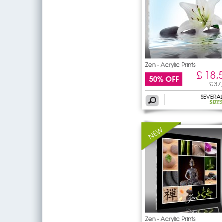
Zen - Acrylic Prints
£ 18,
50% OFF
£ 37
SEVERA
SIZE
Zen - Acrylic Prints