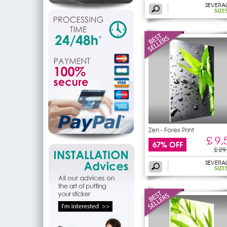
SEVERA
SIZE
Zen - Forex Print
£ 9,
67% OFF
£ 29
SEVERA
SIZE