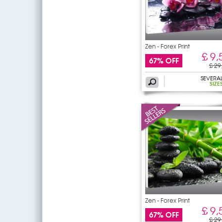
Zen - Forex Print
£ 9,
67% OFF
£ 29
SEVERA
SIZE
Zen - Forex Print
£ 9,
67% OFF
£ 29