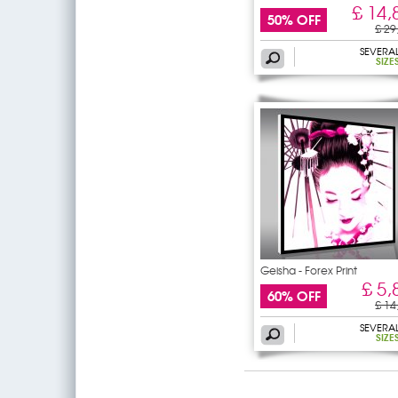
£ 14,
50% OFF
£ 29
SEVERA
SIZE
Geisha - Forex Print
£ 5,
60% OFF
£ 14
SEVERA
SIZE