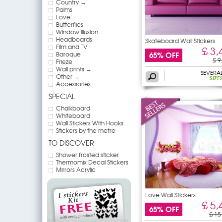
Country →
Palms
Love
Butterflies
Window illusion
Headboards
Skateboard Wall Stickers
Film and TV
£ 3,
65% OFF
Baroque
£ 9
Frieze
Wall prints →
SEVERA
Other →
SIZE
Accessories
SPECIAL
Chalkboard
Whiteboard
Wall Stickers With Hooks
Stickers by the metre
TO DISCOVER
Shower frosted sticker
Thermomix Decal Stickers
Mirrors Acrylic
Love Wall Stickers
£ 5,
65% OFF
£ 15