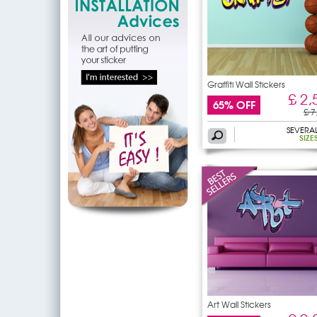
Graffiti Wall Stickers
£ 2,
65% OFF
£ 7
SEVERA
SIZE
Art Wall Stickers