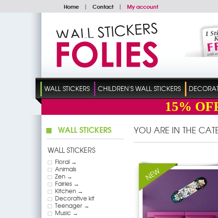
Home
|
Contact
|
My account
WALL STICKERS
CHILDREN'S WALL STICKERS
DECORATI
15%
OF
WALL STICKERS
YOU ARE IN THE CA
WALL STICKERS
Floral →
Animals
Zen →
Fairies →
Kitchen →
Decorative kit
Teenager →
Music →