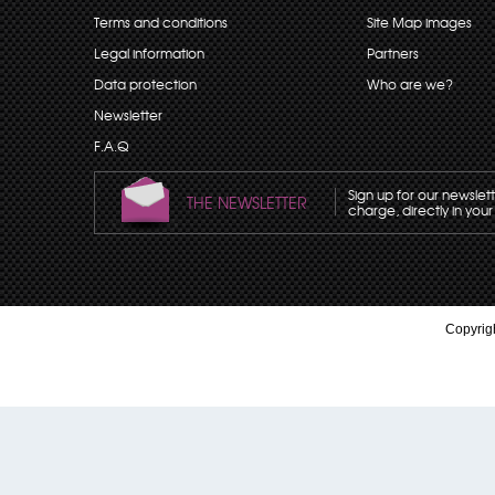
Terms and conditions
Site Map images
Legal information
Partners
Data protection
Who are we?
Newsletter
F.A.Q
Sign up for our newslet
THE NEWSLETTER
charge, directly in your
Copyrigh