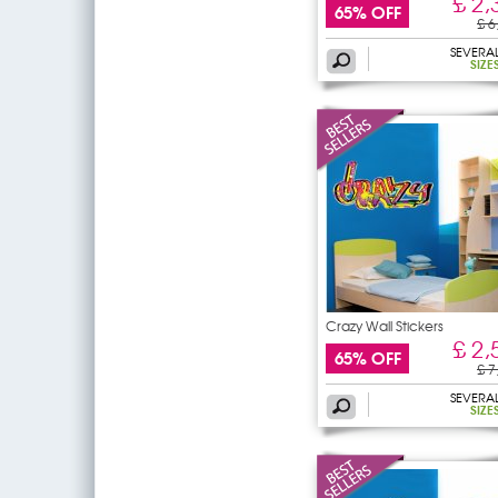
£ 2,
65% OFF
£ 6
SEVERA
SIZE
Crazy Wall Stickers
£ 2,
65% OFF
£ 7
SEVERA
SIZE