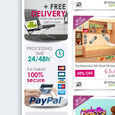
SEVERA
SIZE
Skateboard Set Wall Sticke
£ 5,
65% OFF
£ 15
SEVERA
SIZE