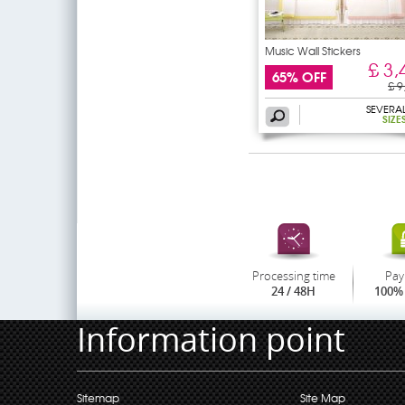
Music Wall Stickers
£ 3,
65% OFF
£ 9
SEVERA
SIZE
Processing time
Pay
24 / 48H
100% 
Information point
Sitemap
Site Map