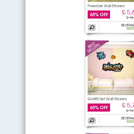
Freestyle Wall Stickers
£ 5,
65% OFF
£ 16
SEVERA
SIZE
Graffiti Set Wall Stickers
£ 5,
65% OFF
£ 16
SEVERA
SIZE