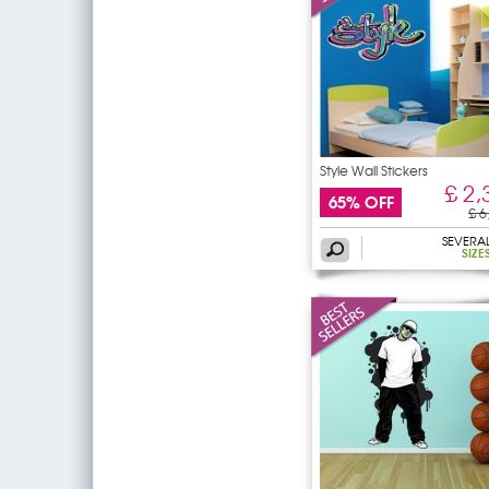
Style Wall Stickers
£ 2,
65% OFF
£ 6
SEVERA
SIZE