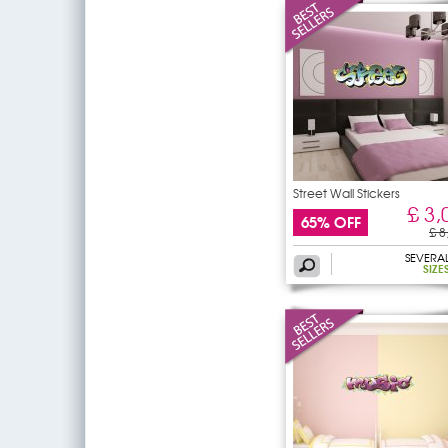
Street Wall Stickers
£ 3,
65% OFF
£ 8
SEVERA
SIZE