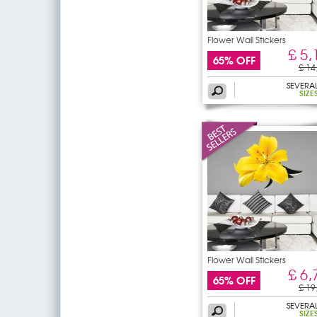
Flower Wall Stickers
£ 5,
65% OFF
£ 14
SEVERA
SIZE
Flower Wall Stickers
£ 6,
65% OFF
£ 19
SEVERA
SIZE