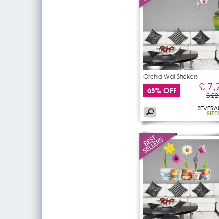
Orchid Wall Stickers
£ 7,
65% OFF
£ 22
SEVERA
SIZE