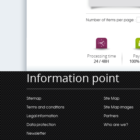
Number of items per page :
Processing time
Pay
24 / 48H
100% 
Information point
Sitemap
Site Map
Terms and conditions
Site Map images
Legal information
Partners
Data protection
Who are we?
Newsletter