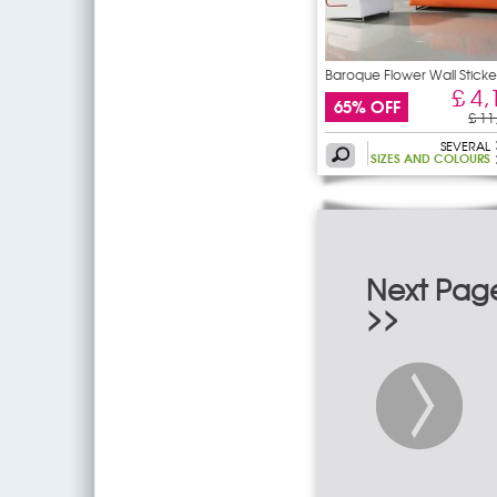
Baroque Flower Wall Sticke
£ 4,
65% OFF
£ 11
SEVERAL
SIZES AND COLOURS
Next Pag
>>