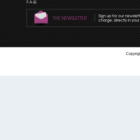
F.A.Q
Sign up for our newslet
THE NEWSLETTER
charge, directly in your
Copyrigh