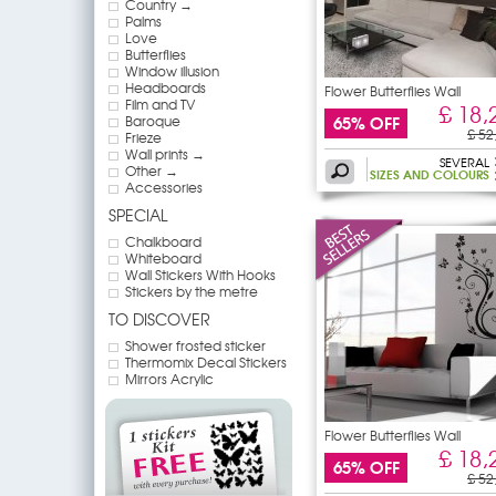
Country →
Palms
Love
Butterflies
Window illusion
Headboards
Flower Butterflies Wall
Film and TV
£ 18,
65% OFF
Baroque
£ 52
Frieze
Wall prints →
SEVERAL
Other →
SIZES AND COLOURS
Accessories
SPECIAL
Chalkboard
Whiteboard
Wall Stickers With Hooks
Stickers by the metre
TO DISCOVER
Shower frosted sticker
Thermomix Decal Stickers
Mirrors Acrylic
Flower Butterflies Wall
£ 18,
65% OFF
£ 52