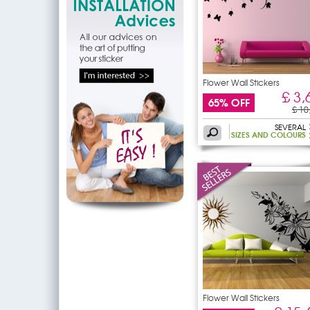
Flower Wall Stickers
£ 3,
65% OFF
£ 10
SEVERAL
SIZES AND COLOURS
Flower Wall Stickers