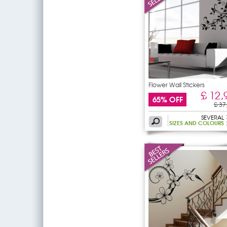
Flower Wall Stickers
£ 12,
65% OFF
£ 37
SEVERAL
SIZES AND COLOURS