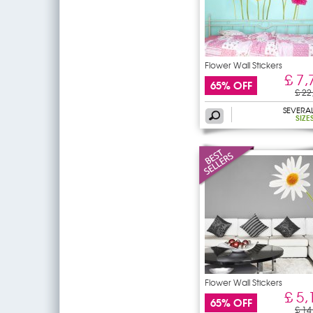
Flower Wall Stickers
£ 7,
65% OFF
£ 22
SEVERA
SIZE
Flower Wall Stickers
£ 5,
65% OFF
£ 14