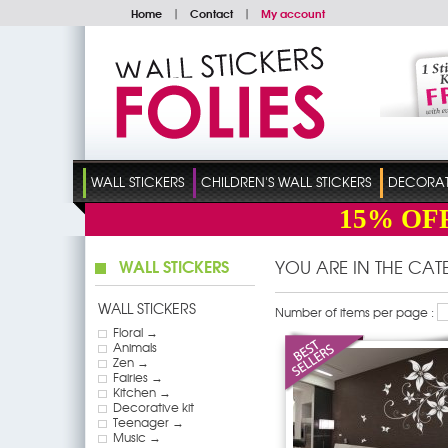
Home
|
Contact
|
My account
WALL STICKERS
CHILDREN'S WALL STICKERS
DECORATI
15%
OF
WALL STICKERS
YOU ARE IN THE CA
WALL STICKERS
Number of items per page :
Floral →
Animals
Zen →
Fairies →
Kitchen →
Decorative kit
Teenager →
Music →