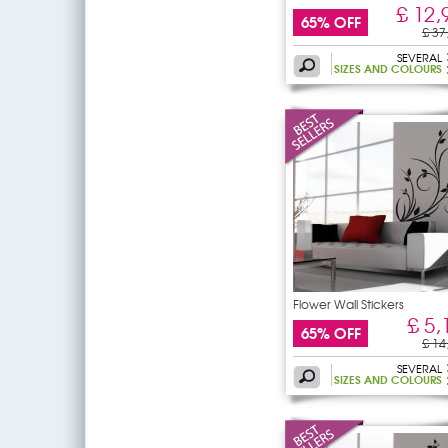
£ 12,
65% OFF
£ 37
SEVERAL
SIZES AND COLOURS
Flower Wall Stickers
£ 5,
65% OFF
£ 14
SEVERAL
SIZES AND COLOURS