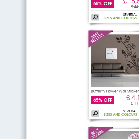
£ 15,
65% OFF
£ 44
SEVERAL
SIZES AND COLOURS
Butterfly Flower Wall Sticker
£ 4,
65% OFF
£ 11
SEVERAL
SIZES AND COLOURS