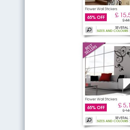
Flower Wall Stickers
£ 15,
65% OFF
£ 44
SEVERAL
SIZES AND COLOURS
Flower Wall Stickers
£ 5,
65% OFF
£ 14
SEVERAL
SIZES AND COLOURS