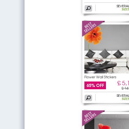
SEVERA
SIZE
Flower Wall Stickers
£ 5,
65% OFF
£ 14
SEVERA
SIZE