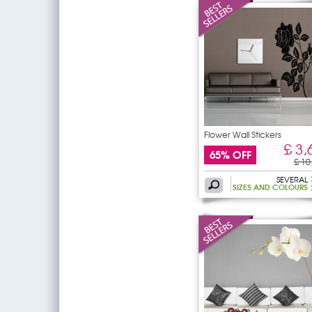
Flower Wall Stickers
£ 3,
65% OFF
£ 10
SEVERAL
SIZES AND COLOURS