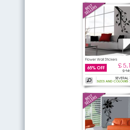
Flower Wall Stickers
£ 5,
65% OFF
£ 14
SEVERAL
SIZES AND COLOURS