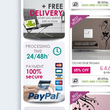
SEVERAL
SIZES AND COLOURS
Orchid Wall Stickers
£ 4,
65% OFF
£ 13
SEVERAL
SIZES AND COLOURS