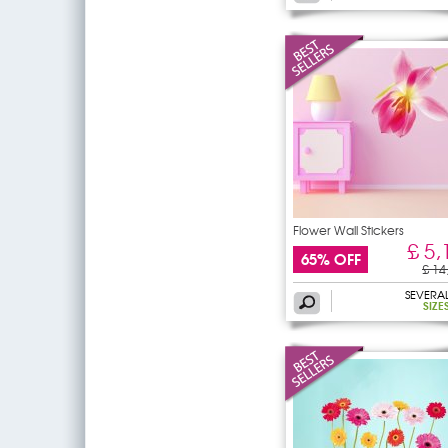
Flower Wall Stickers
£ 5,
65% OFF
£ 14
SEVERA
SIZE