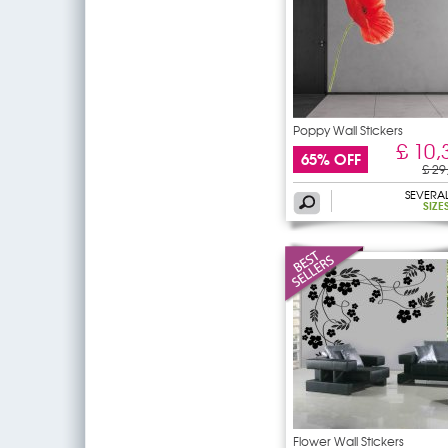
Poppy Wall Stickers
£ 10,
65% OFF
£ 29
SEVERA
SIZE
Flower Wall Stickers