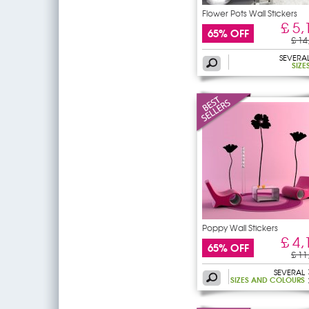
Flower Pots Wall Stickers
£ 5,
65% OFF
£ 14
SEVERA
SIZE
Poppy Wall Stickers
£ 4,
65% OFF
£ 11
SEVERAL
SIZES AND COLOURS