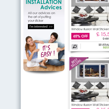
Window illusion Wall Sticker
£ 15,
65% OFF
£ 44
SEVERA
SIZE
Window illusion Wall Sticker