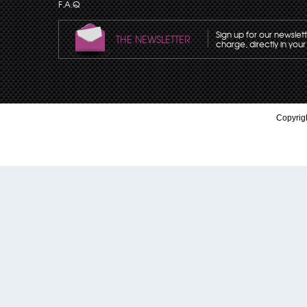
F.A.Q
Sign up for our newslet
THE NEWSLETTER
charge, directly in your
Copyrigh