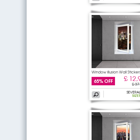
Window illusion Wall Sticker
£ 12,
65% OFF
£ 37
SEVERA
SIZE