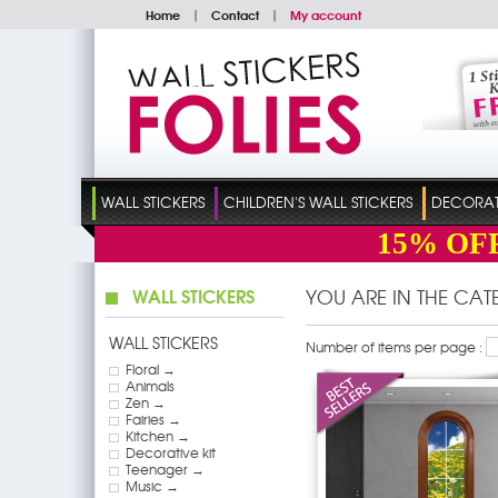
Home
|
Contact
|
My account
WALL STICKERS
CHILDREN'S WALL STICKERS
DECORATI
15%
OF
WALL STICKERS
YOU ARE IN THE CA
WALL STICKERS
Number of items per page :
Floral →
Animals
Zen →
Fairies →
Kitchen →
Decorative kit
Teenager →
Music →