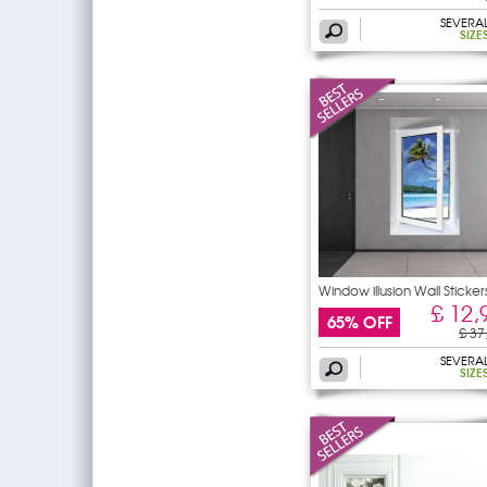
SEVERA
SIZE
Window illusion Wall Sticker
£ 12,
65% OFF
£ 37
SEVERA
SIZE