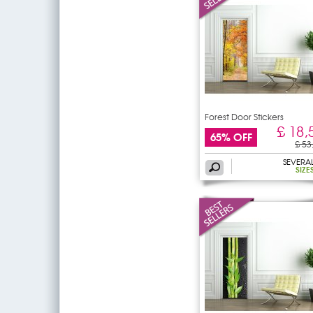
Forest Door Stickers
£ 18,
65% OFF
£ 53
SEVERA
SIZE