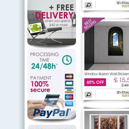
SEVERA
SIZE
Window illusion Wall Sticker
£ 15,
65% OFF
£ 44
SEVERA
SIZE