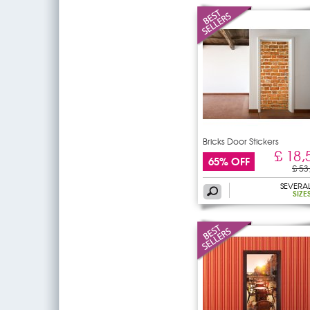
Bricks Door Stickers
£ 18,
65% OFF
£ 53
SEVERA
SIZE