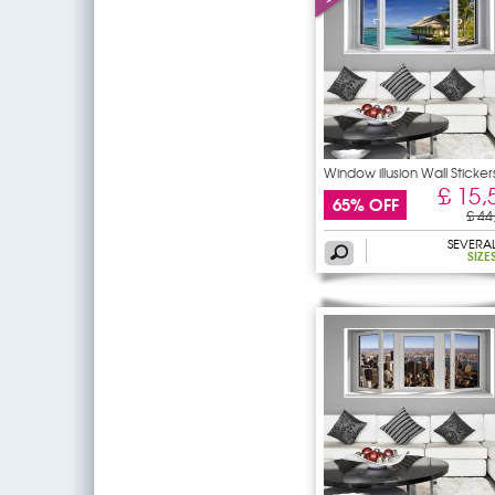
Window illusion Wall Sticker
£ 15,
65% OFF
£ 44
SEVERA
SIZE