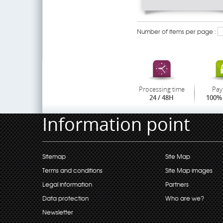
Number of items per page :
Processing time
Pay
24 / 48H
100% 
Information point
Sitemap
Site Map
Terms and conditions
Site Map images
Legal information
Partners
Data protection
Who are we?
Newsletter