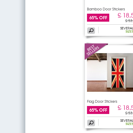
Bamboo Door Stickers
£ 18,
65% OFF
£ 53
SEVERA
SIZE
Flag Door Stickers
£ 18,
65% OFF
£ 53
SEVERA
SIZE