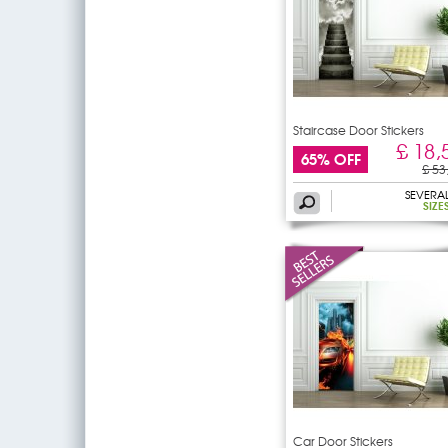
Staircase Door Stickers
£ 18,
65% OFF
£ 53
SEVERA
SIZE
Car Door Stickers