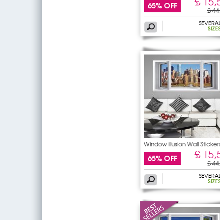
£ 15,
65% OFF
£ 44
SEVERA
SIZE
Window illusion Wall Sticker
£ 15,
65% OFF
£ 44
SEVERA
SIZE