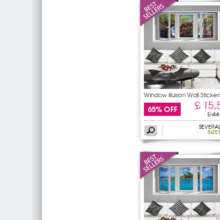
Window illusion Wall Sticker
£ 15,
65% OFF
£ 44
SEVERA
SIZE