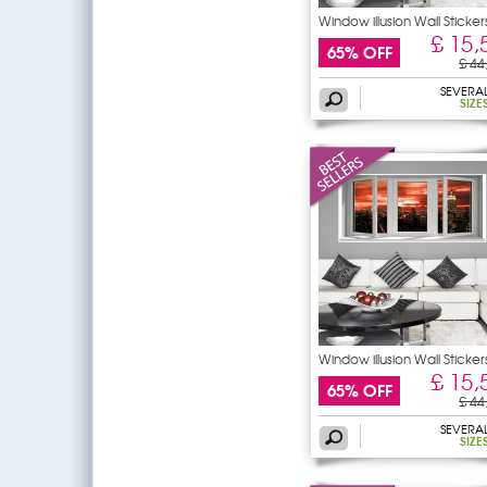
Window illusion Wall Sticker
£ 15,
65% OFF
£ 44
SEVERA
SIZE
Window illusion Wall Sticker
£ 15,
65% OFF
£ 44
SEVERA
SIZE