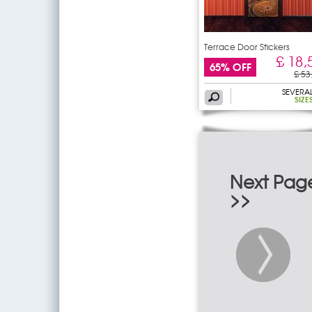
Terrace Door Stickers
£ 18,
65% OFF
£ 53
SEVERA
SIZE
Next Pag
>>