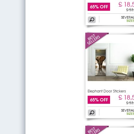
£ 18,
65% OFF
£ 53
SEVERA
SIZE
Elephant Door Stickers
£ 18,
65% OFF
£ 53
SEVERA
SIZE