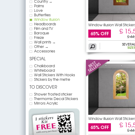
Country →
Palms
Love
Butterflies
Window illusion
Headboards
Window illusion Wall Sticker
Film and TV
£ 15,
65% OFF
Baroque
£ 44
Frieze
Wall prints →
SEVERA
Other →
SIZE
Accessories
SPECIAL
Chalkboard
Whiteboard
Wall Stickers With Hooks
Stickers by the metre
TO DISCOVER
Shower frosted sticker
Thermomix Decal Stickers
Mirrors Acrylic
Window illusion Wall Sticker
£ 15,
65% OFF
£ 44