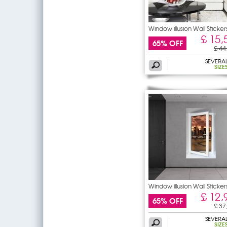
Window illusion Wall Sticker
£ 15,
65% OFF
£ 44
SEVERA
SIZE
Window illusion Wall Sticker
£ 12,
65% OFF
£ 37
SEVERA
SIZE