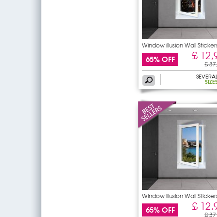
Window illusion Wall Sticker
£ 12,
65% OFF
£ 37
SEVERA
SIZE
Window illusion Wall Sticker
£ 12,
65% OFF
£ 37