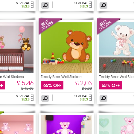
SEVERAL
SEVERAL
SIZES
SIZES
 Wall Stickers
Teddy Bear Wall Stickers
Teddy Bear Wall Stic
£ 5,46
£ 2,03
FF
65% OFF
65% OFF
£ 15,60
£ 5,80
SEVERAL
SEVERAL
SIZES
SIZES