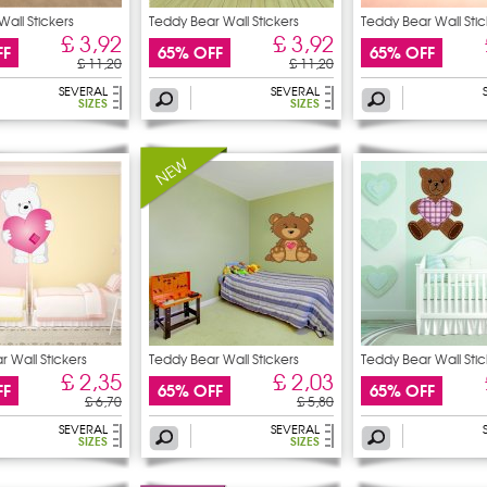
Wall Stickers
Teddy Bear Wall Stickers
Teddy Bear Wall Stic
£ 3,92
£ 3,92
FF
65% OFF
65% OFF
£ 11,20
£ 11,20
SEVERAL
SEVERAL
SIZES
SIZES
 Wall Stickers
Teddy Bear Wall Stickers
Teddy Bear Wall Stic
£ 2,35
£ 2,03
FF
65% OFF
65% OFF
£ 6,70
£ 5,80
SEVERAL
SEVERAL
SIZES
SIZES