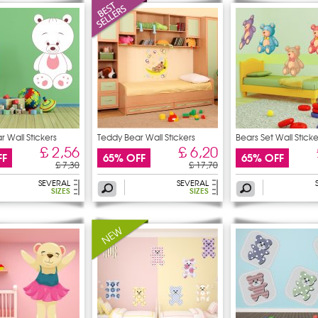
 Wall Stickers
Teddy Bear Wall Stickers
Bears Set Wall Sticke
£ 2,56
£ 6,20
FF
65% OFF
65% OFF
£ 7,30
£ 17,70
SEVERAL
SEVERAL
SIZES
SIZES