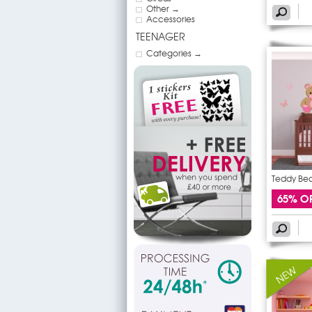
Other →
Accessories
TEENAGER
Categories →
Teddy Bear
65% O