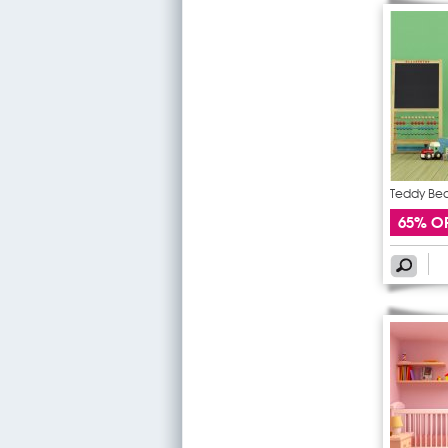
Teddy Bear
65% O