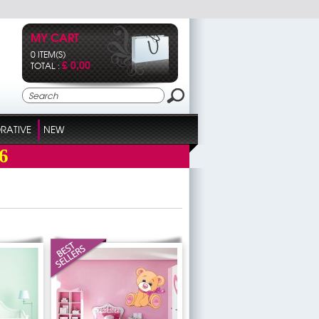
MY CART
0 ITEM(S)
£ 0,00
TOTAL :
RATIVE
NEW
6