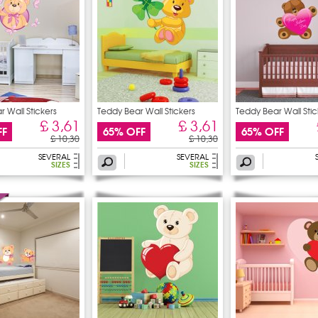
 Wall Stickers
Teddy Bear Wall Stickers
Teddy Bear Wall Stic
£ 3,61
£ 3,61
FF
65% OFF
65% OFF
£ 10,30
£ 10,30
SEVERAL
SEVERAL
SIZES
SIZES