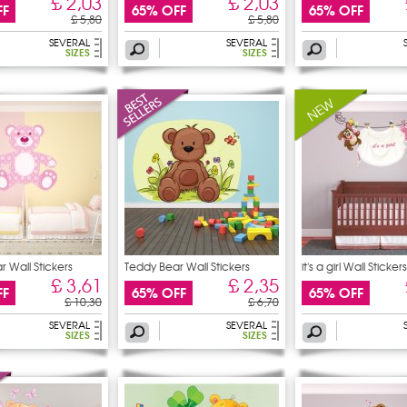
£ 2,03
£ 2,03
FF
65% OFF
65% OFF
£ 5,80
£ 5,80
SEVERAL
SEVERAL
SIZES
SIZES
 Wall Stickers
Teddy Bear Wall Stickers
it's a girl Wall Stickers
£ 3,61
£ 2,35
FF
65% OFF
65% OFF
£ 10,30
£ 6,70
SEVERAL
SEVERAL
SIZES
SIZES