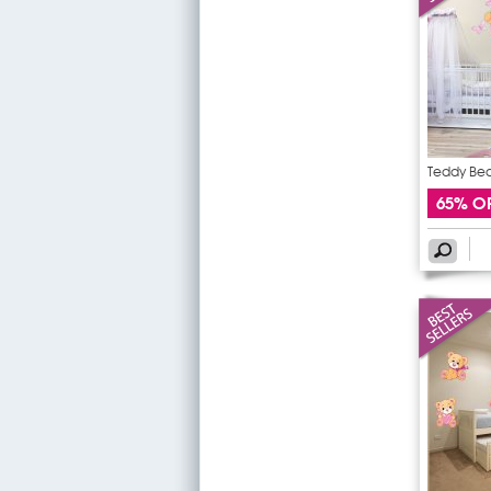
Teddy Bear
65% O