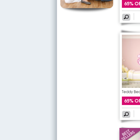
65% O
Teddy Bear
65% O