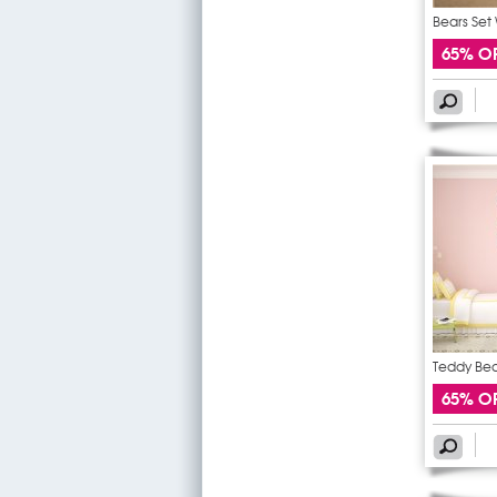
Bears Set 
65% O
Teddy Bear
65% O