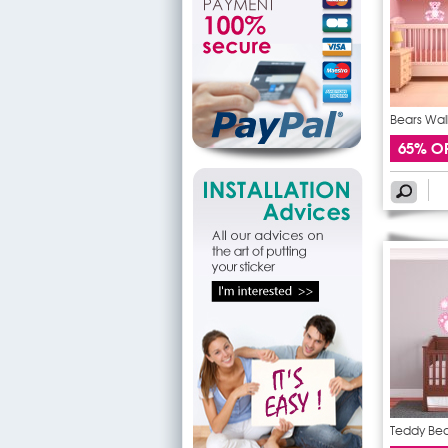
Bears Wall
65% O
Teddy Bear