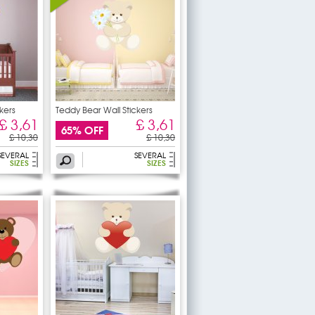
kers
Teddy Bear Wall Stickers
£ 3,61
£ 3,61
65% OFF
£ 10,30
£ 10,30
SEVERAL
SEVERAL
SIZES
SIZES