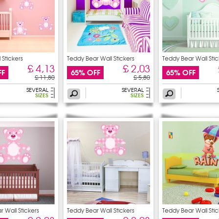
 Stickers
Teddy Bear Wall Stickers
Teddy Bear Wall Stic
£ 4,13
£ 2,03
FF
65% OFF
65% OFF
£ 11,80
£ 5,80
SEVERAL
SEVERAL
SIZES
SIZES
 Wall Stickers
Teddy Bear Wall Stickers
Teddy Bear Wall Stic