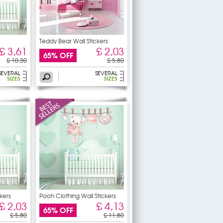
Teddy Bear Wall Stickers
£ 3,61
£ 2,03
65% OFF
£ 10,30
£ 5,80
SEVERAL
SEVERAL
SIZES
SIZES
kers
Pooh Clothing Wall Stickers
£ 2,03
£ 4,13
65% OFF
£ 5,80
£ 11,80