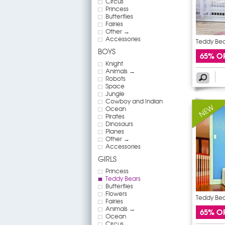
Circus
Princess
Butterflies
Fairies
Other →
Accessories
Teddy Bear
BOYS
65% O
Knight
Animals →
Robots
Space
Jungle
Cowboy and Indian
Ocean
Pirates
Dinosaurs
Planes
Other →
Accessories
GIRLS
Princess
Teddy Bears
Butterflies
Flowers
Teddy Bear
Fairies
Animals →
65% O
Ocean
Circus