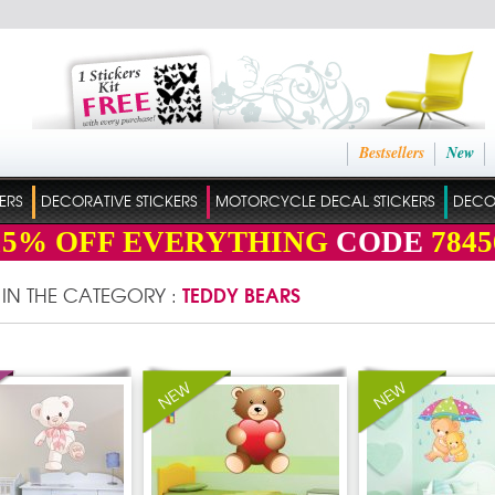
Bestsellers
New
ERS
DECORATIVE STICKERS
MOTORCYCLE DECAL STICKERS
DECO
15%
OFF EVERYTHING
CODE
7845
TEDDY BEARS
 IN THE CATEGORY :