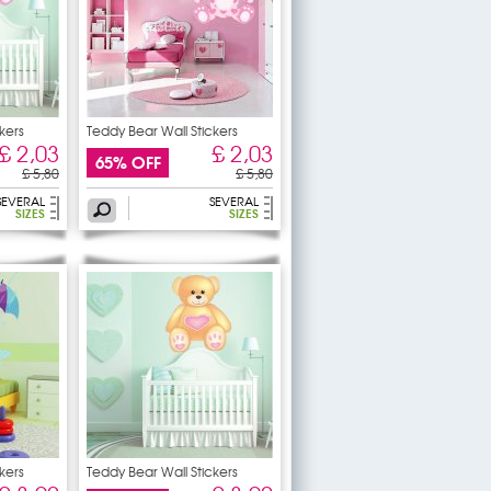
kers
Teddy Bear Wall Stickers
£ 2,03
£ 2,03
65% OFF
£ 5,80
£ 5,80
SEVERAL
SEVERAL
SIZES
SIZES
kers
Teddy Bear Wall Stickers