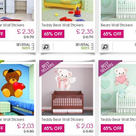
 Wall Stickers
Teddy Bear Wall Stickers
Bears Wall Stickers
£ 2,35
£ 2,35
FF
65% OFF
65% OFF
£ 6,70
£ 6,70
SEVERAL
SEVERAL
SIZES
SIZES
 Wall Stickers
Teddy Bear Wall Stickers
Teddy Bear Wall Stic
£ 2,03
£ 2,03
FF
65% OFF
65% OFF
£ 5,80
£ 5,80