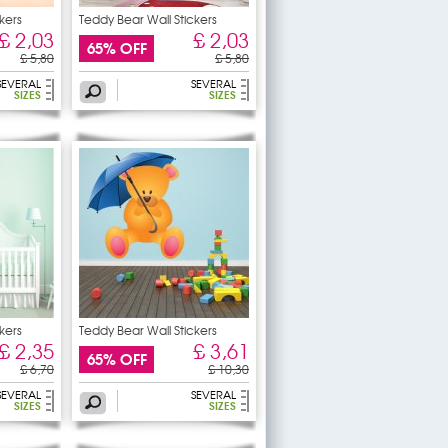
kers
Teddy Bear Wall Stickers
£ 2,03
£ 2,03
65% OFF
£ 5,80
£ 5,80
SEVERAL
SEVERAL
SIZES
SIZES
kers
Teddy Bear Wall Stickers
£ 2,35
£ 3,61
65% OFF
£ 6,70
£ 10,30
SEVERAL
SEVERAL
SIZES
SIZES