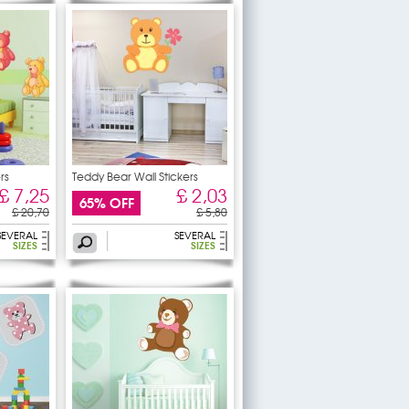
rs
Teddy Bear Wall Stickers
£ 7,25
£ 2,03
65% OFF
£ 20,70
£ 5,80
SEVERAL
SEVERAL
SIZES
SIZES