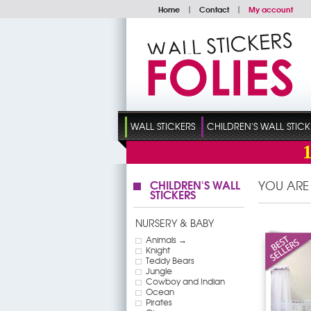
Home
|
Contact
|
My account
WALL STICKERS
CHILDREN'S WALL STICK
CHILDREN'S WALL
YOU ARE
STICKERS
NURSERY & BABY
Animals →
Knight
Teddy Bears
Jungle
Cowboy and Indian
Ocean
Pirates