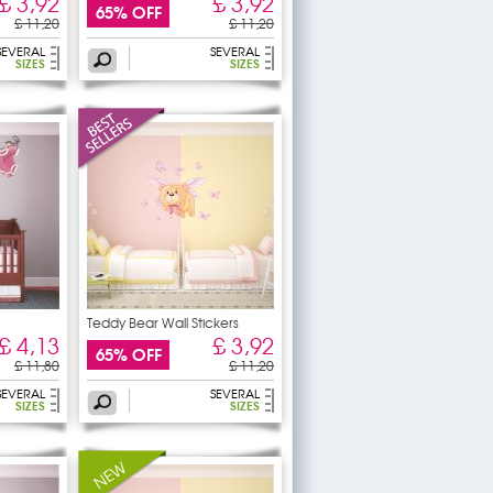
£ 3,92
£ 3,92
65% OFF
£ 11,20
£ 11,20
SEVERAL
SEVERAL
SIZES
SIZES
Teddy Bear Wall Stickers
£ 4,13
£ 3,92
65% OFF
£ 11,80
£ 11,20
SEVERAL
SEVERAL
SIZES
SIZES