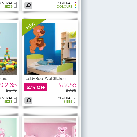
SEVERAL
SEVERAL
SIZES
COLOURS
kers
Teddy Bear Wall Stickers
£ 2,35
£ 2,56
65% OFF
£ 6,70
£ 7,30
SEVERAL
SEVERAL
SIZES
SIZES