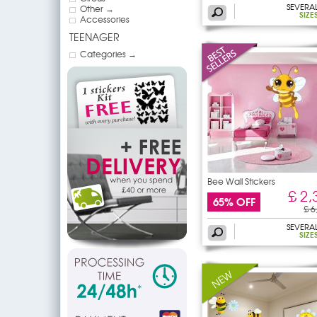
SEVERA
Other →
SIZE
Accessories
TEENAGER
Categories →
Bee Wall Stickers
£ 2,
65% OFF
£ 6
SEVERA
SIZE