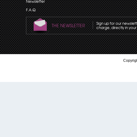
Newsletter
F.A.Q
Sign up for our newslet
THE NEWSLETTER
charge, directly in your
Copyrigh