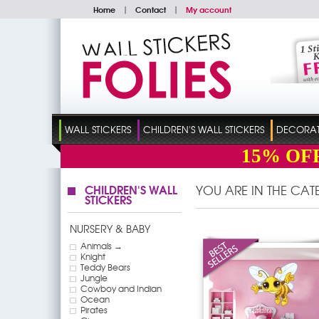
Home
|
Contact
|
My account
WALL STICKERS
CHILDREN'S WALL STICKERS
DECORATI
15%
OF
CHILDREN'S WALL
YOU ARE IN THE CA
STICKERS
NURSERY & BABY
Animals →
Knight
Teddy Bears
Jungle
Cowboy and Indian
Ocean
Pirates