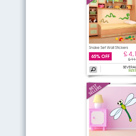
Snake Set Wall Stickers
£ 4,
65% OFF
£ 11
SEVERA
SIZE