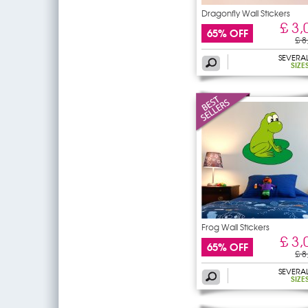
Dragonfly Wall Stickers
£ 3,
65% OFF
£ 8
SEVERA
SIZE
Frog Wall Stickers
£ 3,
65% OFF
£ 8
SEVERA
SIZE