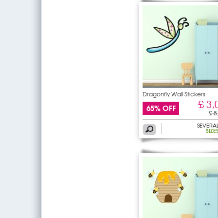
Dragonfly Wall Stickers
£ 3,
65% OFF
£ 8
SEVERA
SIZE