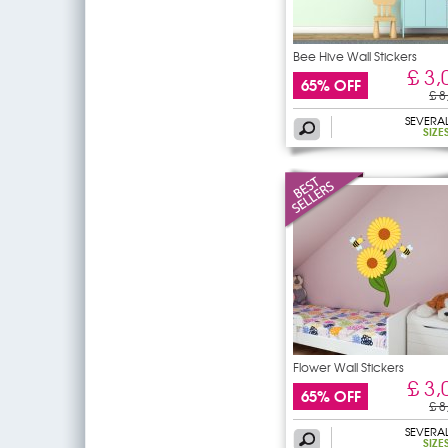
Bee Hive Wall Stickers
£ 3,
65% OFF
£ 8
SEVERA
SIZE
Flower Wall Stickers
£ 3,
65% OFF
£ 8
SEVERA
SIZE