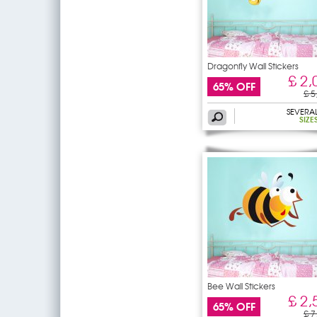
Dragonfly Wall Stickers
£ 2,
65% OFF
£ 5
SEVERA
SIZE
Bee Wall Stickers
£ 2,
65% OFF
£ 7