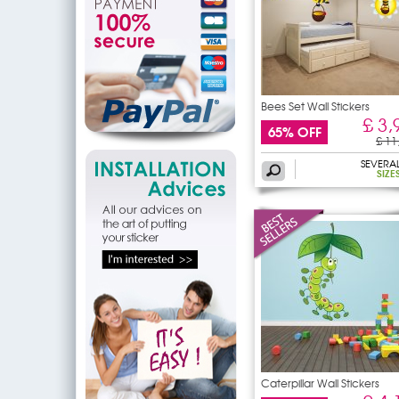
Bees Set Wall Stickers
£ 3,
65% OFF
£ 11
SEVERA
SIZE
Caterpillar Wall Stickers