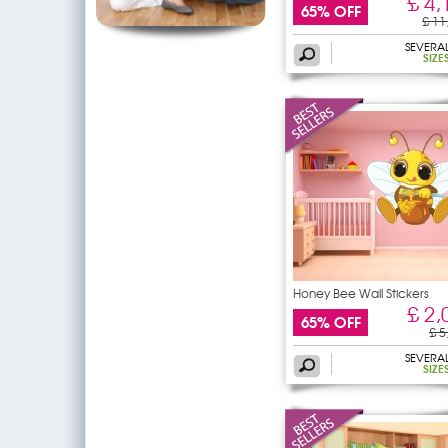
£ 4,
65% OFF
£ 11
SEVERA
SIZE
Honey Bee Wall Stickers
£ 2,
65% OFF
£ 5
SEVERA
SIZE