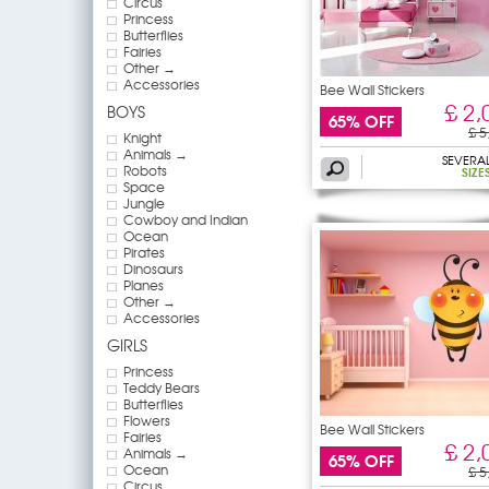
Circus
Princess
Butterflies
Fairies
Other →
Accessories
Bee Wall Stickers
£ 2,
BOYS
65% OFF
£ 5
Knight
Animals →
SEVERA
Robots
SIZE
Space
Jungle
Cowboy and Indian
Ocean
Pirates
Dinosaurs
Planes
Other →
Accessories
GIRLS
Princess
Teddy Bears
Butterflies
Flowers
Bee Wall Stickers
Fairies
£ 2,
Animals →
65% OFF
Ocean
£ 5
Circus