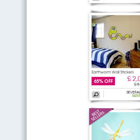
Earthworm Wall Stickers
£ 2,
65% OFF
£ 5
SEVERA
SIZE