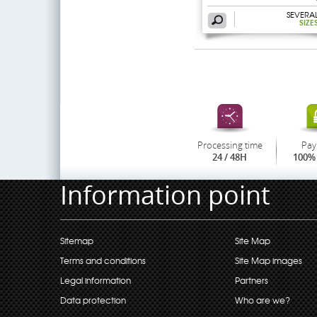
SEVERA
SIZE
Processing time
Pay
24 / 48H
100% 
Information point
Sitemap
Site Map
Terms and conditions
Site Map images
Legal information
Partners
Data protection
Who are we?