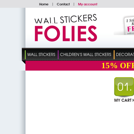
Home
|
Contact
|
My account
WALL STICKERS
CHILDREN'S WALL STICKERS
DECORATI
15%
OF
MY CART