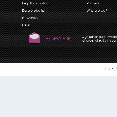
Legal information
Partners
Data protection
Who are we?
Newsletter
F.A.Q
Sign up for our newslet
THE NEWSLETTER
charge, directly in your
Copyrigh