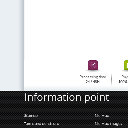
Processing time
Pay
24 / 48H
100% 
Information point
Sitemap
Site Map
Terms and conditions
Site Map images