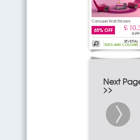
Carousel Wall Stickers
£ 10,
65% OFF
£ 29
SEVERAL
SIZES AND COLOURS
Next Pag
>>