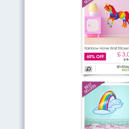
Rainbow Horse Wall Sticker
£ 3,
65% OFF
£ 8
SEVERA
SIZE