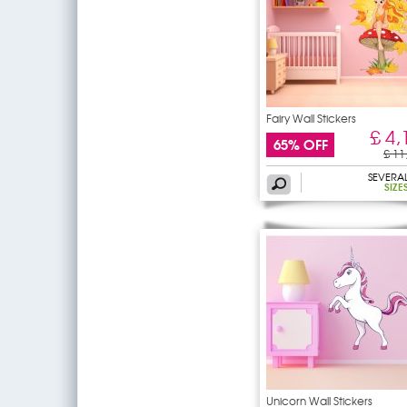
Fairy Wall Stickers
£ 4,
65% OFF
£ 11
SEVERA
SIZE
Unicorn Wall Stickers