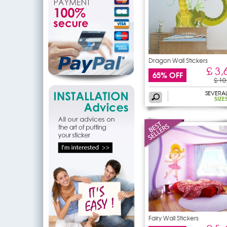
Dragon Wall Stickers
£ 3,
65% OFF
£ 10
SEVERA
SIZE
Fairy Wall Stickers