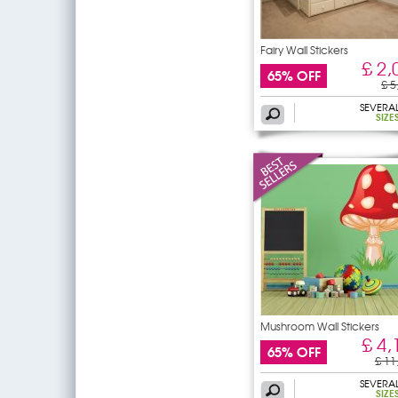
Fairy Wall Stickers
£ 2,
65% OFF
£ 5
SEVERA
SIZE
Mushroom Wall Stickers
£ 4,
65% OFF
£ 11
SEVERA
SIZE