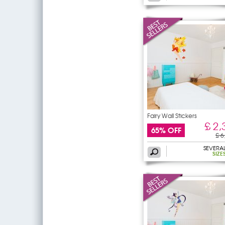
Fairy Wall Stickers
£ 2,
65% OFF
£ 6
SEVERA
SIZE