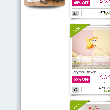
£ 5,
65% OFF
£ 15
SEVERA
SIZE
Fairy Wall Stickers
£ 3,
65% OFF
£ 11
SEVERA
SIZE