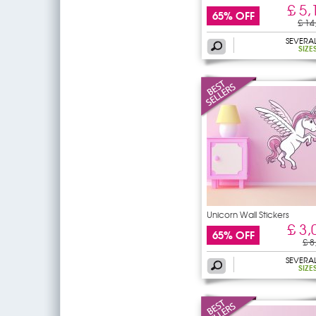
£ 5,
65% OFF
£ 14
SEVERA
SIZE
Unicorn Wall Stickers
£ 3,
65% OFF
£ 8
SEVERA
SIZE