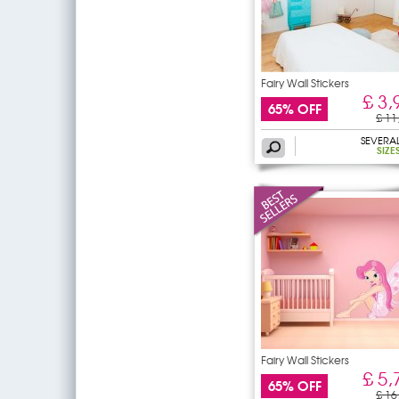
Fairy Wall Stickers
£ 3,
65% OFF
£ 11
SEVERA
SIZE
Fairy Wall Stickers
£ 5,
65% OFF
£ 16