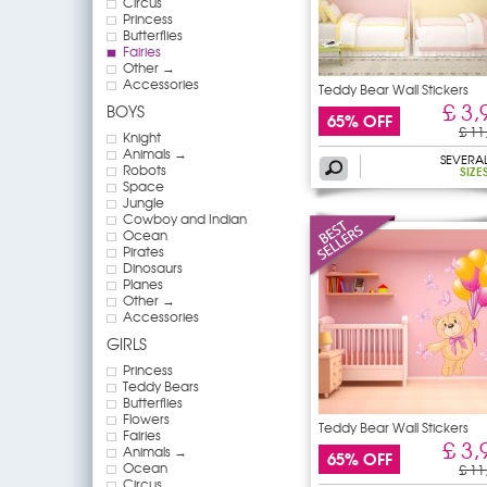
Circus
Princess
Butterflies
Fairies
Other →
Accessories
Teddy Bear Wall Stickers
£ 3,
BOYS
65% OFF
£ 11
Knight
Animals →
SEVERA
Robots
SIZE
Space
Jungle
Cowboy and Indian
Ocean
Pirates
Dinosaurs
Planes
Other →
Accessories
GIRLS
Princess
Teddy Bears
Butterflies
Flowers
Teddy Bear Wall Stickers
Fairies
£ 3,
Animals →
65% OFF
Ocean
£ 11
Circus