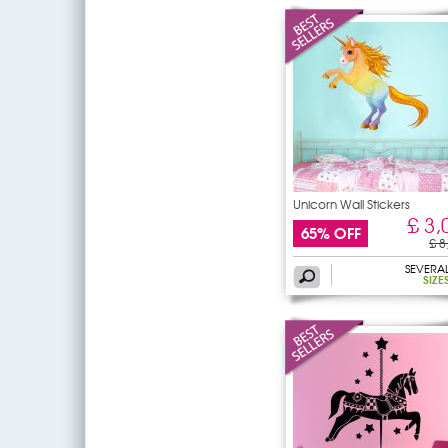
Unicorn Wall Stickers
£ 3,
65% OFF
£ 8
SEVERA
SIZE