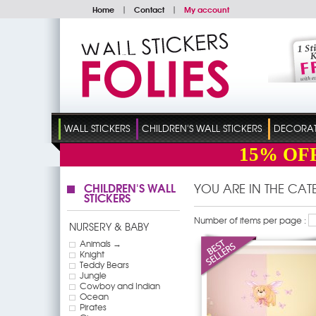
Home
|
Contact
|
My account
WALL STICKERS
CHILDREN'S WALL STICKERS
DECORATI
15%
OF
CHILDREN'S WALL
YOU ARE IN THE CA
STICKERS
Number of items per page :
NURSERY & BABY
Animals →
Knight
Teddy Bears
Jungle
Cowboy and Indian
Ocean
Pirates