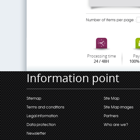
Number of items per page :
Processing time
Pay
24 / 48H
100% 
Information point
Sitemap
Site Map
Terms and conditions
Site Map images
Legal information
Partners
Data protection
Who are we?
Newsletter