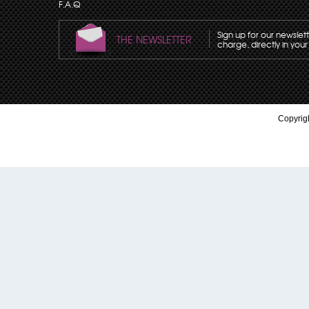
F.A.Q
Sign up for our newslet
THE NEWSLETTER
charge, directly in your
Copyrigh