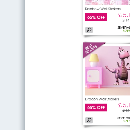
Rainbow Wall Stickers
£ 5,
65% OFF
£ 14
SEVERA
SIZE
Dragon Wall Stickers
£ 5,
65% OFF
£ 14
SEVERA
SIZE