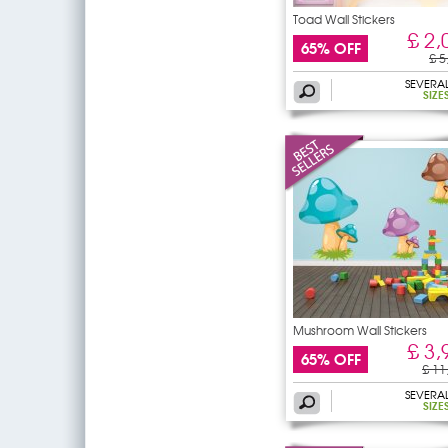
Toad Wall Stickers
£ 2,
65% OFF
£ 5
SEVERA
SIZE
Mushroom Wall Stickers
£ 3,
65% OFF
£ 11
SEVERA
SIZE