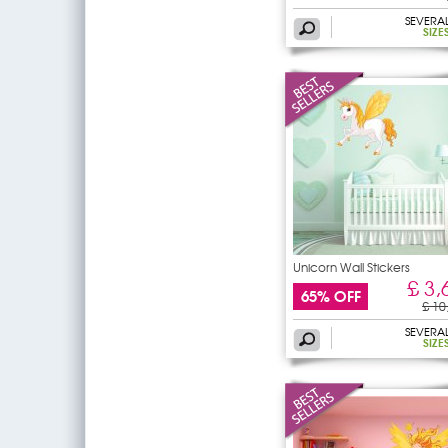
SEVERA
SIZE
Unicorn Wall Stickers
£ 3,
65% OFF
£ 10
SEVERA
SIZE