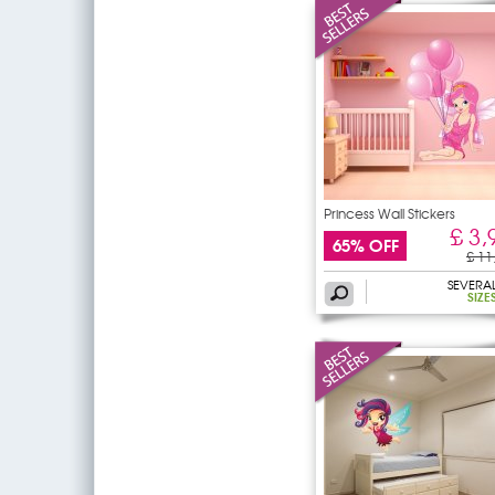
Princess Wall Stickers
£ 3,
65% OFF
£ 11
SEVERA
SIZE