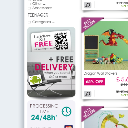
SEVERA
Other →
SIZE
Accessories
TEENAGER
Categories →
Dragon Wall Stickers
£ 5,
65% OFF
£ 16
SEVERA
SIZE