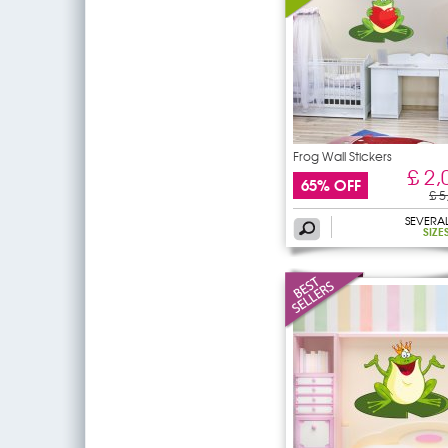
Frog Wall Stickers
£ 2,
65% OFF
£ 5
SEVERA
SIZE