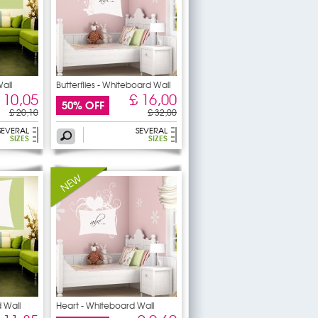
all
Butterflies - Whiteboard Wall
 10,05
£ 16,00
50% OFF
£ 20,10
£ 32,00
SEVERAL
SEVERAL
SIZES
SIZES
 Wall
Heart - Whiteboard Wall