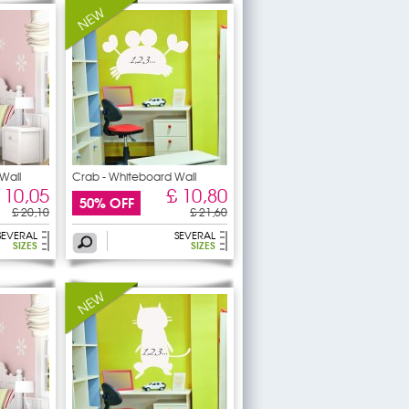
Wall
Crab - Whiteboard Wall
 10,05
£ 10,80
50% OFF
£ 20,10
£ 21,60
SEVERAL
SEVERAL
SIZES
SIZES