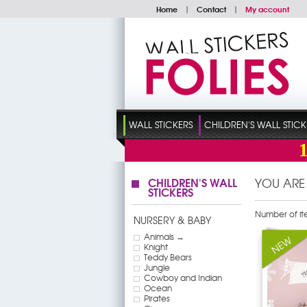
Home
|
Contact
|
My account
WALL STICKERS
CHILDREN'S WALL STICK
CHILDREN'S WALL
YOU ARE
STICKERS
Number of it
NURSERY & BABY
Animals →
Knight
Teddy Bears
Jungle
Cowboy and Indian
Ocean
Pirates