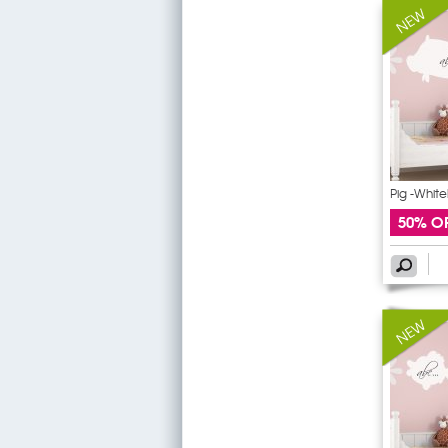
Pig -White
50% O