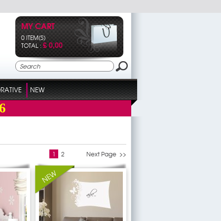
MY CART
0 ITEM(S)
£ 0,00
TOTAL :
RATIVE
NEW
6
1
2
Next Page >>