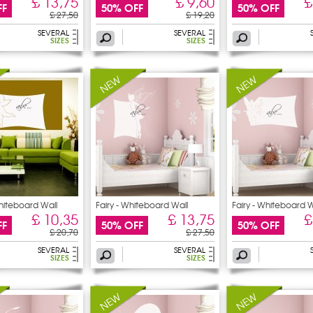
£ 13,75
£ 9,60
£
FF
50% OFF
50% OFF
£ 27,50
£ 19,20
SEVERAL
SEVERAL
SIZES
SIZES
hiteboard Wall
Fairy - Whiteboard Wall
Fairy - Whiteboard W
£ 10,35
£ 13,75
£
FF
50% OFF
50% OFF
£ 20,70
£ 27,50
SEVERAL
SEVERAL
SIZES
SIZES