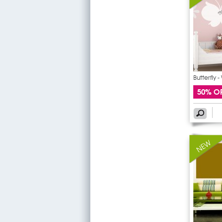
Butterfly 
50% O