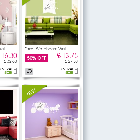
all
Fairy - Whiteboard Wall
 16,30
£ 13,75
50% OFF
£ 32,60
£ 27,50
SEVERAL
SEVERAL
SIZES
SIZES