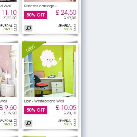
rd Wall
Princess carriage -
Whiteboard
 11,10
£ 24,50
50% OFF
£ 22,20
£ 49,00
SEVERAL
SEVERAL
SIZES
SIZES
Wall
Lion - Whiteboard Wall
£ 9,60
£ 10,05
50% OFF
£ 19,20
£ 20,10
SEVERAL
SEVERAL
SIZES
SIZES