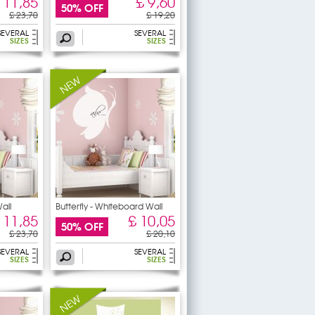
 11,85
£ 9,60
50% OFF
£ 23,70
£ 19,20
SEVERAL
SEVERAL
SIZES
SIZES
all
Butterfly - Whiteboard Wall
 11,85
£ 10,05
50% OFF
£ 23,70
£ 20,10
SEVERAL
SEVERAL
SIZES
SIZES