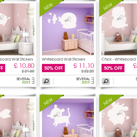
board Wall Stickers
Whiteboard Wall Stickers
Chick - Whiteboard 
£ 10,80
£ 11,10
£
FF
50% OFF
50% OFF
£ 21,60
£ 22,20
SEVERAL
SEVERAL
SIZES
SIZES