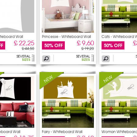
iteboard Wall
Princesse - Whiteboard Wall
Cats - Whiteboard W
£ 22,25
£ 9,60
£
FF
50% OFF
50% OFF
£ 44,50
£ 19,20
SEVERAL
SEVERAL
SIZES
SIZES
teboard Wall
Fairy - Whiteboard Wall
Woman Whiteboard
Stickers