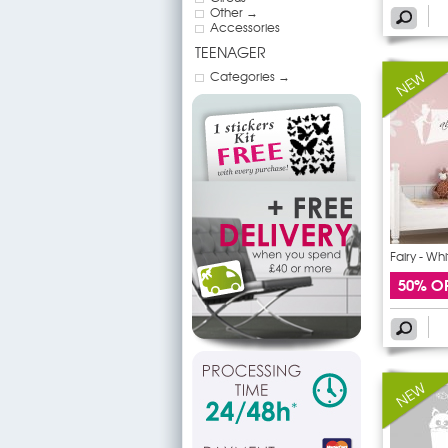
Other →
Accessories
TEENAGER
Categories →
Fairy - Wh
50% O