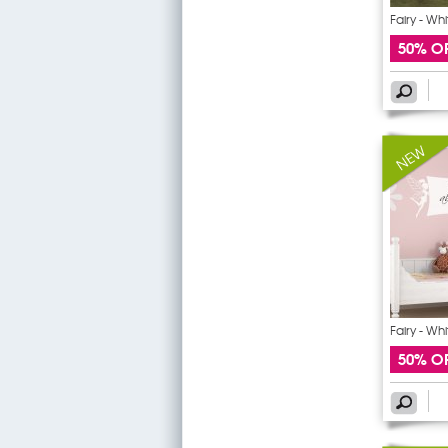
Fairy - Wh
50% O
Fairy - Wh
50% O