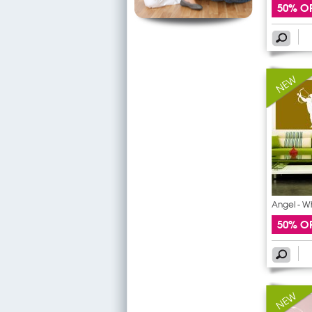
50% O
Angel - W
50% O