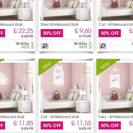
iteboard Wall
Stars Whiteboard Wall
Cat - Whiteboard Wa
Stickers
Stickers
£ 22,25
£ 9,60
£
FF
50% OFF
50% OFF
£ 44,50
£ 19,20
SEVERAL
SEVERAL
SIZES
SIZES
hiteboard Wall
Cat - Whiteboard Wall
Fairy - Whiteboard W
Stickers
£ 11,85
£ 11,55
£
FF
50% OFF
50% OFF
£ 23,70
£ 23,10