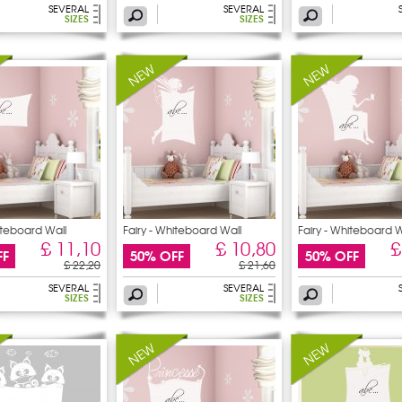
SEVERAL
SEVERAL
SIZES
SIZES
iteboard Wall
Fairy - Whiteboard Wall
Fairy - Whiteboard W
£ 11,10
£ 10,80
£
FF
50% OFF
50% OFF
£ 22,20
£ 21,60
SEVERAL
SEVERAL
SIZES
SIZES