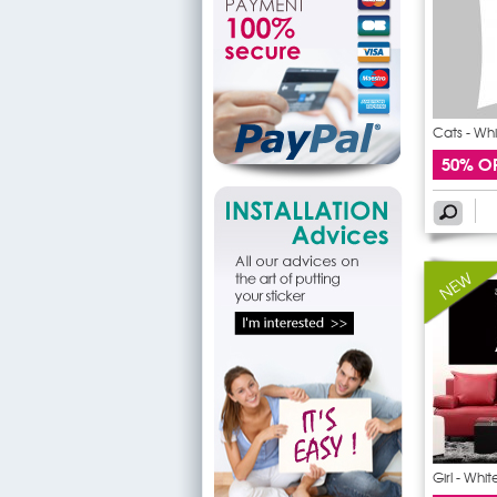
Cats - Wh
50% O
Girl - Whi