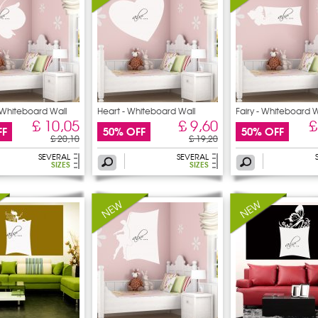
- Whiteboard Wall
Heart - Whiteboard Wall
Fairy - Whiteboard W
£ 10,05
£ 9,60
£
FF
50% OFF
50% OFF
£ 20,10
£ 19,20
SEVERAL
SEVERAL
SIZES
SIZES