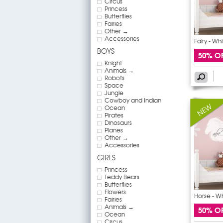
Circus
Princess
Butterflies
Fairies
Other →
Accessories
Fairy - Wh
BOYS
50% O
Knight
Animals →
Robots
Space
Jungle
Cowboy and Indian
Ocean
Pirates
Dinosaurs
Planes
Other →
Accessories
GIRLS
Princess
Teddy Bears
Butterflies
Flowers
Horse - W
Fairies
Animals →
50% O
Ocean
Circus