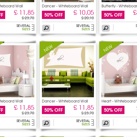
iteboard Wall
Dancer - Whiteboard Wall
Butterfly - Whiteboa
£ 11,85
£ 10,05
£
FF
50% OFF
50% OFF
£ 23,70
£ 20,10
SEVERAL
SEVERAL
SIZES
SIZES
iteboard Wall
Dancer - Whiteboard Wall
Heart - Whiteboard 
£ 11,85
£ 11,85
FF
50% OFF
50% OFF
£ 23,70
£ 23,70
SEVERAL
SEVERAL
SIZES
SIZES