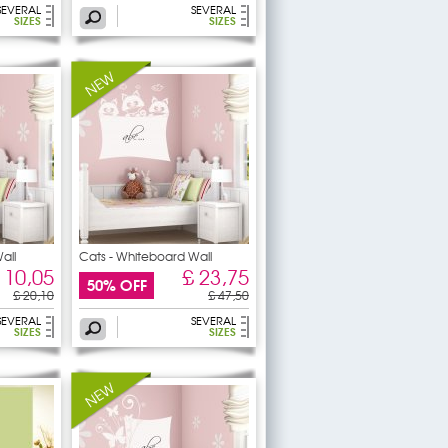
SEVERAL
SEVERAL
SIZES
SIZES
all
Cats - Whiteboard Wall
 10,05
£ 23,75
50% OFF
£ 20,10
£ 47,50
SEVERAL
SEVERAL
SIZES
SIZES