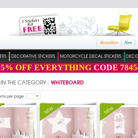
Bestsellers
New
ERS
DECORATIVE STICKERS
MOTORCYCLE DECAL STICKERS
DECO
15%
OFF EVERYTHING
CODE
7845
WHITEBOARD
 IN THE CATEGORY :
ems per page :