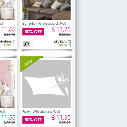
ll
Butterfly - Whiteboard Wall
 11,55
£ 13,75
50% OFF
£ 23,10
£ 27,50
SEVERAL
SEVERAL
SIZES
SIZES
all
Fairy - Whiteboard Wall
 11,55
£ 11,85
50% OFF
£ 23,10
£ 23,70