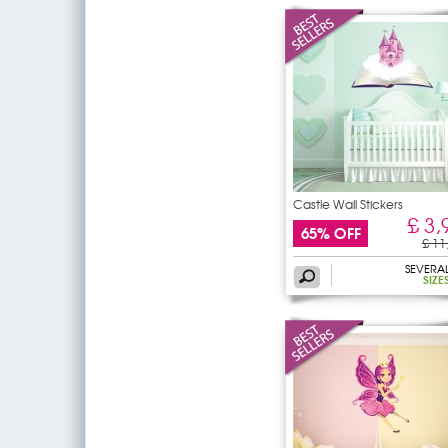
Castle Wall Stickers
£ 3,
65% OFF
£ 11
SEVERA
SIZE