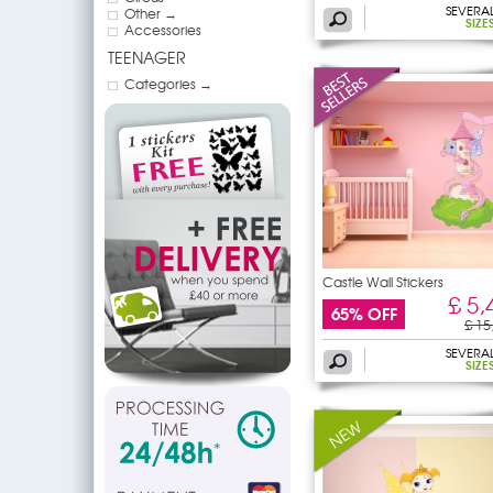
SEVERA
Other →
SIZE
Accessories
TEENAGER
Categories →
Castle Wall Stickers
£ 5,
65% OFF
£ 15
SEVERA
SIZE