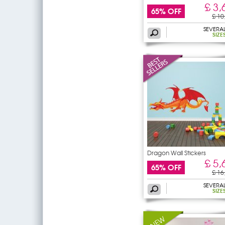
£ 3,
65% OFF
£ 10
SEVERA
SIZE
Dragon Wall Stickers
£ 5,
65% OFF
£ 16
SEVERA
SIZE