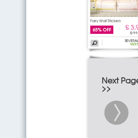
Fairy Wall Stickers
£ 3,
65% OFF
£ 11
SEVERA
SIZE
Next Pag
>>