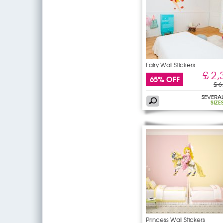
Fairy Wall Stickers
£ 2,
65% OFF
£ 6
SEVERA
SIZE
Princess Wall Stickers