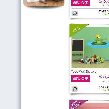
£ 3,
65% OFF
£ 10
SEVERA
SIZE
Toad Wall Stickers
£ 5,
65% OFF
£ 15
SEVERA
SIZE