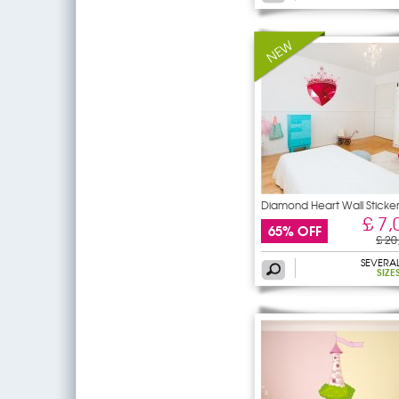
Diamond Heart Wall Sticke
£ 7,
65% OFF
£ 20
SEVERA
SIZE