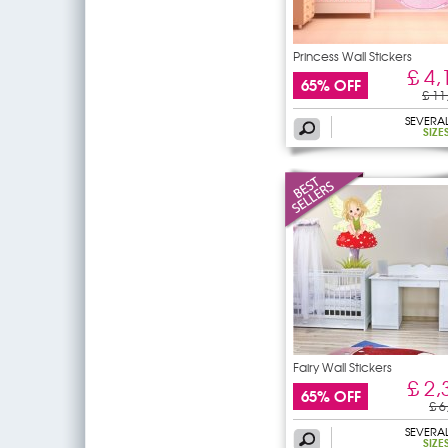
Princess Wall Stickers
£ 4,
65% OFF
£ 11
SEVERA
SIZE
Fairy Wall Stickers
£ 2,
65% OFF
£ 6
SEVERA
SIZE