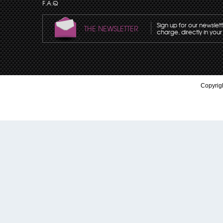
F.A.Q
Sign up for our newslet
THE NEWSLETTER
charge, directly in your
Copyrigh