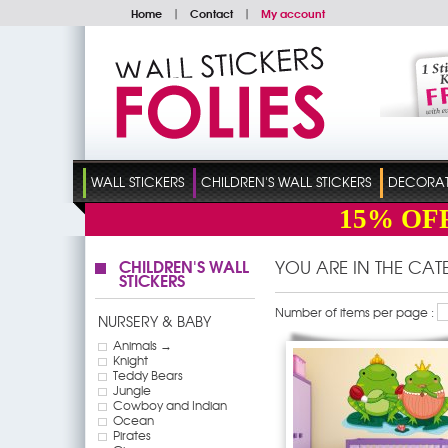
Home
|
Contact
|
My account
WALL STICKERS
CHILDREN'S WALL STICKERS
DECORATI
15%
OF
CHILDREN'S WALL
YOU ARE IN THE CA
STICKERS
Number of items per page :
NURSERY & BABY
Animals →
Knight
Teddy Bears
Jungle
Cowboy and Indian
Ocean
Pirates