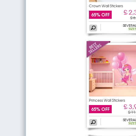
Crown Wall Stickers
£ 2,
65% OFF
£ 6
SEVERA
SIZE
Princess Wall Stickers
£ 3,
65% OFF
£ 11
SEVERA
SIZE