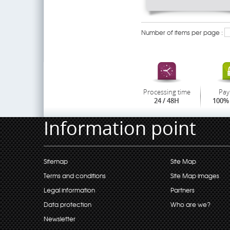
Number of items per page :
Processing time
Pay
24 / 48H
100% 
Information point
Sitemap
Site Map
Terms and conditions
Site Map images
Legal information
Partners
Data protection
Who are we?
Newsletter