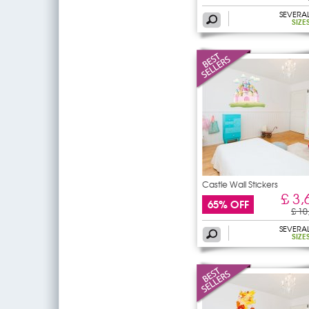
SEVERA
SIZE
Castle Wall Stickers
£ 3,
65% OFF
£ 10
SEVERA
SIZE