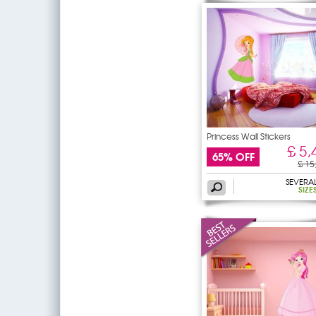
Princess Wall Stickers
£ 5,
65% OFF
£ 15
SEVERA
SIZE