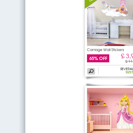
Carriage Wall Stickers
£ 3,
65% OFF
£ 11
SEVERA
SIZE