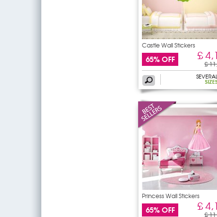
Castle Wall Stickers
£ 4,
65% OFF
£ 11
SEVERA
SIZE
Princess Wall Stickers
£ 4,
65% OFF
£ 11