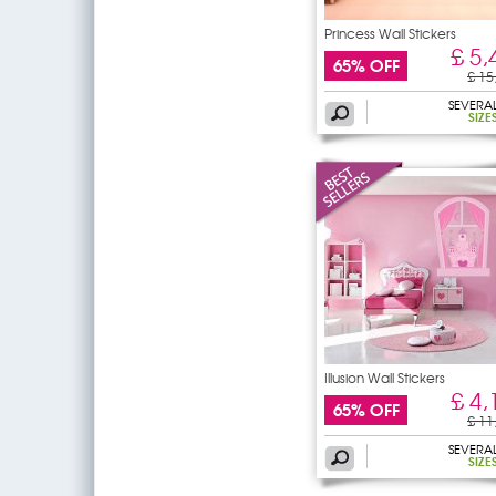
Princess Wall Stickers
£ 5,
65% OFF
£ 15
SEVERA
SIZE
Illusion Wall Stickers
£ 4,
65% OFF
£ 11
SEVERA
SIZE