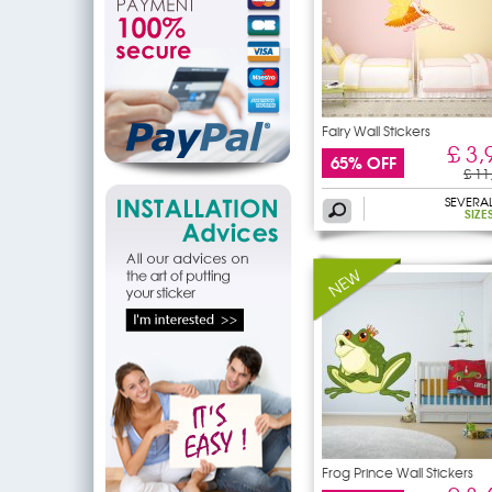
Fairy Wall Stickers
£ 3,
65% OFF
£ 11
SEVERA
SIZE
Frog Prince Wall Stickers