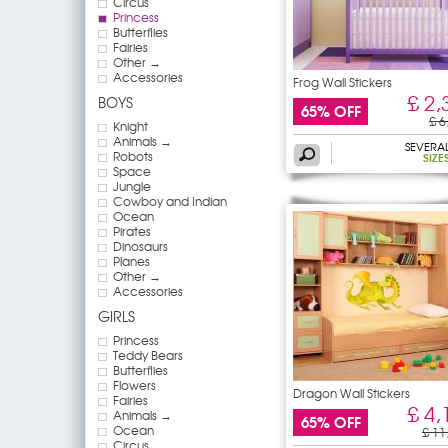
Circus
Princess
Butterflies
Fairies
Other →
Accessories
Frog Wall Stickers
£ 2,
BOYS
65% OFF
£ 6
Knight
Animals →
SEVERA
Robots
SIZE
Space
Jungle
Cowboy and Indian
Ocean
Pirates
Dinosaurs
Planes
Other →
Accessories
GIRLS
Princess
Teddy Bears
Butterflies
Flowers
Dragon Wall Stickers
Fairies
£ 4,
Animals →
65% OFF
Ocean
£ 11
Circus