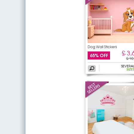
Dog Wall Stickers
£ 3,
65% OFF
£ 10
SEVERA
SIZE