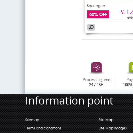
Squeegee
£ 1,
60% OFF
£ 3
Processing time
Pay
24 / 48H
100% 
Information point
Sitemap
Site Map
Terms and conditions
Site Map images