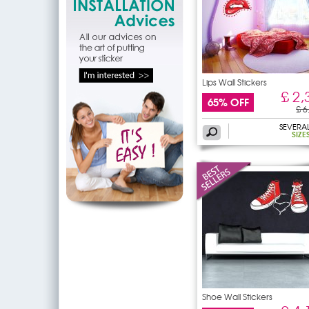
Lips Wall Stickers
£ 2,
65% OFF
£ 6
SEVERA
SIZE
Shoe Wall Stickers