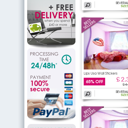
SEVERA
SIZE
Lips Usa Wall Stickers
£ 2,
65% OFF
£ 6
SEVERA
SIZE