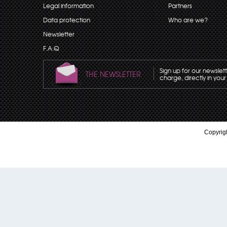
Legal information
Partners
Data protection
Who are we?
Newsletter
F.A.Q
Sign up for our newslet
THE NEWSLETTER
charge, directly in your
Copyrigh