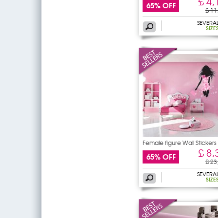
£ 4,
65% OFF
£ 11
SEVERA
SIZE
Female figure Wall Stickers
£ 8,
65% OFF
£ 23
SEVERA
SIZE