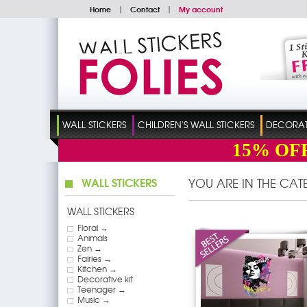
Home
|
Contact
|
My account
WALL STICKERS
CHILDREN'S WALL STICKERS
DECORATI
15%
OF
WALL STICKERS
YOU ARE IN THE CA
WALL STICKERS
Floral →
Animals
Zen →
Fairies →
Kitchen →
Decorative kit
Teenager →
Music →