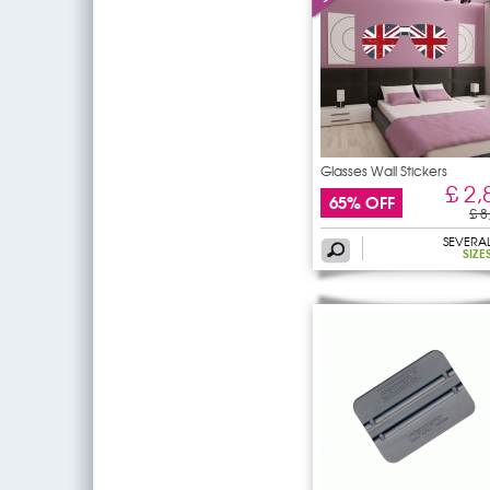
Glasses Wall Stickers
£ 2,
65% OFF
£ 8
SEVERA
SIZE