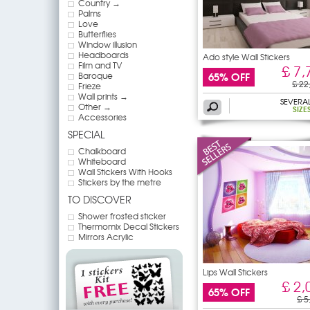
Country →
Palms
Love
Butterflies
Window illusion
Headboards
Ado style Wall Stickers
Film and TV
£ 7,
65% OFF
Baroque
£ 22
Frieze
Wall prints →
SEVERA
Other →
SIZE
Accessories
SPECIAL
Chalkboard
Whiteboard
Wall Stickers With Hooks
Stickers by the metre
TO DISCOVER
Shower frosted sticker
Thermomix Decal Stickers
Mirrors Acrylic
Lips Wall Stickers
£ 2,
65% OFF
£ 5