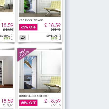
s
Zen Door Stickers
 18,59
£ 18,59
65% OFF
£ 53,10
£ 53,10
SEVERAL
SEVERAL
SIZES
SIZES
Beach Door Stickers
 18,59
£ 18,59
65% OFF
£ 53,10
£ 53,10