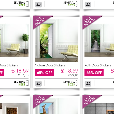
SEVERAL
SEVERAL
SIZES
SIZES
or Stickers
Nature Door Stickers
Path Door Stickers
£ 18,59
£ 18,59
£
FF
65% OFF
65% OFF
£ 53,10
£ 53,10
SEVERAL
SEVERAL
SIZES
SIZES