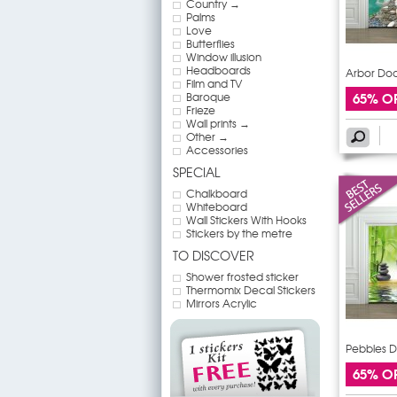
Country →
Palms
Love
Butterflies
Window illusion
Headboards
Arbor Doo
Film and TV
65% O
Baroque
Frieze
Wall prints →
Other →
Accessories
SPECIAL
Chalkboard
Whiteboard
Wall Stickers With Hooks
Stickers by the metre
TO DISCOVER
Shower frosted sticker
Thermomix Decal Stickers
Mirrors Acrylic
Pebbles D
65% O