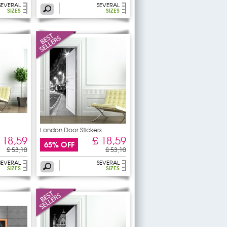
SEVERAL
SEVERAL
SIZES
SIZES
London Door Stickers
 18,59
£ 18,59
65% OFF
£ 53,10
£ 53,10
SEVERAL
SEVERAL
SIZES
SIZES