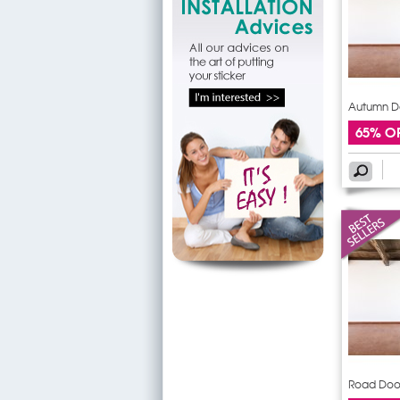
Autumn Do
65% O
Road Door