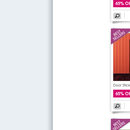
65% O
Door Stick
65% O