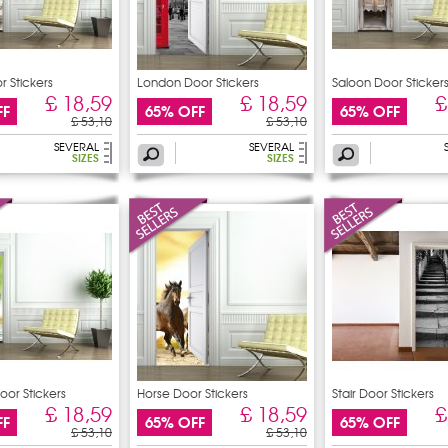
r Stickers
London Door Stickers
Saloon Door Sticker
£ 18,59
£ 18,59
£
FF
65% OFF
65% OFF
£ 53,10
£ 53,10
SEVERAL
SEVERAL
SIZES
SIZES
oor Stickers
Horse Door Stickers
Stair Door Stickers
£ 18,59
£ 18,59
£
FF
65% OFF
65% OFF
£ 53,10
£ 53,10