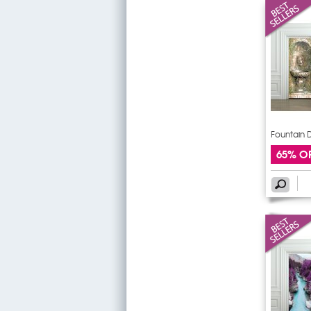
Fountain D
65% O