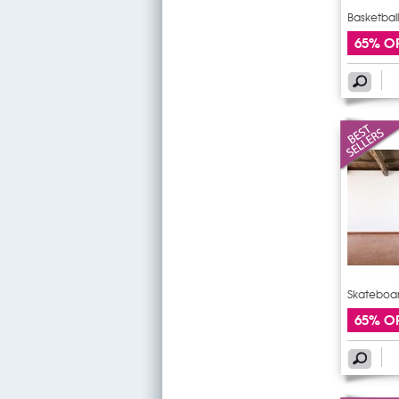
Basketball
65% O
Skateboar
65% O