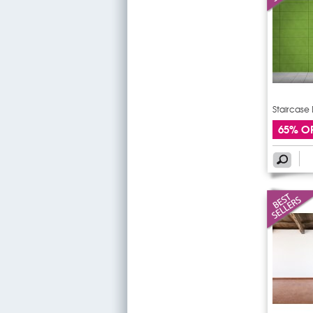
Staircase 
65% O