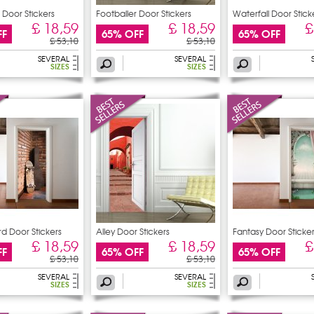
 Door Stickers
Footballer Door Stickers
Waterfall Door Stick
£ 18,59
£ 18,59
£
FF
65% OFF
65% OFF
£ 53,10
£ 53,10
SEVERAL
SEVERAL
SIZES
SIZES
d Door Stickers
Alley Door Stickers
Fantasy Door Sticke
£ 18,59
£ 18,59
£
FF
65% OFF
65% OFF
£ 53,10
£ 53,10
SEVERAL
SEVERAL
SIZES
SIZES