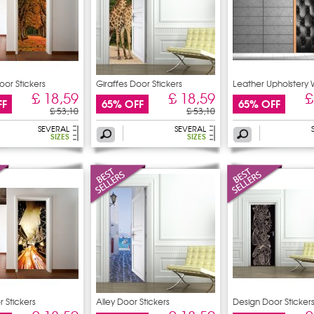
or Stickers
Giraffes Door Stickers
Leather Upholstery 
£ 18,59
£ 18,59
£
FF
65% OFF
65% OFF
£ 53,10
£ 53,10
SEVERAL
SEVERAL
SIZES
SIZES
 Stickers
Alley Door Stickers
Design Door Sticker