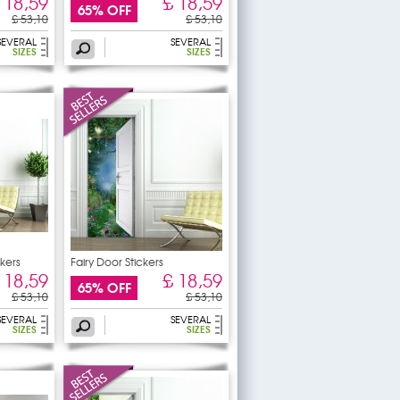
 18,59
£ 18,59
65% OFF
£ 53,10
£ 53,10
SEVERAL
SEVERAL
SIZES
SIZES
kers
Fairy Door Stickers
 18,59
£ 18,59
65% OFF
£ 53,10
£ 53,10
SEVERAL
SEVERAL
SIZES
SIZES