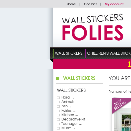
Home
|
Contact
|
My account
WALL STICKERS
CHILDREN'S WALL STICK
WALL STICKERS
YOU ARE
WALL STICKERS
Number of it
Floral →
Animals
Zen →
Fairies →
Kitchen →
Decorative kit
Teenager →
Music →