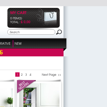
MY CART
0 ITEM(S)
£ 0,00
TOTAL :
RATIVE
NEW
6
1
2
3
4
Next Page >>