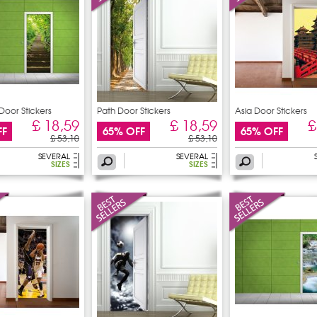
Door Stickers
Path Door Stickers
Asia Door Stickers
£ 18,59
£ 18,59
£
FF
65% OFF
65% OFF
£ 53,10
£ 53,10
SEVERAL
SEVERAL
SIZES
SIZES