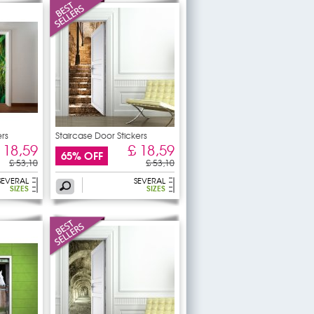
rs
Staircase Door Stickers
 18,59
£ 18,59
65% OFF
£ 53,10
£ 53,10
SEVERAL
SEVERAL
SIZES
SIZES