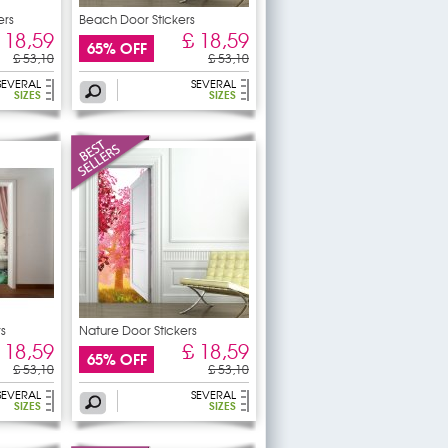
ers
Beach Door Stickers
 18,59
£ 18,59
65% OFF
£ 53,10
£ 53,10
SEVERAL
SEVERAL
SIZES
SIZES
rs
Nature Door Stickers
 18,59
£ 18,59
65% OFF
£ 53,10
£ 53,10
SEVERAL
SEVERAL
SIZES
SIZES