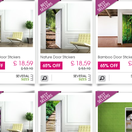
oor Stickers
Nature Door Stickers
Bamboo Door Sticke
£ 18,59
£ 18,59
£
FF
65% OFF
65% OFF
£ 53,10
£ 53,10
SEVERAL
SEVERAL
SIZES
SIZES