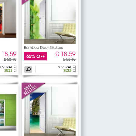
Bamboo Door Stickers
 18,59
£ 18,59
65% OFF
£ 53,10
£ 53,10
SEVERAL
SEVERAL
SIZES
SIZES