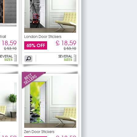
Wall
London Door Stickers
 18,59
£ 18,59
65% OFF
£ 53,10
£ 53,10
SEVERAL
SEVERAL
SIZES
SIZES
s
Zen Door Stickers