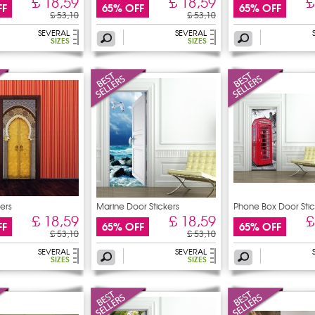
£ 18,59
£ 18,59
£
FF
65% OFF
65% OFF
£ 53,10
£ 53,10
SEVERAL
SEVERAL
SIZES
SIZES
ers
Marine Door Stickers
Phone Box Door Stic
£ 18,59
£ 18,59
£
FF
65% OFF
65% OFF
£ 53,10
£ 53,10
SEVERAL
SEVERAL
SIZES
SIZES