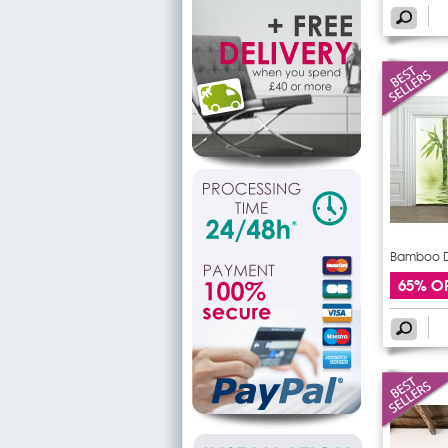
Bamboo Do
65% O