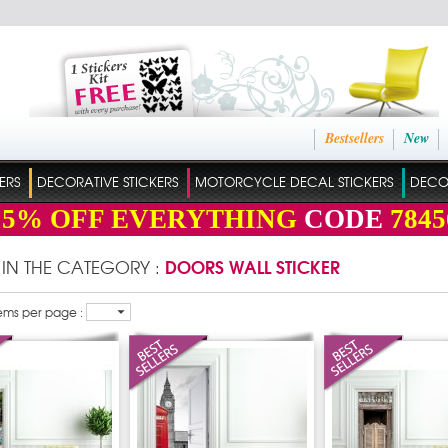
Bestsellers
New
ERS
DECORATIVE STICKERS
MOTORCYCLE DECAL STICKERS
DECO
15%
OFF EVERYTHING
CODE
7845
DOORS WALL STICKER
 IN THE CATEGORY :
ems per page :