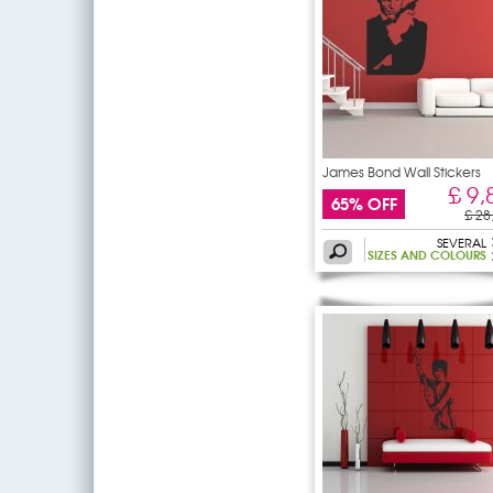
James Bond Wall Stickers
£ 9,
65% OFF
£ 28
SEVERAL
SIZES AND COLOURS