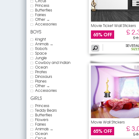
Circus
Princess
Butterflies
Fairies
Other →
Accessories
Movie Ticket Wall Stickers
£ 2,
BOYS
65% OFF
£ 6
Knight
Animals →
SEVERA
Robots
SIZE
Space
Jungle
Cowboy and Indian
Ocean
Pirates
Dinosaurs
Planes
Other →
Accessories
GIRLS
Princess
Teddy Bears
Butterflies
Flowers
Movie Wall Stickers
Fairies
£ 3,
Animals →
65% OFF
Ocean
£ 8
Circus