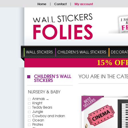
Home
|
Contact
|
My account
WALL STICKERS
CHILDREN'S WALL STICKERS
DECORATI
15%
OF
CHILDREN'S WALL
YOU ARE IN THE CA
STICKERS
NURSERY & BABY
Animals →
Knight
Teddy Bears
Jungle
Cowboy and Indian
Ocean
Pirates