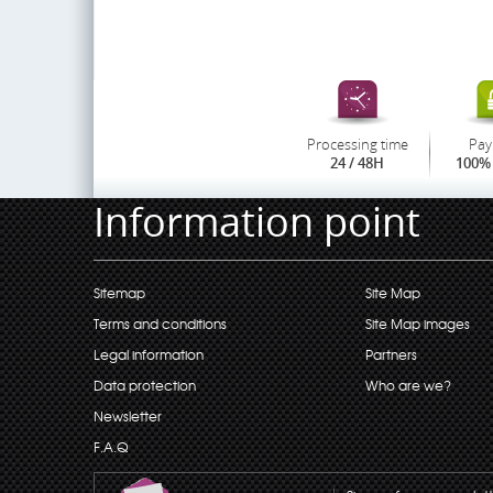
Processing time
Pay
24 / 48H
100% 
Information point
Sitemap
Site Map
Terms and conditions
Site Map images
Legal information
Partners
Data protection
Who are we?
Newsletter
F.A.Q