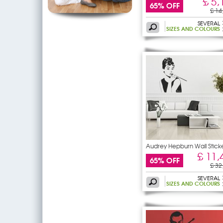
£ 5,
65% OFF
£ 14
SEVERAL
SIZES AND COLOURS
Audrey Hepburn Wall Stick
£ 11,
65% OFF
£ 32
SEVERAL
SIZES AND COLOURS