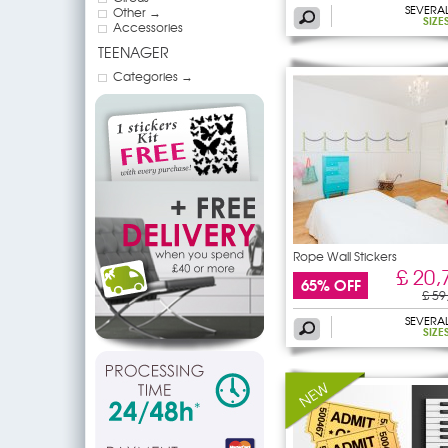
SEVERA
Other →
SIZE
Accessories
TEENAGER
Categories →
Rope Wall Stickers
£ 20,
65% OFF
£ 59
SEVERA
SIZE