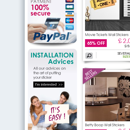
Movie Tickets Wall Stickers
£ 2,
65% OFF
£ 5
SEVERA
SIZE
Betty Boop Wall Stickers