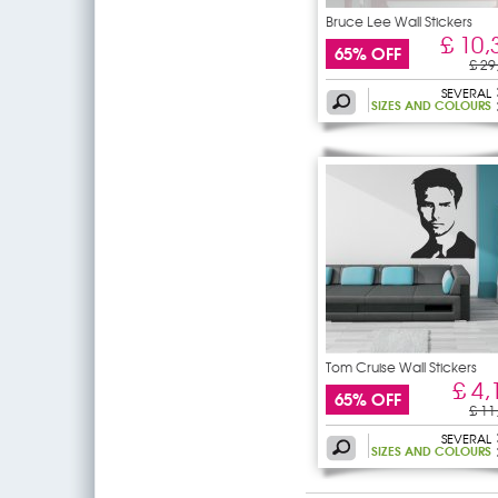
Bruce Lee Wall Stickers
£ 10,
65% OFF
£ 29
SEVERAL
SIZES AND COLOURS
Tom Cruise Wall Stickers
£ 4,
65% OFF
£ 11
SEVERAL
SIZES AND COLOURS