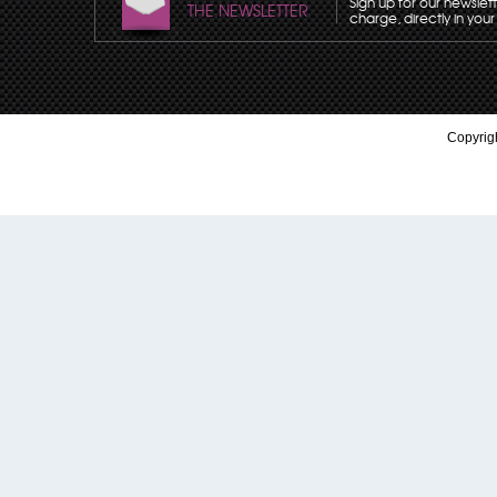
Sign up for our newslet
THE NEWSLETTER
charge, directly in your
Copyrigh