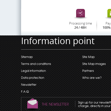
Processing time
Pay
24 / 48H
100% 
Information point
Sitemap
Site Map
Terms and conditions
Site Map images
Legal information
Partners
Data protection
Who are we?
Newsletter
F.A.Q
Sign up for our newslet
THE NEWSLETTER
charge, directly in your