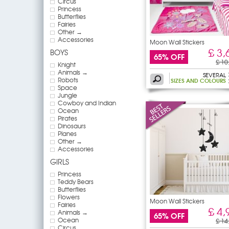
Circus
Princess
Butterflies
Fairies
Other →
Accessories
Moon Wall Stickers
£ 3,
BOYS
65% OFF
£ 10
Knight
Animals →
SEVERAL
Robots
SIZES AND COLOURS
Space
Jungle
Cowboy and Indian
Ocean
Pirates
Dinosaurs
Planes
Other →
Accessories
GIRLS
Princess
Teddy Bears
Butterflies
Flowers
Moon Wall Stickers
Fairies
£ 4,
Animals →
65% OFF
Ocean
£ 14
Circus