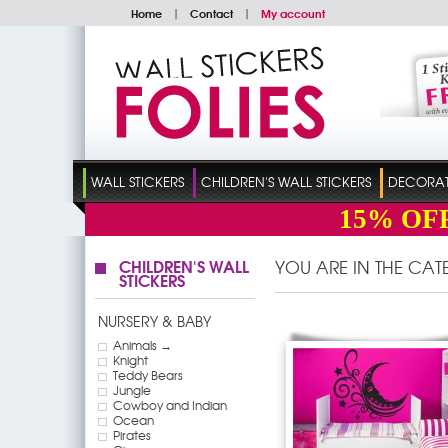
Home
|
Contact
|
My account
WALL STICKERS
CHILDREN'S WALL STICKERS
DECORATI
15%
OF
CHILDREN'S WALL
YOU ARE IN THE CA
STICKERS
NURSERY & BABY
Animals →
Knight
Teddy Bears
Jungle
Cowboy and Indian
Ocean
Pirates