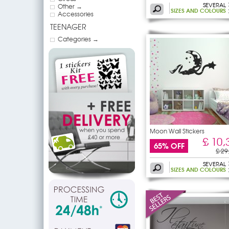
SEVERAL
Other →
SIZES AND COLOURS
Accessories
TEENAGER
Categories →
Moon Wall Stickers
£ 10,
65% OFF
£ 29
SEVERAL
SIZES AND COLOURS