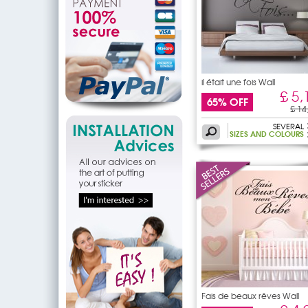
il était une fois Wall
£ 5,
65% OFF
£ 14
SEVERAL
SIZES AND COLOURS
Fais de beaux rêves Wall