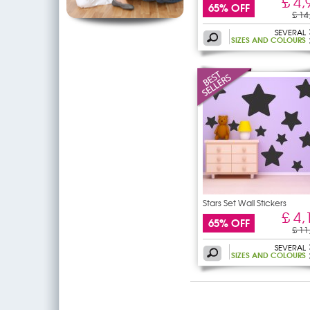
£ 4,
65% OFF
£ 14
SEVERAL
SIZES AND COLOURS
Stars Set Wall Stickers
£ 4,
65% OFF
£ 11
SEVERAL
SIZES AND COLOURS