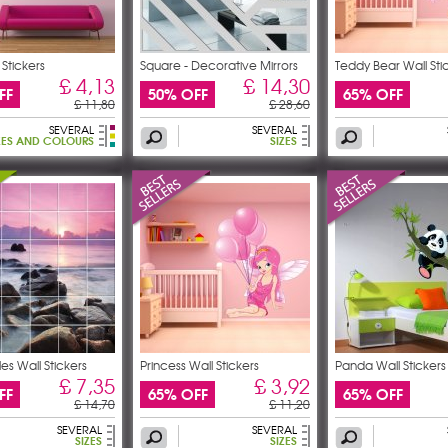
 Stickers
Square - Decorative Mirrors
Teddy Bear Wall Sti
£ 4,13
£ 14,30
FF
50% OFF
65% OFF
£ 11,80
£ 28,60
SEVERAL
SEVERAL
ZES AND COLOURS
SIZES
iles Wall Stickers
Princess Wall Stickers
Panda Wall Stickers
£ 7,35
£ 3,92
FF
65% OFF
65% OFF
£ 14,70
£ 11,20
SEVERAL
SEVERAL
SIZES
SIZES