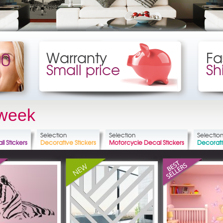
00
Warranty
Fa
Small price
Sh
 week
Selection
Selection
Selectio
ll Stickers
Decorative Stickers
Motorcycle Decal Stickers
Decorat