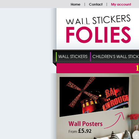
Home
|
Contact
|
My account
WALL STICKERS
CHILDREN'S WALL STICK