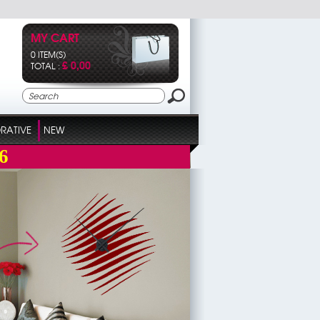
MY CART
0 ITEM(S)
£ 0,00
TOTAL :
RATIVE
NEW
6