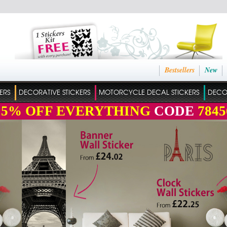
Bestsellers
New
ERS
DECORATIVE STICKERS
MOTORCYCLE DECAL STICKERS
DECO
15%
OFF EVERYTHING
CODE
7845