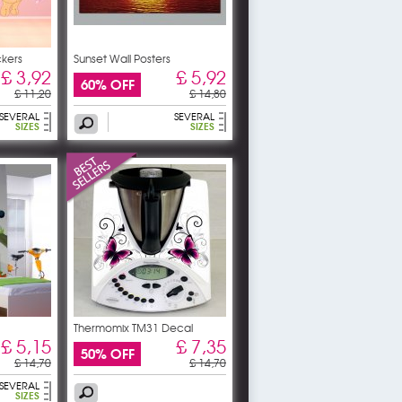
ckers
Sunset Wall Posters
£ 3,92
£ 5,92
60% OFF
£ 11,20
£ 14,80
SEVERAL
SEVERAL
SIZES
SIZES
Thermomix TM31 Decal
Stickers
£ 5,15
£ 7,35
50% OFF
£ 14,70
£ 14,70
SEVERAL
SIZES