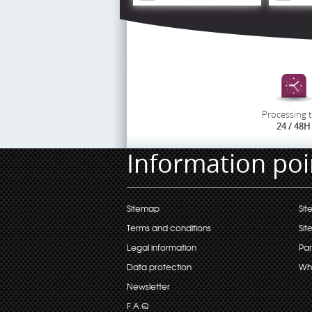
Processing 
24 / 48H
Information poi
Sitemap
Sit
Terms and conditions
Sit
Legal information
Par
Data protection
Wh
Newsletter
F.A.Q