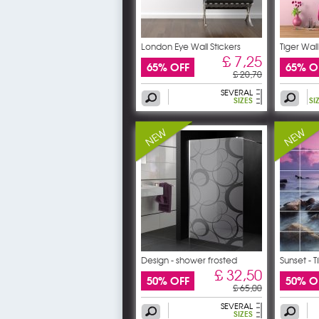
London Eye Wall Stickers
Tiger Wall
£ 7,25
65% OFF
65% O
£ 20,70
SEVERAL
SIZES
SI
Design - shower frosted
Sunset - T
£ 32,50
50% OFF
50% O
£ 65,00
SEVERAL
SIZES