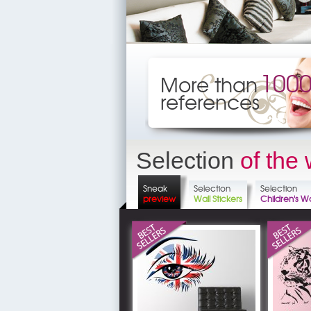
100
More than
references
Selection
of the
Sneak
Selection
Selection
preview
Wall Stickers
Children's Wa