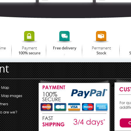
time
Payment
Permanent
Free delivery
.
100% secure
Stock
S
nt
e Map
e Map images
tners
o are we?