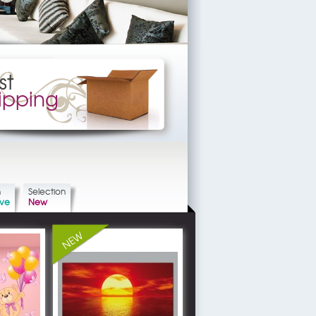
st
ipping
n
Selection
ive
New