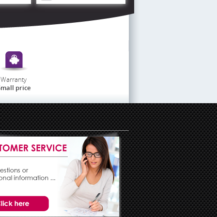
Warranty
mall price