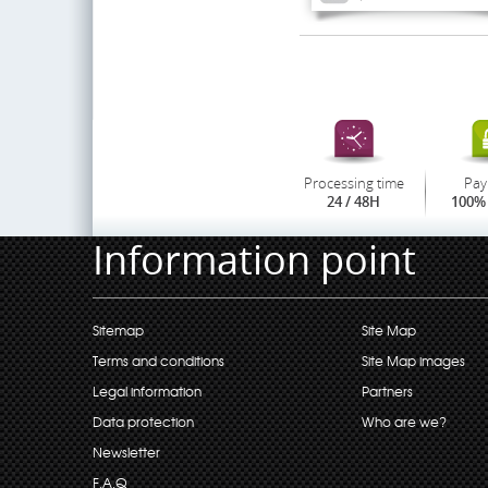
Processing time
Pay
24 / 48H
100% 
Information point
Sitemap
Site Map
Terms and conditions
Site Map images
Legal information
Partners
Data protection
Who are we?
Newsletter
F.A.Q