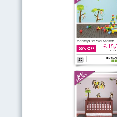
Monkeys Set Wall Stickers
£ 15,
65% OFF
£ 44
SEVERA
SIZE