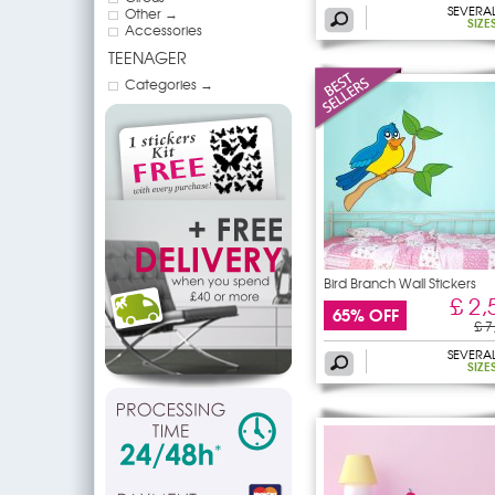
SEVERA
Other →
SIZE
Accessories
TEENAGER
Categories →
Bird Branch Wall Stickers
£ 2,
65% OFF
£ 7
SEVERA
SIZE