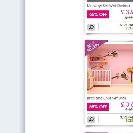
Monkeys Set Wall Stickers
£ 3,
65% OFF
£ 11
SEVERA
SIZE
Birds and Owls Set Wall
£ 3,
65% OFF
£ 10
SEVERA
SIZE