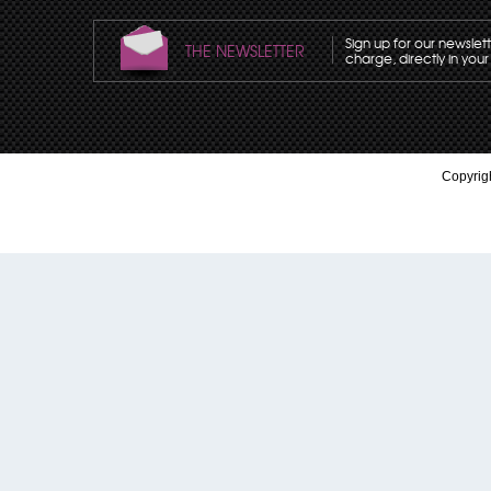
Sign up for our newslet
THE NEWSLETTER
charge, directly in your
Copyrigh