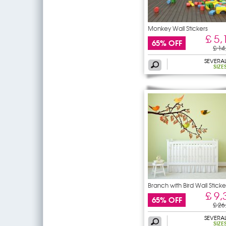
Monkey Wall Stickers
£ 5,
65% OFF
£ 14
SEVERA
SIZE
Branch with Bird Wall Sticke
£ 9,
65% OFF
£ 26
SEVERA
SIZE