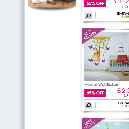
£ 11,
65% OFF
£ 32
SEVERA
SIZE
Monkey Wall Stickers
£ 2,
65% OFF
£ 6
SEVERA
SIZE