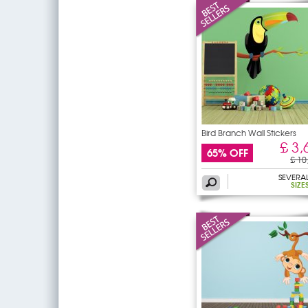
Bird Branch Wall Stickers
£ 3,
65% OFF
£ 10
SEVERA
SIZE