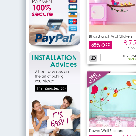
Birds Branch Wall Stickers
£ 7,
65% OFF
£ 22
SEVERA
SIZE
Flower Wall Stickers