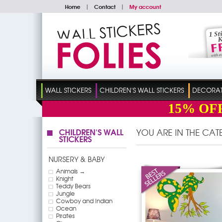
Home
|
Contact
|
My account
WALL STICKERS
CHILDREN'S WALL STICKERS
DECORATI
15%
OF
CHILDREN'S WALL
YOU ARE IN THE CA
STICKERS
NURSERY & BABY
Animals →
Knight
Teddy Bears
Jungle
Cowboy and Indian
Ocean
Pirates