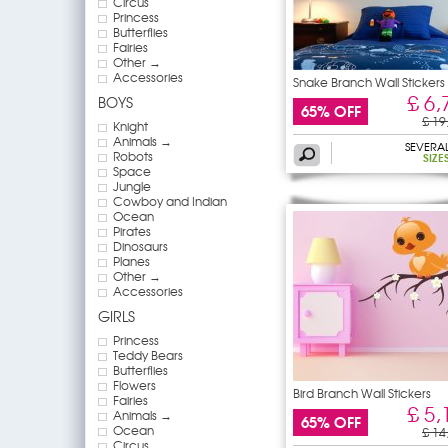
Circus
Princess
Butterflies
Fairies
Other →
Accessories
Snake Branch Wall Stickers
£ 6,
BOYS
65% OFF
£ 19
Knight
Animals →
SEVERA
Robots
SIZE
Space
Jungle
Cowboy and Indian
Ocean
Pirates
Dinosaurs
Planes
Other →
Accessories
GIRLS
Princess
Teddy Bears
Butterflies
Flowers
Bird Branch Wall Stickers
Fairies
£ 5,
Animals →
65% OFF
Ocean
£ 14
Circus