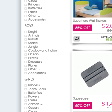
Circus
Princess
Butterflies
Fairies
Other →
Accessories
Superhero Wall Stickers
£ 2,
BOYS
65% OFF
£ 5
Knight
Animals →
SEVERA
Robots
SIZE
Space
Jungle
Cowboy and Indian
Ocean
Pirates
Dinosaurs
Planes
Other →
Accessories
GIRLS
Princess
Teddy Bears
Butterflies
Flowers
Squeegee
Fairies
£ 1,
Animals →
60% OFF
Ocean
£ 3
Circus