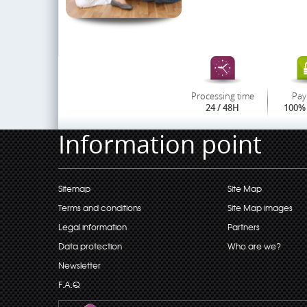
Processing time
Pay
24 / 48H
100% 
Information point
Sitemap
Site Map
Terms and conditions
Site Map images
Legal information
Partners
Data protection
Who are we?
Newsletter
F.A.Q