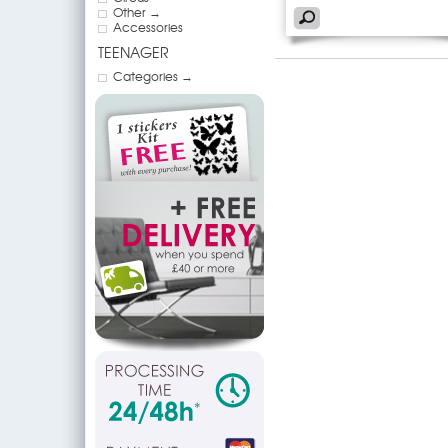
Other →
Accessories
TEENAGER
Categories →