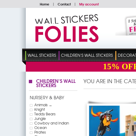
Home
|
Contact
|
My account
WALL STICKERS
CHILDREN'S WALL STICKERS
DECORATI
15%
OF
CHILDREN'S WALL
YOU ARE IN THE CA
STICKERS
NURSERY & BABY
Animals →
Knight
Teddy Bears
Jungle
Cowboy and Indian
Ocean
Pirates