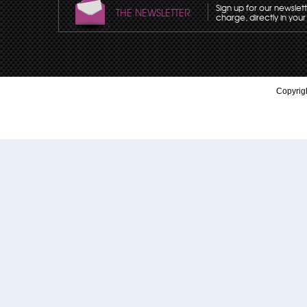
Sign up for our newslet
THE NEWSLETTER
charge, directly in your
Copyrigh