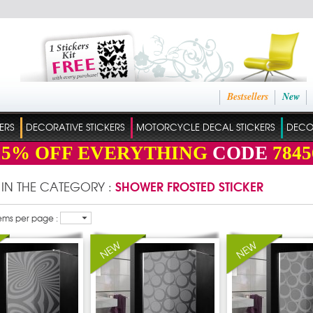
Bestsellers
New
ERS
DECORATIVE STICKERS
MOTORCYCLE DECAL STICKERS
DECO
15%
OFF EVERYTHING
CODE
7845
SHOWER FROSTED STICKER
 IN THE CATEGORY :
ems per page :