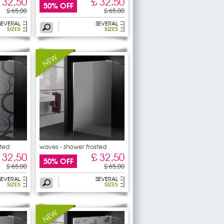
 32,50
£ 32,50
50% OFF
£ 65,00
£ 65,00
SEVERAL
SEVERAL
SIZES
SIZES
sted
waves - shower frosted
sticker
 32,50
£ 32,50
50% OFF
£ 65,00
£ 65,00
SEVERAL
SEVERAL
SIZES
SIZES