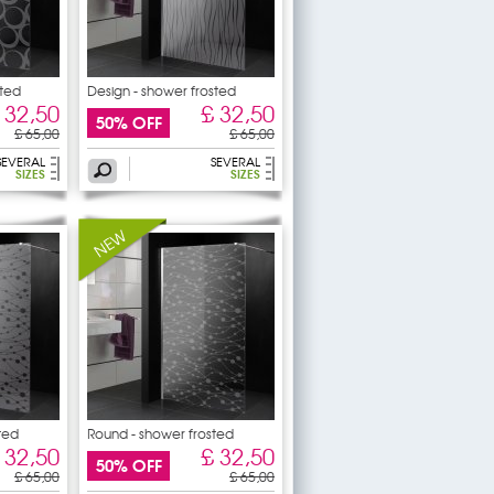
sted
Design - shower frosted
 32,50
£ 32,50
50% OFF
£ 65,00
£ 65,00
SEVERAL
SEVERAL
SIZES
SIZES
ted
Round - shower frosted
sticker
 32,50
£ 32,50
50% OFF
£ 65,00
£ 65,00