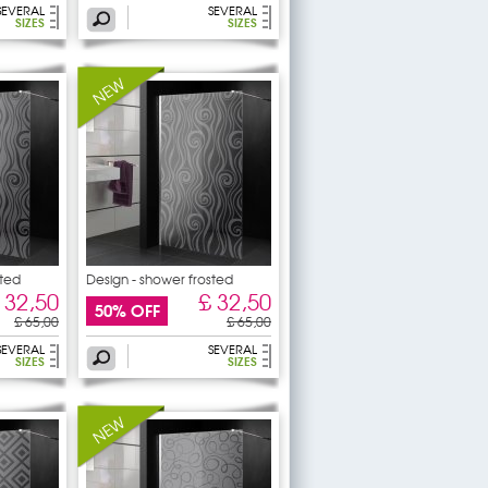
SEVERAL
SEVERAL
SIZES
SIZES
sted
Design - shower frosted
 32,50
£ 32,50
50% OFF
£ 65,00
£ 65,00
SEVERAL
SEVERAL
SIZES
SIZES