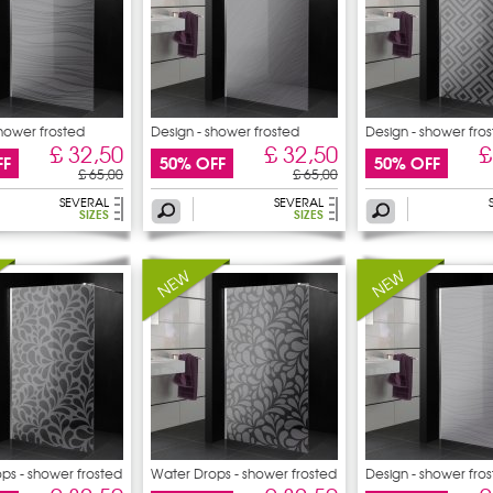
shower frosted
Design - shower frosted
Design - shower fro
£ 32,50
£ 32,50
£
FF
50% OFF
50% OFF
£ 65,00
£ 65,00
SEVERAL
SEVERAL
SIZES
SIZES
ps - shower frosted
Water Drops - shower frosted
Design - shower fro