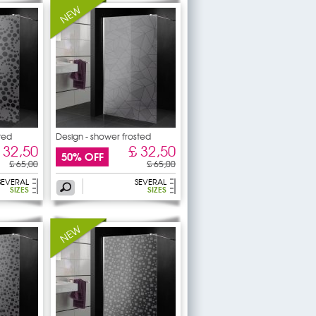
ted
Design - shower frosted
 32,50
£ 32,50
50% OFF
£ 65,00
£ 65,00
SEVERAL
SEVERAL
SIZES
SIZES