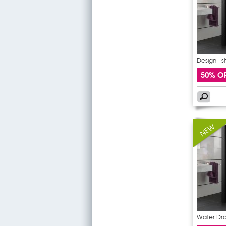
Design - 
50% O
Water Dro