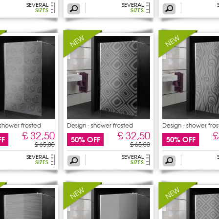
SEVERAL
SEVERAL
SIZES
SIZES
 shower frosted
Design - shower frosted
Design - shower fro
£ 32,50
£ 32,50
£
FF
50% OFF
50% OFF
£ 65,00
£ 65,00
SEVERAL
SEVERAL
SIZES
SIZES