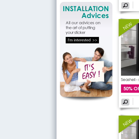
Seashell -
50% O