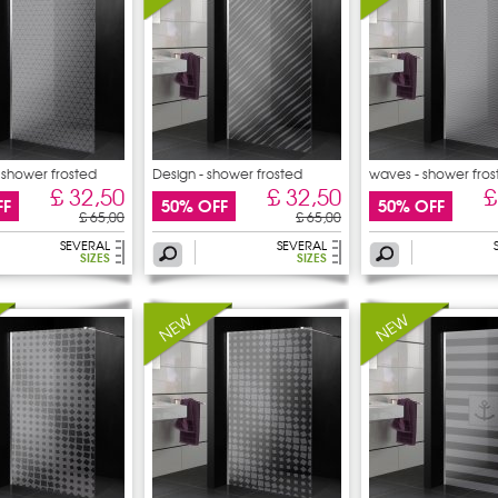
- shower frosted
Design - shower frosted
waves - shower fros
sticker
£ 32,50
£ 32,50
£
FF
50% OFF
50% OFF
£ 65,00
£ 65,00
SEVERAL
SEVERAL
SIZES
SIZES