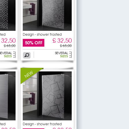
sted
Design - shower frosted
 32,50
£ 32,50
50% OFF
£ 65,00
£ 65,00
SEVERAL
SEVERAL
SIZES
SIZES
sted
Design - shower frosted