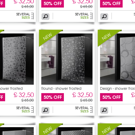
£ 32,50
£ 32,50
£
FF
50% OFF
50% OFF
£ 65,00
£ 65,00
SEVERAL
SEVERAL
SIZES
SIZES
hower frosted
Round - shower frosted
Design - shower fro
sticker
£ 32,50
£ 32,50
£
FF
50% OFF
50% OFF
£ 65,00
£ 65,00
SEVERAL
SEVERAL
SIZES
SIZES