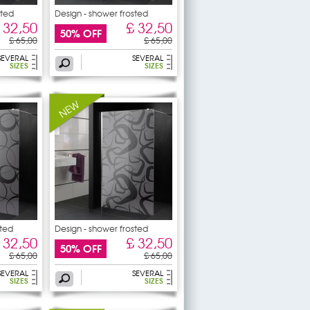
sted
Design - shower frosted
 32,50
£ 32,50
50% OFF
£ 65,00
£ 65,00
SEVERAL
SEVERAL
SIZES
SIZES
sted
Design - shower frosted
 32,50
£ 32,50
50% OFF
£ 65,00
£ 65,00
SEVERAL
SEVERAL
SIZES
SIZES