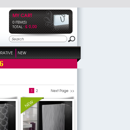
MY CART
0 ITEM(S)
£ 0,00
TOTAL :
RATIVE
NEW
6
1
2
Next Page >>