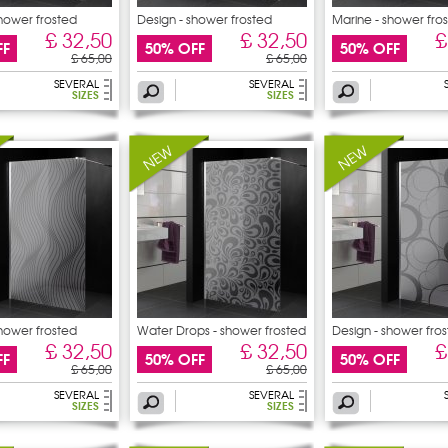
shower frosted
Design - shower frosted
Marine - shower fro
£ 32,50
£ 32,50
£
FF
50% OFF
50% OFF
£ 65,00
£ 65,00
SEVERAL
SEVERAL
SIZES
SIZES
shower frosted
Water Drops - shower frosted
Design - shower fro
£ 32,50
£ 32,50
£
FF
50% OFF
50% OFF
£ 65,00
£ 65,00
SEVERAL
SEVERAL
SIZES
SIZES