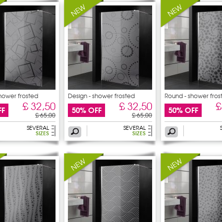
shower frosted
Design - shower frosted
Round - shower fros
sticker
£ 32,50
£ 32,50
£
FF
50% OFF
50% OFF
£ 65,00
£ 65,00
SEVERAL
SEVERAL
SIZES
SIZES