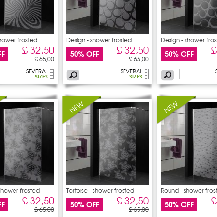
shower frosted
Design - shower frosted
Design - shower fro
£ 32,50
£ 32,50
£
FF
50% OFF
50% OFF
£ 65,00
£ 65,00
SEVERAL
SEVERAL
SIZES
SIZES
 shower frosted
Tortoise - shower frosted
Round - shower fros
sticker
£ 32,50
£ 32,50
£
FF
50% OFF
50% OFF
£ 65,00
£ 65,00