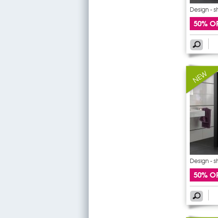
Design - 
50% O
Design - 
50% O