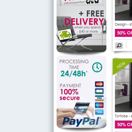
Design - 
50% O
Tortoise -
50% O