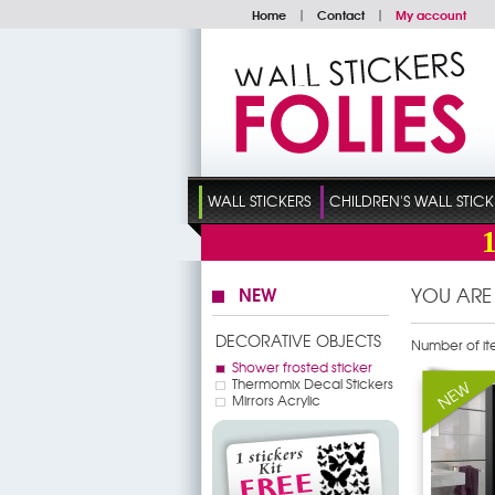
Home
|
Contact
|
My account
WALL STICKERS
CHILDREN'S WALL STICK
NEW
YOU ARE
DECORATIVE OBJECTS
Number of it
Shower frosted sticker
Thermomix Decal Stickers
Mirrors Acrylic