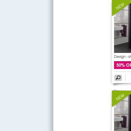
Design - 
50% O