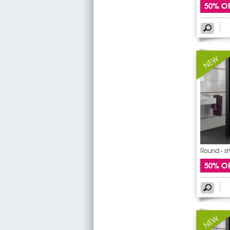
50% O
Round - s
sticker
50% O