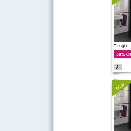
Triangles 
50% O