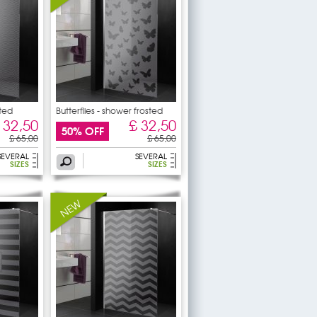
ted
Butterflies - shower frosted
 32,50
£ 32,50
50% OFF
£ 65,00
£ 65,00
SEVERAL
SEVERAL
SIZES
SIZES