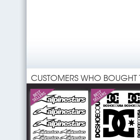
CUSTOMERS WHO BOUGHT 