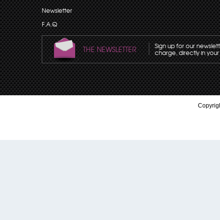
Newsletter
F.A.Q
Sign up for our newslet
THE NEWSLETTER
charge, directly in your
Copyrigh