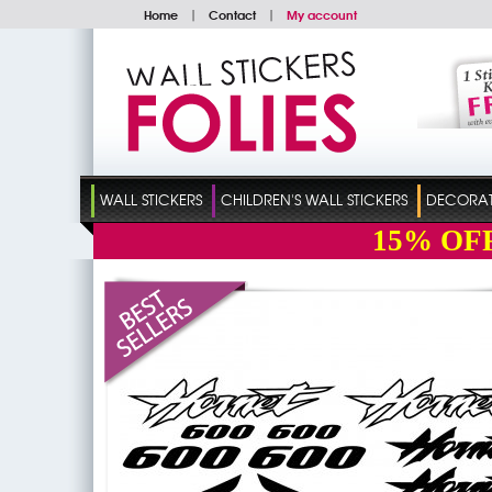
Home
|
Contact
|
My account
WALL STICKERS
CHILDREN'S WALL STICKERS
DECORATI
15%
OF