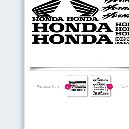
Previous item
Next