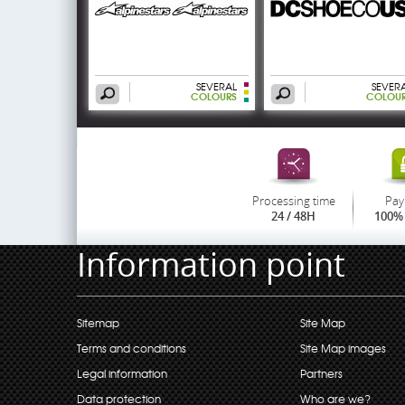
SEVERAL
SEVER
COLOURS
COLOU
Processing time
Pay
24 / 48H
100% 
Information point
Sitemap
Site Map
Terms and conditions
Site Map images
Legal information
Partners
Data protection
Who are we?