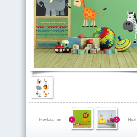
Previous item
Next