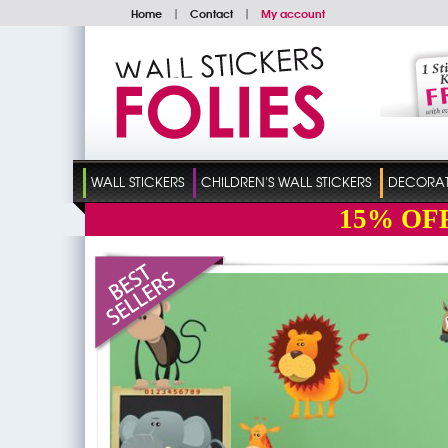
Home
|
Contact
|
My account
WALL STICKERS
CHILDREN'S WALL STICKERS
DECORATI
15%
OF