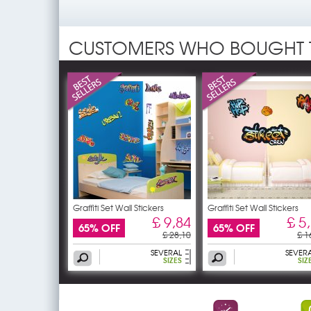
CUSTOMERS WHO BOUGHT 
Graffiti Set Wall Stickers
Graffiti Set Wall Stickers
£ 9,84
£ 5
65% OFF
65% OFF
£ 28,10
£ 1
SEVERAL
SEVER
SIZES
SIZ