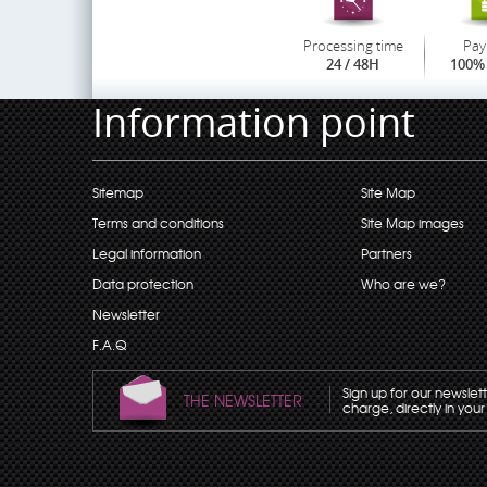
Processing time
Pay
24 / 48H
100% 
Information point
Sitemap
Site Map
Terms and conditions
Site Map images
Legal information
Partners
Data protection
Who are we?
Newsletter
F.A.Q
Sign up for our newslet
THE NEWSLETTER
charge, directly in your