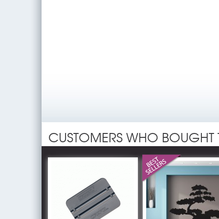
CUSTOMERS WHO BOUGHT 