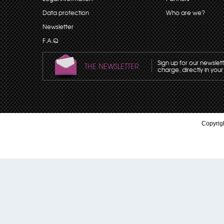
Data protection
Who are we?
Newsletter
F.A.Q
Sign up for our newslet
THE NEWSLETTER
charge, directly in your
Copyrigh