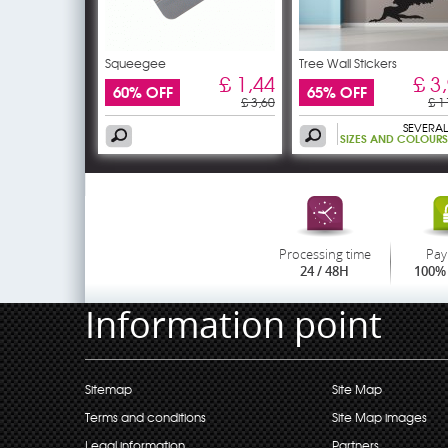
Squeegee
Tree Wall Stickers
£ 1,44
£ 3
60% OFF
65% OFF
£ 3,60
£ 1
SEVERAL
SIZES AND COLOURS
Processing time
Pay
24 / 48H
100% 
Information point
Sitemap
Site Map
Terms and conditions
Site Map images
Legal information
Partners