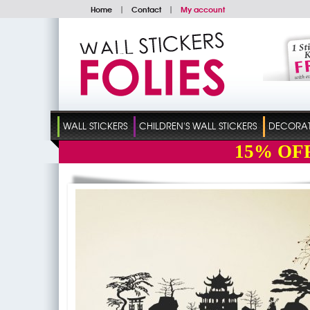
Home
|
Contact
|
My account
WALL STICKERS
CHILDREN'S WALL STICKERS
DECORATI
15%
OF