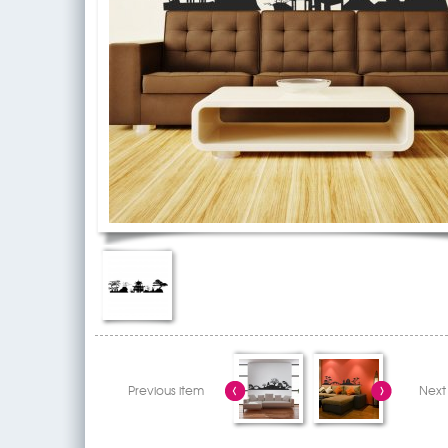
Previous item
Next