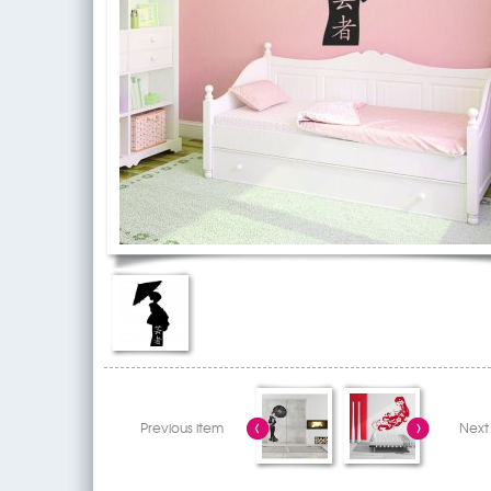
Previous item
Next