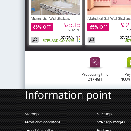
Marine Set Wall Stickers
Alphabet Set Wall Stickers
£ 5,15
£ 2
65% OFF
65% OFF
£ 14,70
£ 
SEVERAL
SEVER
SIZES AND COLOURS
SIZ
Processing time
Pay
24 / 48H
100% 
Information point
Sitemap
Site Map
Terms and conditions
Site Map images
Legal information
Partners