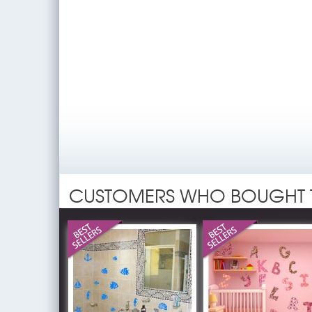
CUSTOMERS WHO BOUGHT 