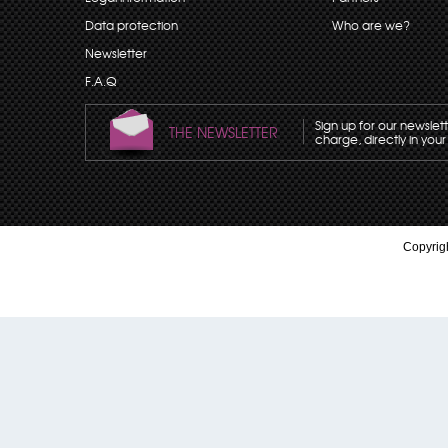
Data protection
Who are we?
Newsletter
F.A.Q
Sign up for our newslet
THE NEWSLETTER
charge, directly in your
Copyrigh