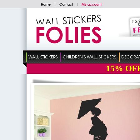
Home
|
Contact
|
My account
WALL STICKERS
CHILDREN'S WALL STICKERS
DECORATI
15%
OF