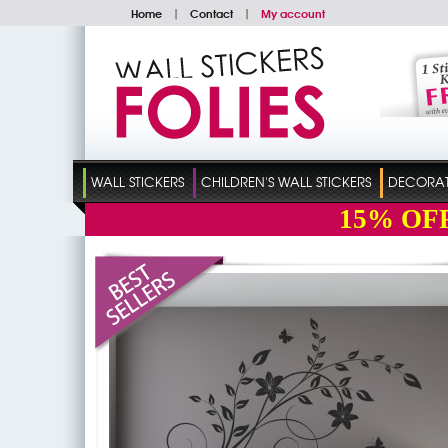
Home
|
Contact
|
My account
WALL STICKERS
CHILDREN'S WALL STICKERS
DECORATI
15%
OF