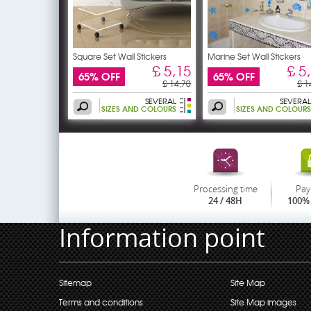
Square Set Wall Stickers
Marine Set Wall Stickers
£ 5,15
£ 5
65% OFF
65% OFF
£ 14,70
£ 1
SEVERAL
SEVERAL
SIZES AND COLOURS
SIZES AND COLOURS
Processing time
Pay
24 / 48H
100% 
Information point
Sitemap
Site Map
Terms and conditions
Site Map images