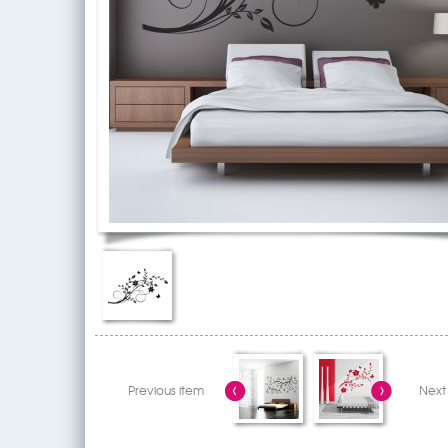
Previous item
Next