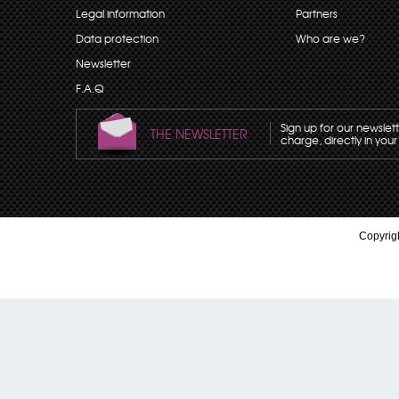
Legal information
Partners
Data protection
Who are we?
Newsletter
F.A.Q
Sign up for our newslet
THE NEWSLETTER
charge, directly in your
Copyrigh