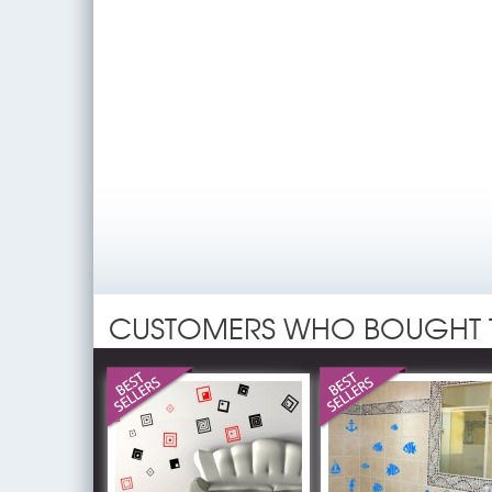
CUSTOMERS WHO BOUGHT 