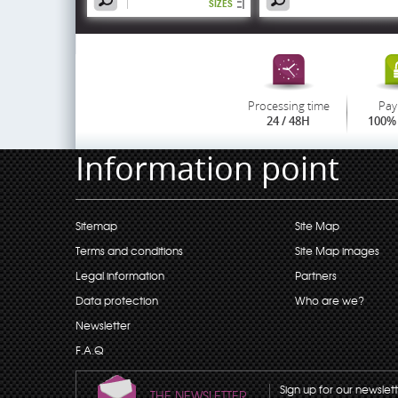
SIZES
Processing time
Pay
24 / 48H
100% 
Information point
Sitemap
Site Map
Terms and conditions
Site Map images
Legal information
Partners
Data protection
Who are we?
Newsletter
F.A.Q
Sign up for our newslet
THE NEWSLETTER