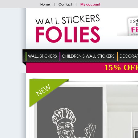
Home
|
Contact
|
My account
WALL STICKERS
CHILDREN'S WALL STICKERS
DECORATI
15%
OF