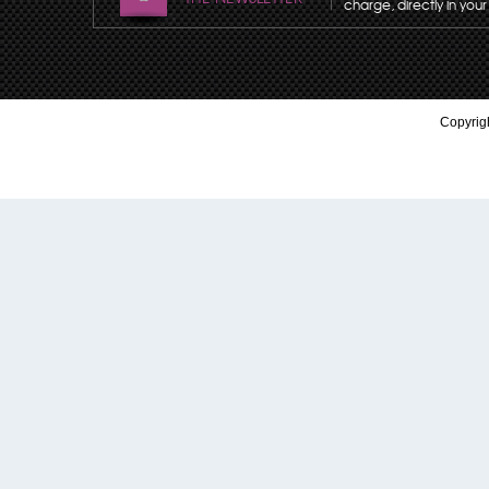
charge, directly in your
Copyrigh