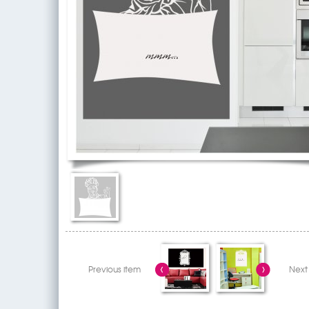
Previous item
Next