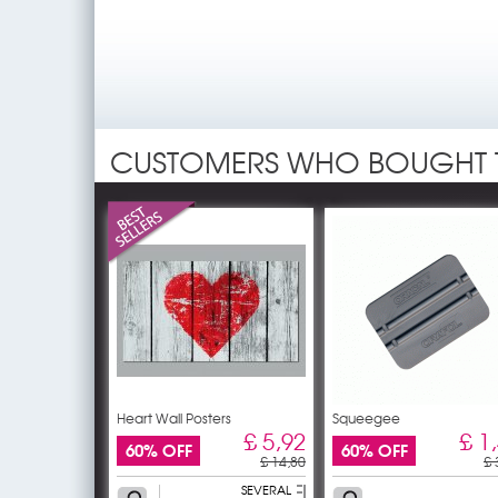
CUSTOMERS WHO BOUGHT 
Heart Wall Posters
Squeegee
£ 5,92
£ 1
60% OFF
60% OFF
£ 14,80
£ 
SEVERAL