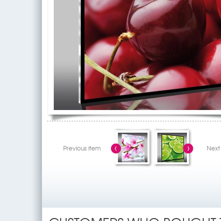
Previous item
Next