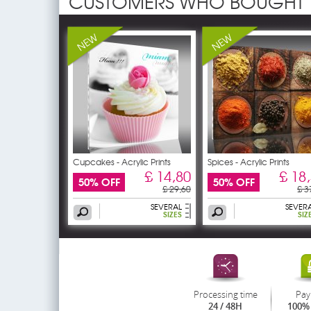
CUSTOMERS WHO BOUGHT 
Cupcakes - Acrylic Prints
Spices - Acrylic Prints
£ 14,80
£ 18
50% OFF
50% OFF
£ 29,60
£ 3
SEVERAL
SEVER
SIZES
SIZ
Processing time
Pay
24 / 48H
100% 