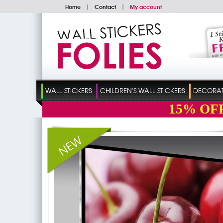
Home
|
Contact
|
My account
WALL STICKERS
CHILDREN'S WALL STICKERS
DECORATI
15%
OF