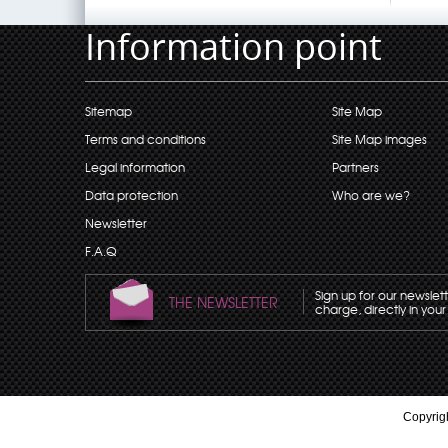
Information point
Sitemap
Site Map
Terms and conditions
Site Map images
Legal information
Partners
Data protection
Who are we?
Newsletter
F.A.Q
Sign up for our newslet
THE NEWSLETTER
charge, directly in your
Copyrigh