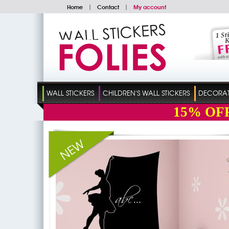
Home
|
Contact
|
My account
WALL STICKERS
CHILDREN'S WALL STICKERS
DECORATI
15%
OF