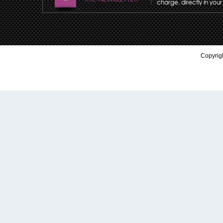
charge, directly in your
Copyrigh