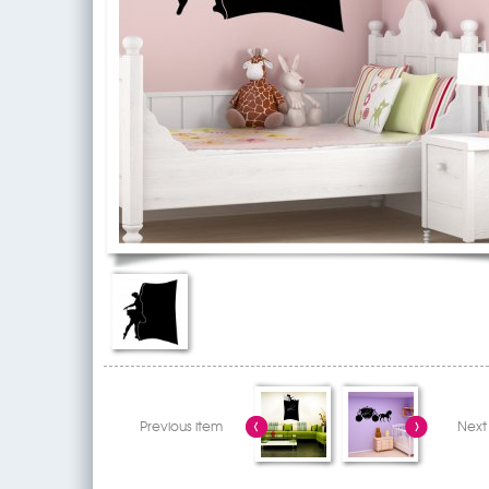
Previous item
Next