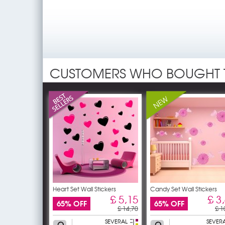
CUSTOMERS WHO BOUGHT 
Heart Set Wall Stickers
Candy Set Wall Stickers
£ 5,15
£ 3
65% OFF
65% OFF
£ 14,70
£ 1
SEVERAL
SEVER