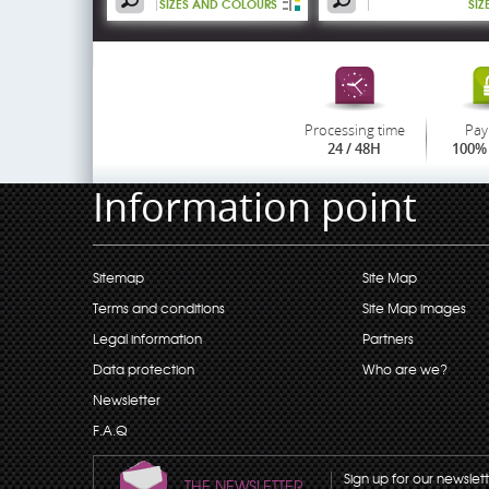
SIZES AND COLOURS
SIZ
Processing time
Pay
24 / 48H
100% 
Information point
Sitemap
Site Map
Terms and conditions
Site Map images
Legal information
Partners
Data protection
Who are we?
Newsletter
F.A.Q
Sign up for our newslet
THE NEWSLETTER