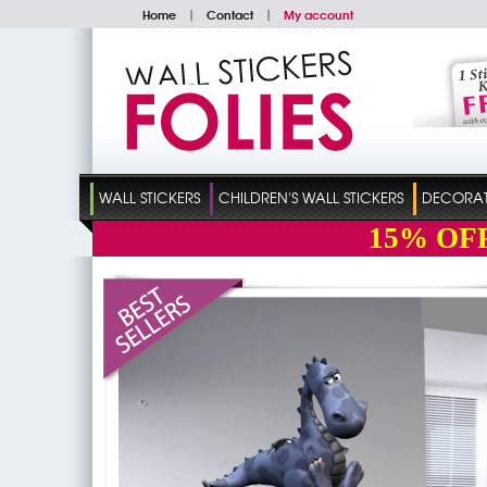
Home
|
Contact
|
My account
WALL STICKERS
CHILDREN'S WALL STICKERS
DECORATI
15%
OF