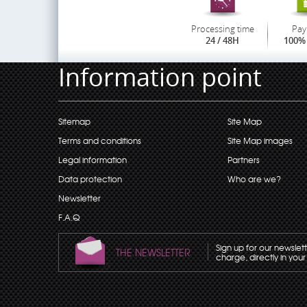
Processing time
Pay
24 / 48H
100% 
Information point
Sitemap
Site Map
Terms and conditions
Site Map images
Legal information
Partners
Data protection
Who are we?
Newsletter
F.A.Q
Sign up for our newslet
THE NEWSLETTER
charge, directly in your