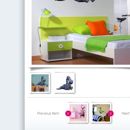
Previous item
Next