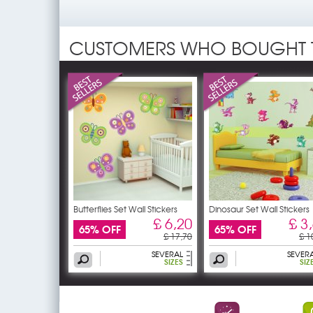
CUSTOMERS WHO BOUGHT 
Butterflies Set Wall Stickers
Dinosaur Set Wall Stickers
£ 6,20
£ 3
65% OFF
65% OFF
£ 17,70
£ 1
SEVERAL
SEVER
SIZES
SIZ