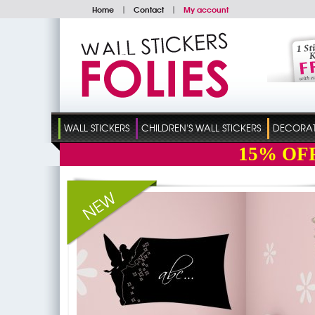
Home
|
Contact
|
My account
WALL STICKERS
CHILDREN'S WALL STICKERS
DECORATI
15%
OF