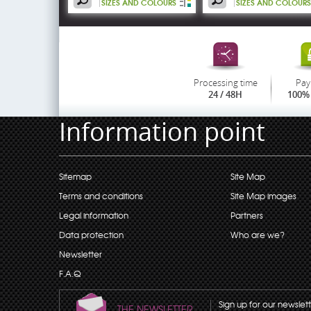
SIZES AND COLOURS
SIZES AND COLOURS
Processing time
Pay
24 / 48H
100% 
Information point
Sitemap
Site Map
Terms and conditions
Site Map images
Legal information
Partners
Data protection
Who are we?
Newsletter
F.A.Q
Sign up for our newslet
THE NEWSLETTER