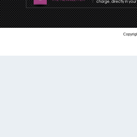
charge, directly in your
Copyrigh