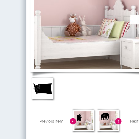
Previous item
Next