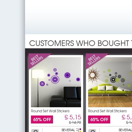
CUSTOMERS WHO BOUGHT 
Round Set Wall Stickers
Round Set Wall Stickers
£ 5,15
£ 5
65% OFF
65% OFF
£ 14,70
£ 1
SEVERAL
SEVERAL