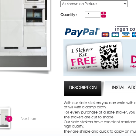
Quantity :
DESCRIPTION
INSTALLAT
With our slate stickers you can write with
at will with a damp cloth...
For every purchase of a slate sticker, you
The stickers are cut to shape.
Next item
Our slate stickers have excellent resistanc
high quality.
They are simple and quick to apply on mul