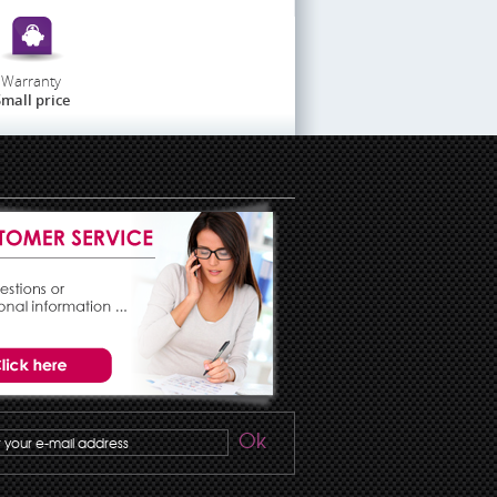
Warranty
mall price
Ok