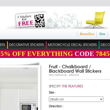
Bestsellers
New
ERS
DECORATIVE STICKERS
MOTORCYCLE DECAL STICKERS
DECO
15%
OFF EVERYTHING
CODE
7845
Fruit - Chalkboard /
Blackboard Wall Stickers
Item reference : ARD-033
SPECIFY
THE FEATURES
Size :
Direction :