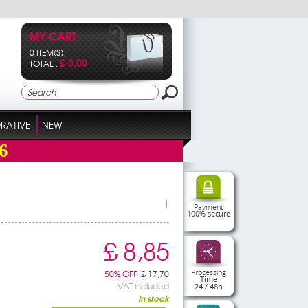
MY CART
0 ITEM(S)
£ 0,00
TOTAL :
RATIVE
NEW
6
|
Payment
100% secure
£ 8,85
Processing
50% OFF
£ 17,70
Time
VAT included
24 / 48h
In stock