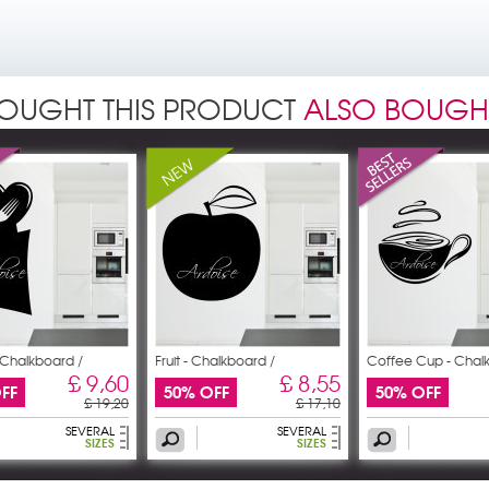
OUGHT THIS PRODUCT
ALSO BOUGH
- Chalkboard /
Fruit - Chalkboard /
Coffee Cup - Chal
£ 9,60
£ 8,55
FF
50% OFF
50% OFF
£ 19,20
£ 17,10
SEVERAL
SEVERAL
SIZES
SIZES