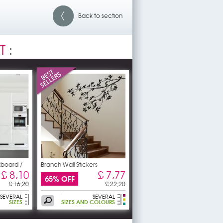
Back to section
T
:
kboard /
Branch Wall Stickers
£ 8,10
£ 7,77
65% OFF
£ 16,20
£ 22,20
SEVERAL
SEVERAL
SIZES
SIZES AND COLOURS