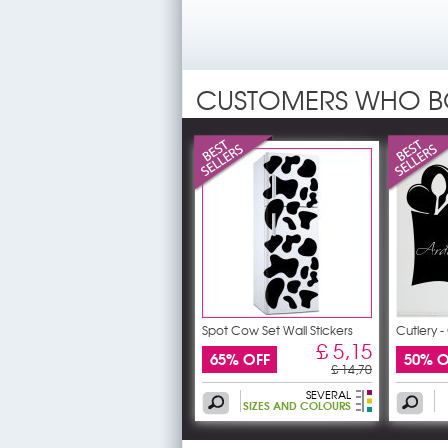
CUSTOMERS WHO B
Spot Cow Set Wall Stickers
Cutlery 
£ 5,15
65% OFF
50% O
£ 14,70
SEVERAL
SIZES AND COLOURS