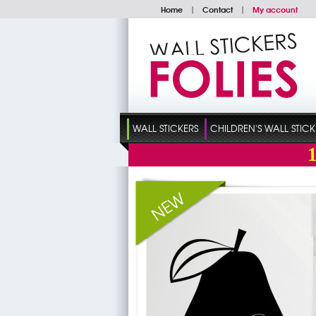
Home
|
Contact
|
My account
WALL STICKERS
CHILDREN'S WALL STICK