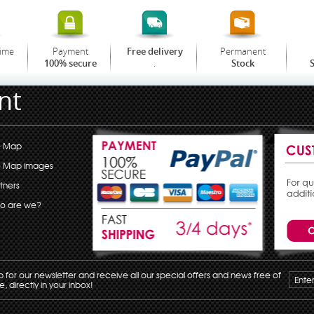
time
Payment
Permanent
Free delivery
.
100% secure
Stock
S
nt
e Map
e Map images
tners
o are we?
p for our newsletter and receive all our special offers and news free of
, directly in your inbox!