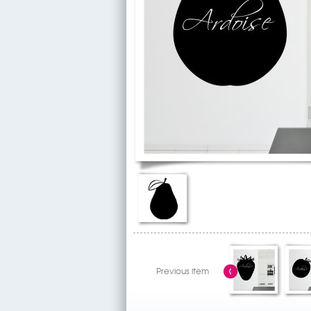
Previous item