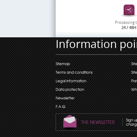
Processing 
24 / 48H
Information poi
Sitemap
Sit
Terms and conditions
Sit
Legal information
Par
Data protection
Wh
Newsletter
F.A.Q
Sign u
THE NEWSLETTER
charge