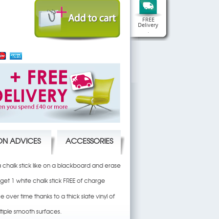
FREE
Delivery
.
ION ADVICES
ACCESSORIES
 a chalk stick like on a blackboard and erase
 get 1 white chalk stick FREE of charge
e over time thanks to a thick slate vinyl of
tiple smooth surfaces.