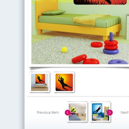
Previous item
Next