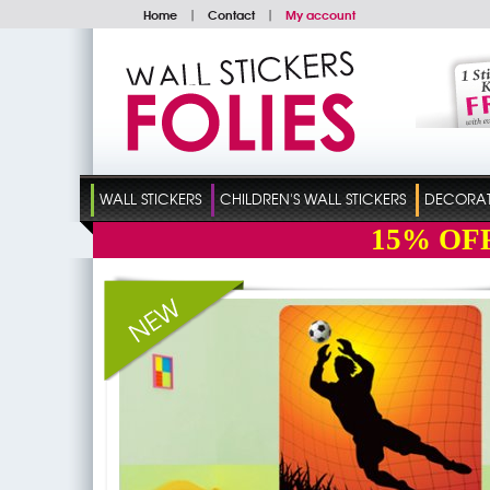
Home
|
Contact
|
My account
WALL STICKERS
CHILDREN'S WALL STICKERS
DECORATI
15%
OF