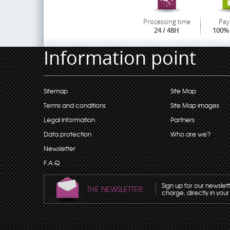
Processing time
Pay
24 / 48H
100% 
Information point
Sitemap
Site Map
Terms and conditions
Site Map images
Legal information
Partners
Data protection
Who are we?
Newsletter
F.A.Q
Sign up for our newslet
THE NEWSLETTER
charge, directly in your