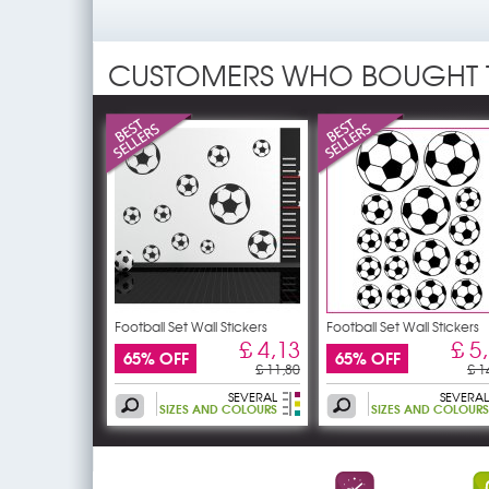
CUSTOMERS WHO BOUGHT 
Football Set Wall Stickers
Football Set Wall Stickers
£ 4,13
£ 5
65% OFF
65% OFF
£ 11,80
£ 1
SEVERAL
SEVERAL
SIZES AND COLOURS
SIZES AND COLOURS