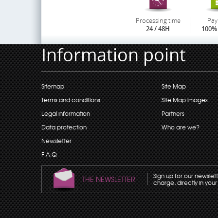
Processing time
Pay
24 / 48H
100% 
Information point
Sitemap
Site Map
Terms and conditions
Site Map images
Legal information
Partners
Data protection
Who are we?
Newsletter
F.A.Q
Sign up for our newslet
THE NEWSLETTER
charge, directly in your