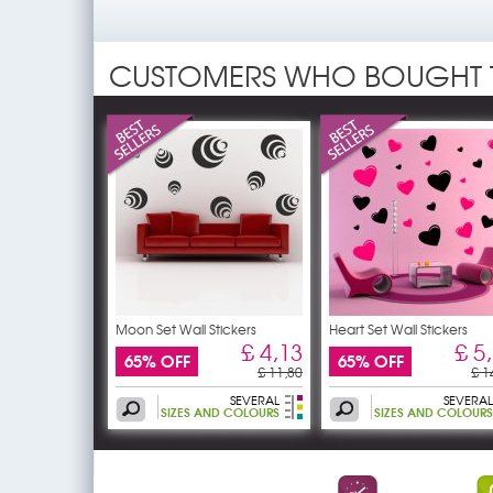
CUSTOMERS WHO BOUGHT 
Moon Set Wall Stickers
Heart Set Wall Stickers
£ 4,13
£ 5
65% OFF
65% OFF
£ 11,80
£ 1
SEVERAL
SEVERAL
SIZES AND COLOURS
SIZES AND COLOURS