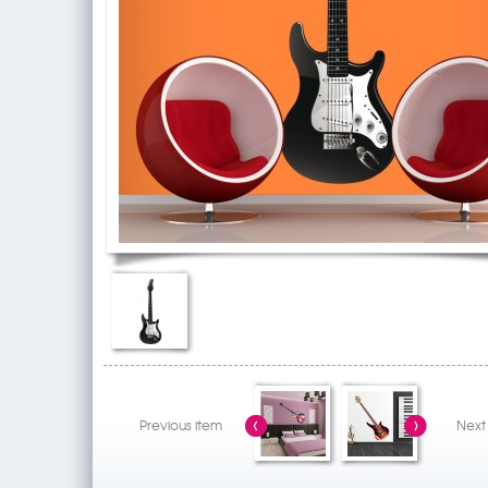
Previous item
Next