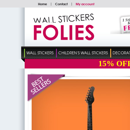
Home
|
Contact
|
My account
WALL STICKERS
CHILDREN'S WALL STICKERS
DECORATI
15%
OF