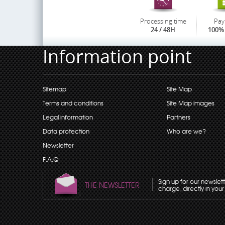
Processing time
Pay
24 / 48H
100% 
Information point
Sitemap
Site Map
Terms and conditions
Site Map images
Legal information
Partners
Data protection
Who are we?
Newsletter
F.A.Q
Sign up for our newslet
THE NEWSLETTER
charge, directly in your