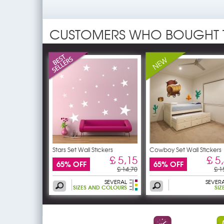
CUSTOMERS WHO BOUGHT 
Stars Set Wall Stickers
Cowboy Set Wall Stickers
£ 5,15
£ 5
65% OFF
65% OFF
£ 14,70
£ 1
SEVERAL
SEVER
SIZES AND COLOURS
SIZ