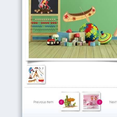
Previous item
Next