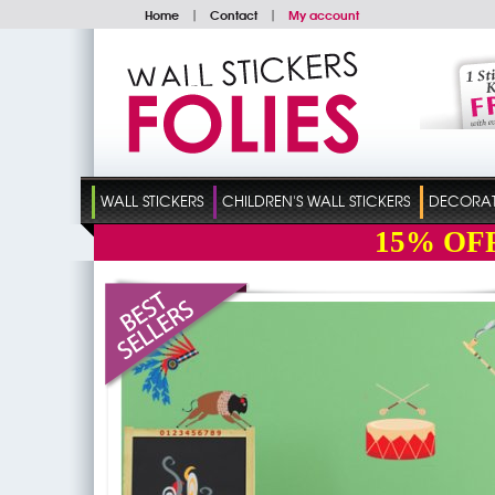
Home
|
Contact
|
My account
WALL STICKERS
CHILDREN'S WALL STICKERS
DECORATI
15%
OF