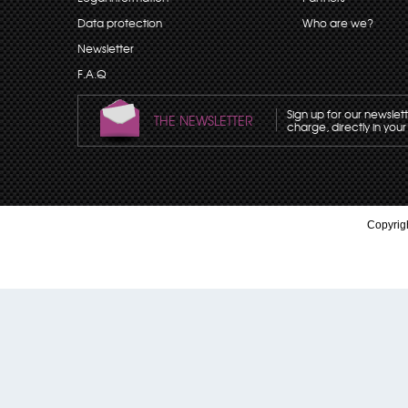
Data protection
Who are we?
Newsletter
F.A.Q
Sign up for our newslet
THE NEWSLETTER
charge, directly in your
Copyrigh