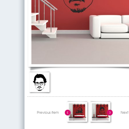
Previous item
Next