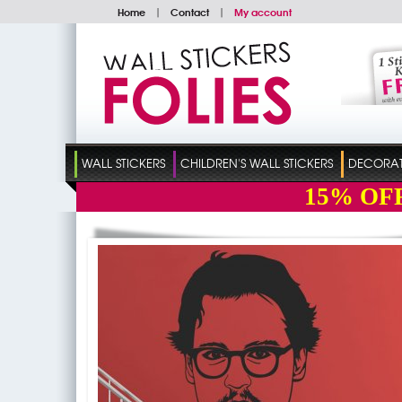
Home
|
Contact
|
My account
WALL STICKERS
CHILDREN'S WALL STICKERS
DECORATI
15%
OF