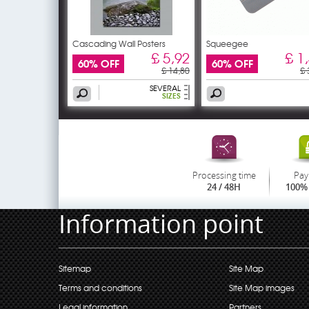
Cascading Wall Posters
Squeegee
£ 5,92
£ 1
60% OFF
60% OFF
£ 14,80
£ 
SEVERAL
SIZES
Processing time
Pay
24 / 48H
100% 
Information point
Sitemap
Site Map
Terms and conditions
Site Map images
Legal information
Partners