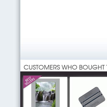
CUSTOMERS WHO BOUGHT 