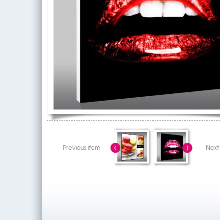
Previous item
Next