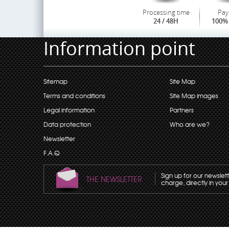
Processing time
Pay
24 / 48H
100% 
Information point
Sitemap
Site Map
Terms and conditions
Site Map images
Legal information
Partners
Data protection
Who are we?
Newsletter
F.A.Q
Sign up for our newslet
THE NEWSLETTER
charge, directly in your