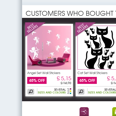
CUSTOMERS WHO BOUGHT 
Angel Set Wall Stickers
Cat Set Wall Stickers
£ 5,15
£ 5
65% OFF
65% OFF
£ 14,70
£ 1
SEVERAL
SEVERAL
SIZES AND COLOURS
SIZES AND COLOURS