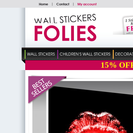
Home
|
Contact
|
My account
WALL STICKERS
CHILDREN'S WALL STICKERS
DECORATI
15%
OF