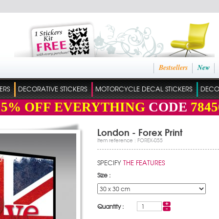
Bestsellers
New
ERS
DECORATIVE STICKERS
MOTORCYCLE DECAL STICKERS
DECO
15%
OFF EVERYTHING
CODE
7845
London - Forex Print
Item reference : FOREX-055
SPECIFY
THE FEATURES
Size :
Quantity :