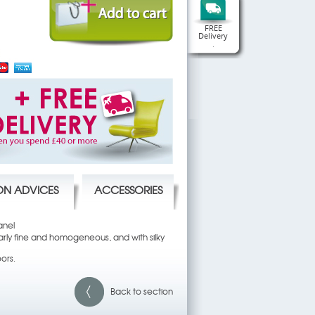
FREE
Delivery
.
ION ADVICES
ACCESSORIES
anel
ularly fine and homogeneous, and with silky
oors.
Back to section