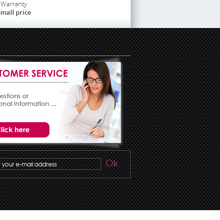
Warranty
mall price
Ok