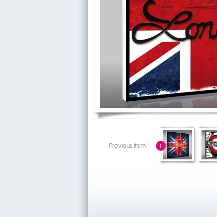
Previous item