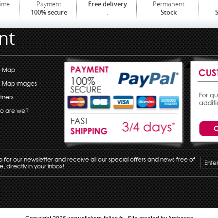
time
Payment
Permanent
Free delivery
.
100% secure
Stock
S
nt
e Map
e Map images
tners
o are we?
p for our newsletter and receive all our special offers and news free of
, directly in your inbox!