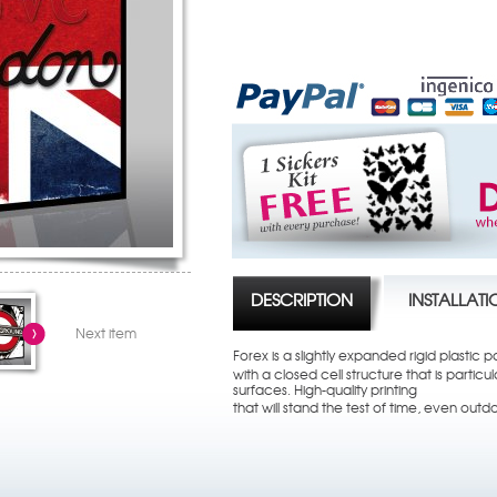
DESCRIPTION
INSTALLAT
Next item
Forex is a slightly expanded rigid plastic p
with a closed cell structure that is partic
surfaces. High-quality printing
that will stand the test of time, even outd