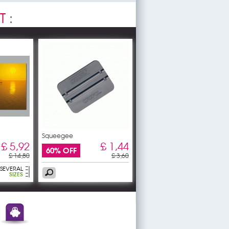
T
:
Squeegee
£ 5,92
£ 1,44
60% OFF
£ 14,80
£ 3,60
SEVERAL
SIZES