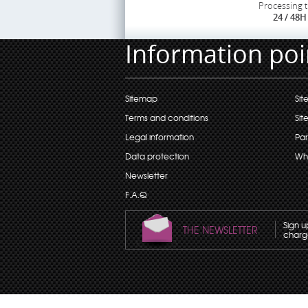
Processing 
24 / 48H
Information poi
Sitemap
Sit
Terms and conditions
Sit
Legal information
Par
Data protection
Wh
Newsletter
F.A.Q
Sign u
THE NEWSLETTER
charge