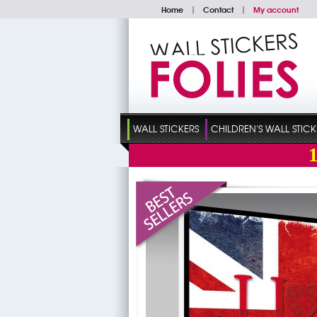
Home
|
Contact
|
My account
WALL STICKERS
CHILDREN'S WALL STICK