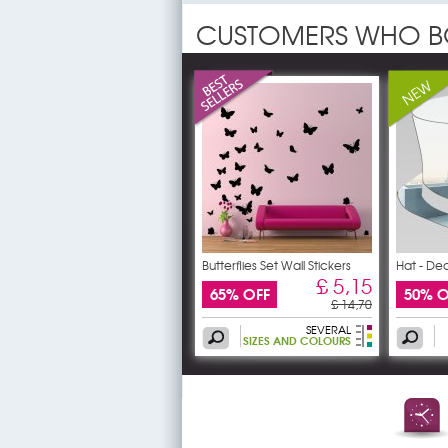
CUSTOMERS WHO B
Butterflies Set Wall Stickers
Hat - Dec
£ 5,15
65% OFF
50% O
£ 14,70
SEVERAL
SIZES AND COLOURS