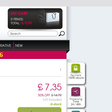
MY CART
0 ITEM(S)
£ 0,00
TOTAL :
RATIVE
NEW
6
|
Payment
100% secure
£ 7,35
50% OFF
£ 14,70
Processing
VAT included
Time
In stock
24 / 48h