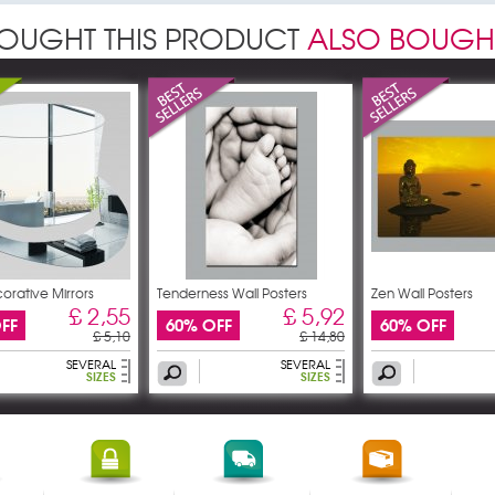
OUGHT THIS PRODUCT
ALSO BOUGH
orative Mirrors
Tenderness Wall Posters
Zen Wall Posters
£ 2,55
£ 5,92
FF
60% OFF
60% OFF
£ 5,10
£ 14,80
SEVERAL
SEVERAL
SIZES
SIZES