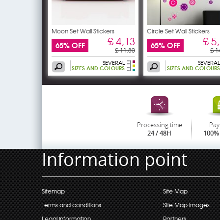
Moon Set Wall Stickers
Circle Set Wall Stickers
£ 4,13
£ 5
65% OFF
65% OFF
£ 11,80
£ 1
SEVERAL
SEVERAL
SIZES AND COLOURS
SIZES AND COLOURS
Processing time
Pay
24 / 48H
100% 
Information point
Sitemap
Site Map
Terms and conditions
Site Map images
Legal information
Partners