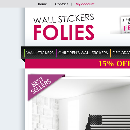
Home
|
Contact
|
My account
WALL STICKERS
CHILDREN'S WALL STICKERS
DECORATI
15%
OF