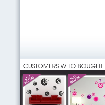
CUSTOMERS WHO BOUGHT 