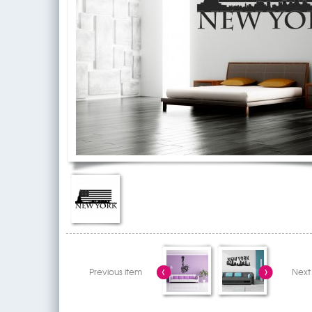
Previous item
Next