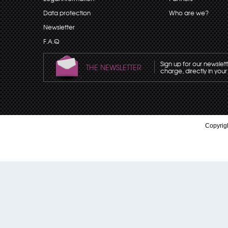
Data protection
Who are we?
Newsletter
F.A.Q
Sign up for our newslet
THE NEWSLETTER
charge, directly in your
Copyrigh