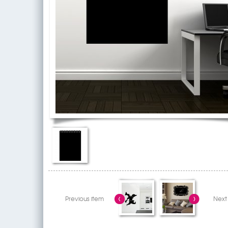
Previous item
Next