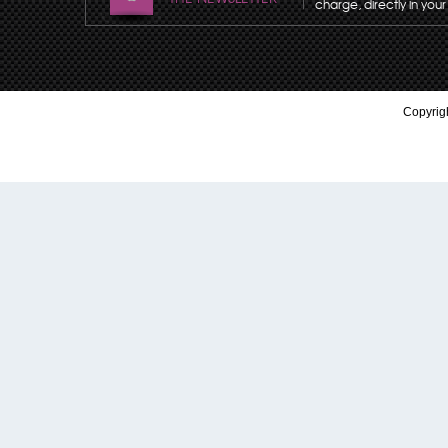
charge, directly in your
Copyrigh