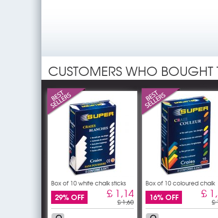
CUSTOMERS WHO BOUGHT 
Box of 10 white chalk sticks
Box of 10 coloured chalk
£ 1,14
£ 1
29% OFF
16% OFF
£ 1,60
£ 