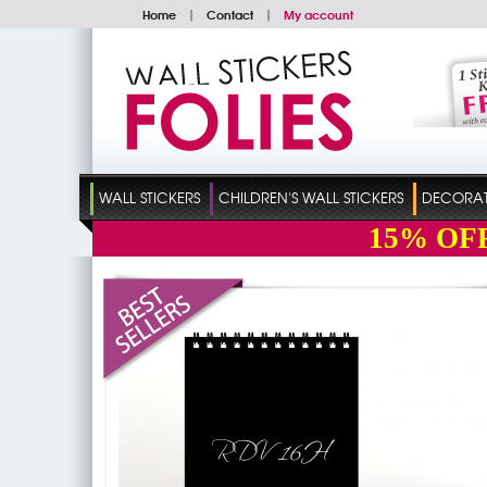
Home
|
Contact
|
My account
WALL STICKERS
CHILDREN'S WALL STICKERS
DECORATI
15%
OF