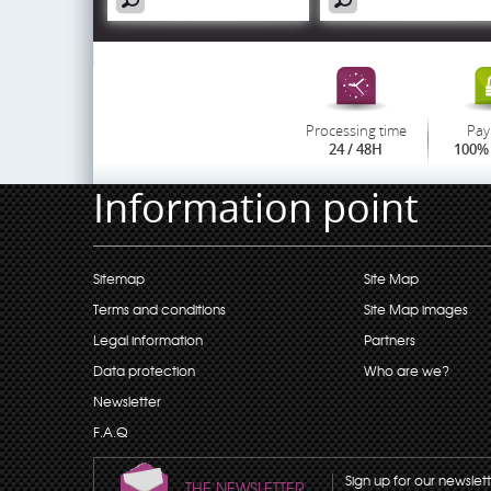
Processing time
Pay
24 / 48H
100% 
Information point
Sitemap
Site Map
Terms and conditions
Site Map images
Legal information
Partners
Data protection
Who are we?
Newsletter
F.A.Q
Sign up for our newslet
THE NEWSLETTER