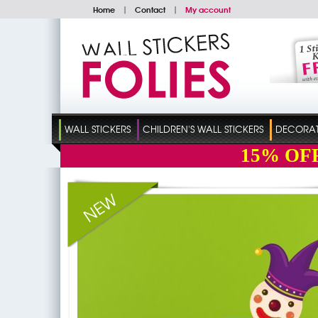
Home
|
Contact
|
My account
WALL STICKERS
CHILDREN'S WALL STICKERS
DECORATI
15%
OF