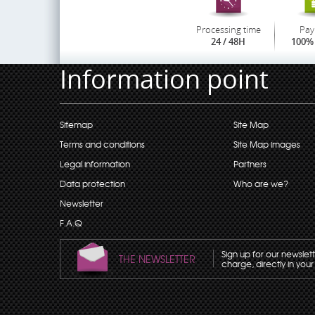
Processing time
Pay
24 / 48H
100% 
Information point
Sitemap
Site Map
Terms and conditions
Site Map images
Legal information
Partners
Data protection
Who are we?
Newsletter
F.A.Q
Sign up for our newslet
THE NEWSLETTER
charge, directly in your