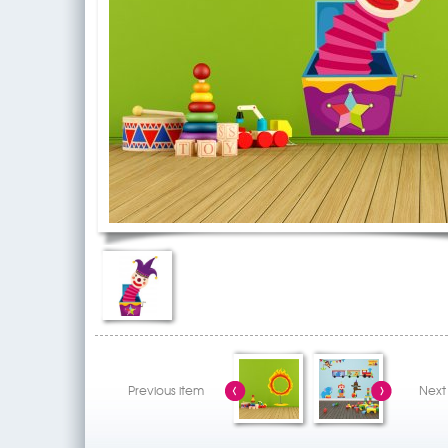
Previous item
Next