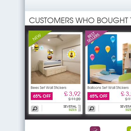
CUSTOMERS WHO BOUGHT 
Bees Set Wall Stickers
Balloons Set Wall Stickers
£ 3,92
£ 3
65% OFF
65% OFF
£ 11,20
£ 1
SEVERAL
SEVER
SIZES
SIZ