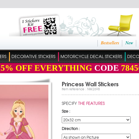
Bestsellers
New
ERS
DECORATIVE STICKERS
MOTORCYCLE DECAL STICKERS
DECO
15%
OFF EVERYTHING
CODE
7845
Princess Wall Stickers
Item reference : NW2698
SPECIFY
THE FEATURES
Size :
Direction :