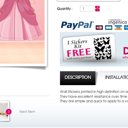
Quantity :
DESCRIPTION
INSTALLAT
Wall Stickers printed in high definition on
They have excellent resistance over time t
They are simple and quick to apply to a va
Next item