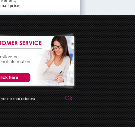
Warranty
mall price
Ok