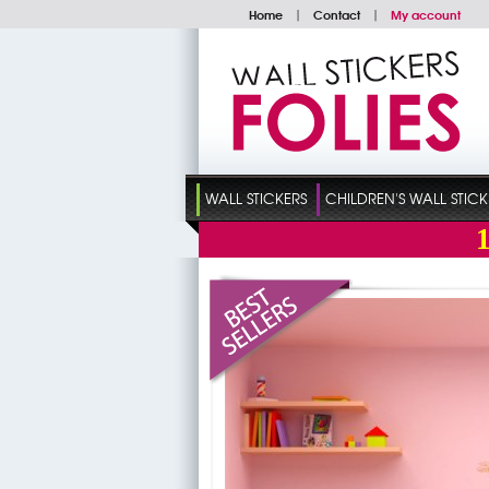
Home
|
Contact
|
My account
WALL STICKERS
CHILDREN'S WALL STICK