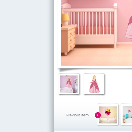
Previous item