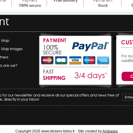
time
Payment
Permanent
Free delivery
.
100% secure
Stock
S
nt
e Map
e Map images
tners
o are we?
p for our newsletter and receive all our special offers and news free of
, directly in your inbox!
Copyright 2026 www.stickers-folies.fr - Site created by
Arobases