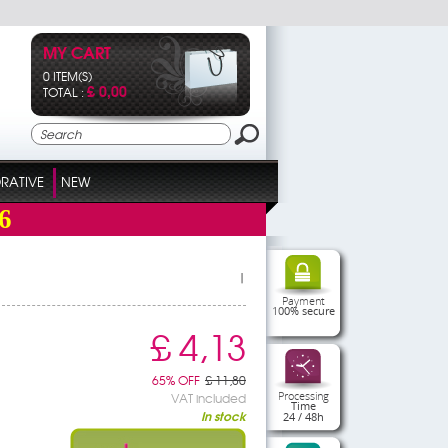
MY CART
0 ITEM(S)
£ 0,00
TOTAL :
RATIVE
NEW
6
|
Payment
100% secure
£ 4,13
65% OFF
£ 11,80
Processing
VAT included
Time
In stock
24 / 48h