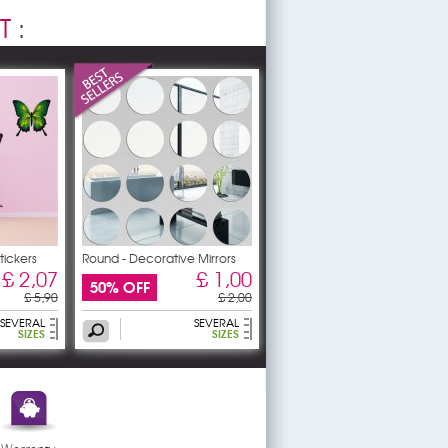
T
:
Stickers
Round - Decorative Mirrors
£ 2,07
£ 1,00
50% OFF
£ 5,90
£ 2,00
SEVERAL
SEVERAL
SIZES
SIZES