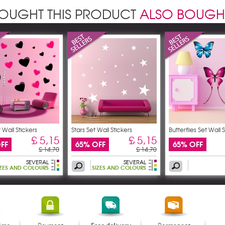
OUGHT THIS PRODUCT
ALSO BOUGH
 Wall Stickers
Stars Set Wall Stickers
Butterflies Set Wall 
£ 5,15
£ 5,15
FF
65% OFF
65% OFF
£ 14,70
£ 14,70
SEVERAL
SEVERAL
IZES AND COLOURS
SIZES AND COLOURS