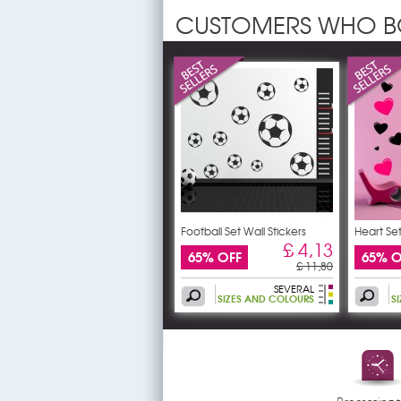
CUSTOMERS WHO B
Football Set Wall Stickers
Heart Set
£ 4,13
65% OFF
65% O
£ 11,80
SEVERAL
SIZES AND COLOURS
S