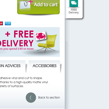
FREE
Delivery
.
ION ADVICES
ACCESSORIES
 adhesive vinyl and cut to shape.
hanks to a high-quality matte vinyl.
riety of surfaces.
Back to section