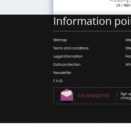
Processing 
24 / 48H
Information poi
Sitemap
Sit
Terms and conditions
Sit
Legal information
Par
Data protection
Wh
Newsletter
F.A.Q
Sign u
THE NEWSLETTER
charge